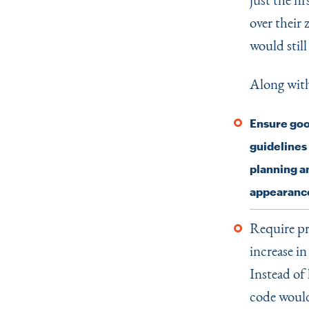
over their
would stil
Along wit
Ensure good
guidelines
planning a
appearance
Require pr
increase i
Instead of 
code would