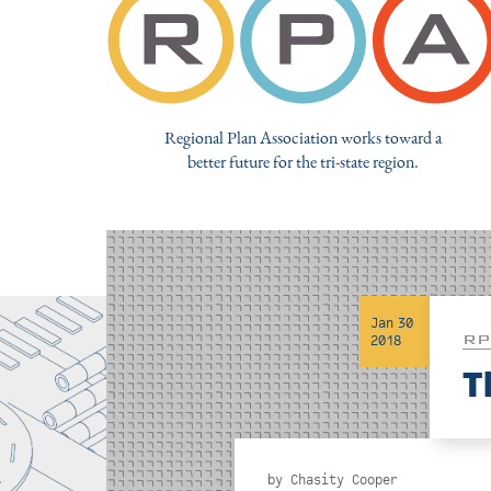
Regional Plan Association works toward a
better future for the tri-state region.
Jan 30
RP
2018
T
by
Chasity Cooper