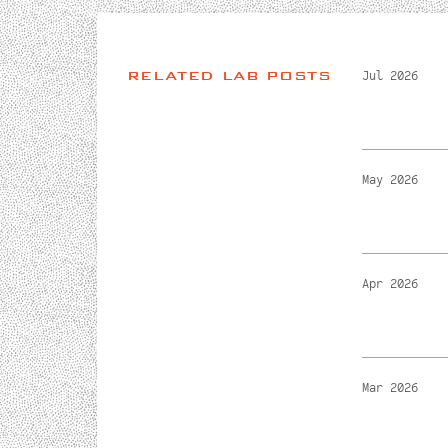
RELATED LAB POSTS
Jul 2026
May 2026
Apr 2026
Mar 2026