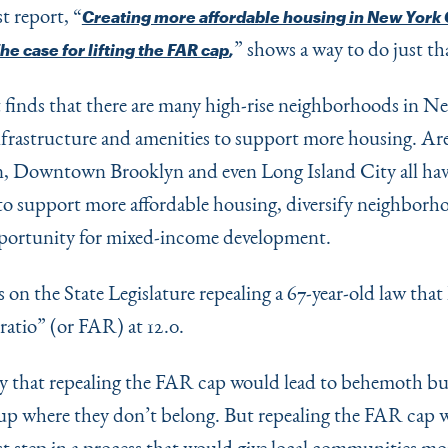
st report,
“
Creating more affordable housing in New York C
” shows a way to do just th
The case for lifting the FAR cap
,
 finds that there are many high-rise neighborhoods in N
nfrastructure and amenities to support more housing. Are
 Downtown Brooklyn and even Long Island City all hav
 to support more affordable housing, diversify neighborh
portunity for mixed-income development.
es on the State Legislature repealing a 67-year-old law that
 ratio” (or FAR) at 12.0.
 that repealing the FAR cap would lead to behemoth bu
up where they don’t belong. But repealing the FAR cap 
rst step in a process that would give local communities mo