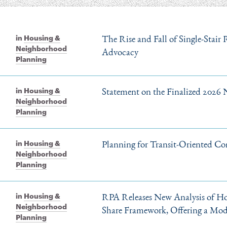
The Rise and Fall of Single-Stair
in
Housing &
Neighborhood
Advocacy
Planning
Statement on the Finalized 2026 
in
Housing &
Neighborhood
Planning
Planning for Transit-Oriented Co
in
Housing &
Neighborhood
Planning
RPA Releases New Analysis of Ho
in
Housing &
Neighborhood
Share Framework, Offering a Mod
Planning