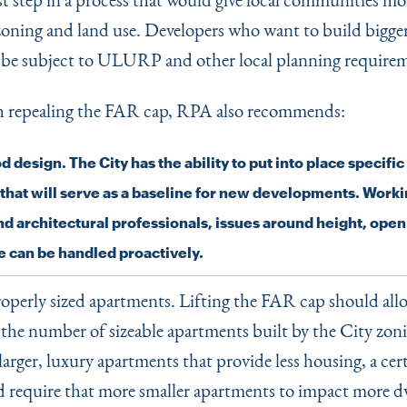
 zoning and land use. Developers who want to build bigge
l be subject to ULURP and other local planning require
h repealing the FAR cap, RPA also recommends:
 design. The City has the ability to put into place specifi
 that will serve as a baseline for new developments. Worki
nd architectural professionals, issues around height, ope
 can be handled proactively.
operly sized apartments. Lifting the FAR cap should all
n the number of sizeable apartments built by the City zon
larger, luxury apartments that provide less housing, a cer
 require that more smaller apartments to impact more dw