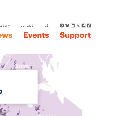
Instagram
Bluesky
LinkedIn
X
Facebook
TikTok
istory
contact
ews
Events
Support
p