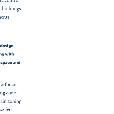
r buildings
ments.
c design
ng with
n space and
ow for an
ing code.
tain zoning
ellers.