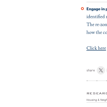
Engage in 
identified 
The re-zon
how the c
Click here
share
RESEAR
Housing & Neig