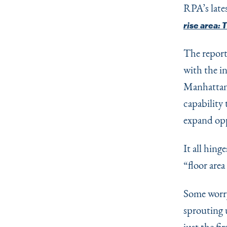
RPA’s late
rise area: 
The report
with the i
Manhattan,
capability
expand op
It all hing
“
floor area
Some worry
sprouting 
just the fi