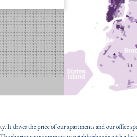
ty. It drives the price of our apartments and our office s
 The shorter your commute to neighborhoods with a lot o