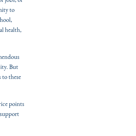
ity to
hool,
l health,
emendous
ity. But
 to these
rice points
 support