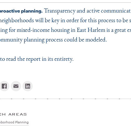
Transparency and active communicat
proactive planning.
neighborhoods will be key in order for this process to be 
ing for mixed-income housing in East Harlem is a great e
ommunity planning process could be modeled.
to read the report in its entirety.
CH AREAS
hborhood Planning