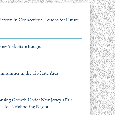
 Reform in Connecticut: Lessons for Future
New York State Budget
mmunities in the Tri-State Area
using Growth Under New Jersey’s Fair
el for Neighboring Regions