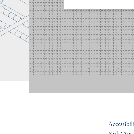
Accessibili
York City.