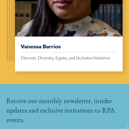
Vanessa Barrios
Director, Diversity, Equity, and Inclusion Initiatives
Receive our monthly newsletter, insider
updates and exclusive invitations to RPA
events.