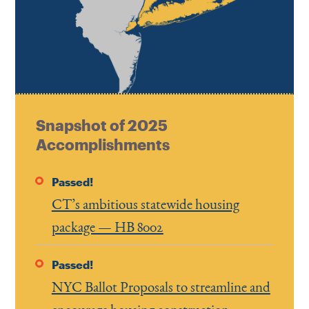
Snapshot of 2025
Accomplishments
Passed!
CT’s ambitious statewide housing
package — HB 8002
Passed!
NYC Ballot Proposals to streamline and