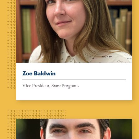
Zoe Baldwin
Vice President, State Programs