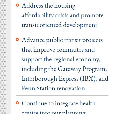
Address the housing
affordability crisis and promote
transit oriented development
Advance public transit projects
that improve commutes and
support the regional economy,
including the Gateway Program,
Interborough Express (IBX), and
Penn Station renovation
Continue to integrate health
equity into our planning,