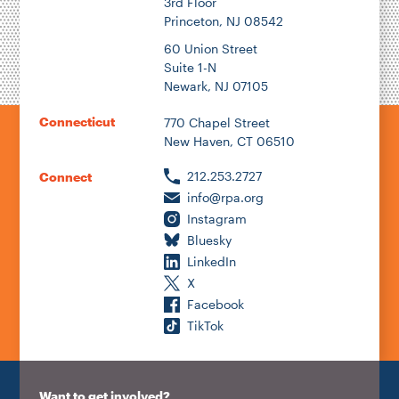
3rd Floor
Princeton, NJ 08542
60 Union Street
Suite 1-N
Newark, NJ 07105
Connecticut
770 Chapel Street
New Haven, CT 06510
212.253.2727
Connect
info@rpa.org
Instagram
Bluesky
LinkedIn
X
Facebook
TikTok
Want to get involved?