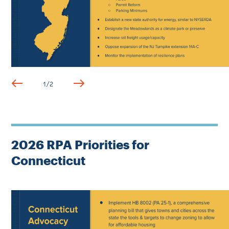
1
/
2
2026 RPA Priorities for
Connecticut