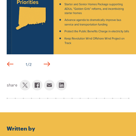
1
/
2
share
Written by