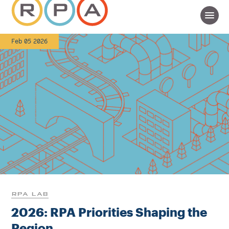
Feb 05 2026
RPA LAB
2026: RPA Priorities Shaping the
Region