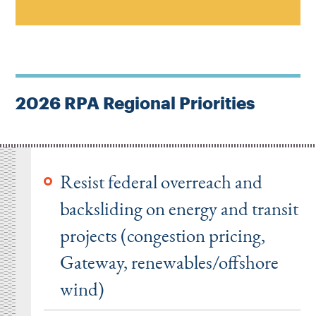
2026 RPA Regional Priorities
Resist federal overreach and
backsliding on energy and transit
projects (congestion pricing,
Gateway, renewables/offshore
wind)