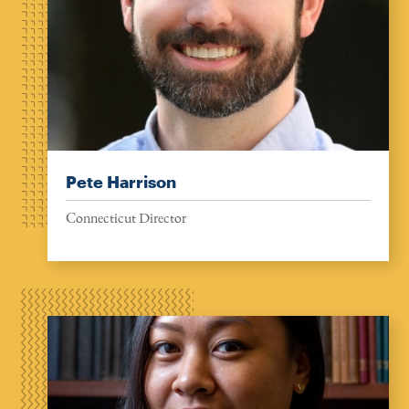
Pete Harrison
Connecticut Director