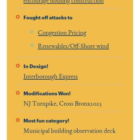
encourage housing construction
Fought off attacks to
Congestion Pricing
Renewables/Off-Shore wind
In Design!
Interborough Express
Modifications Won!
NJ Turnpike, Cross Bronx2025
Most fun category!
Municipal building observation deck