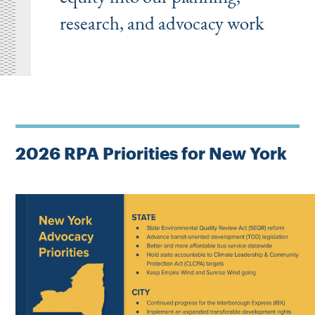
research, and advocacy work
2026 RPA Priorities for New York