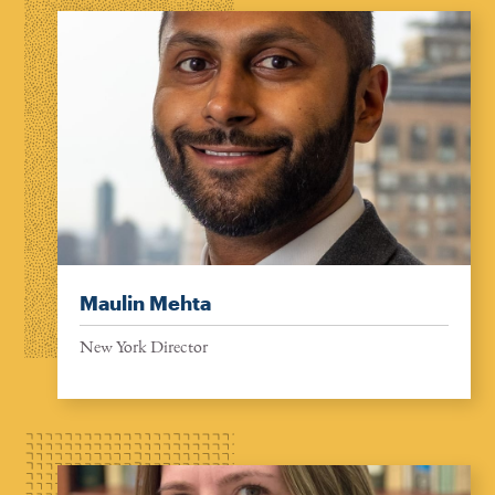
Maulin Mehta
New York Director