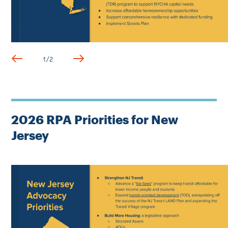
1
/
2
2026 RPA Priorities for New
Jersey