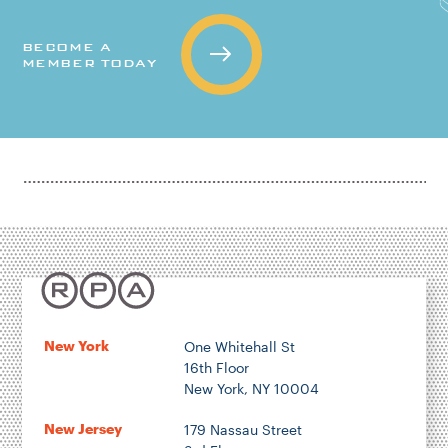
BECOME A
MEMBER TODAY
New York
One Whitehall St
16th Floor
New York, NY 10004
New Jersey
179 Nassau Street