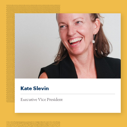
Kate Slevin
Executive Vice President