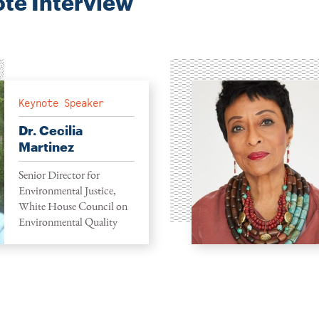
te Interview
Keynote Speaker
Dr. Cecilia
Martinez
Senior Director for
Environmental Justice,
White House Council on
Environmental Quality