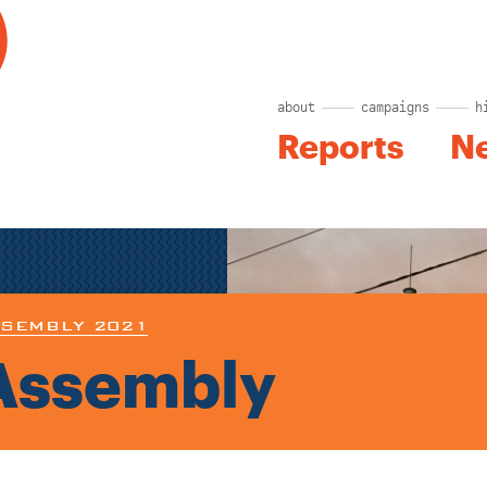
about
campaigns
h
Reports
N
SEMBLY 2021
Assembly