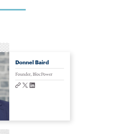
Donnel Baird
Founder, BlocPower
website
twitter
linkedin