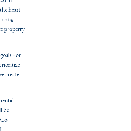
the heart
ancing
te property
goals - or
rioritize
e create
mental
l be
 Co-
f