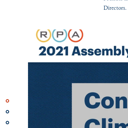
Directors.