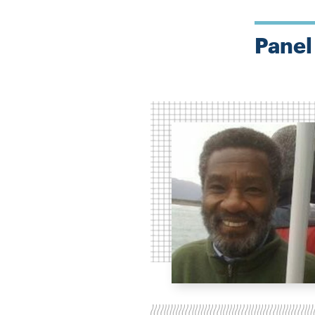
Panel