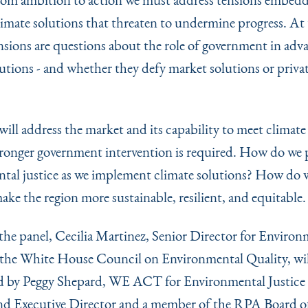
climate solutions that threaten to undermine progress. At 
ensions are questions about the role of government in adv
lutions - and whether they defy market solutions or priva
ill address the market and its capability to meet climate 
ronger government intervention is required. How do we p
tal justice as we implement climate solutions? How do w
ake the region more sustainable, resilient, and equitable.
the panel, Cecilia Martinez, Senior Director for Environ
r the White House Council on Environmental Quality, wil
d by Peggy Shepard, WE ACT for Environmental Justice
d Executive Director and a member of the RPA Board o