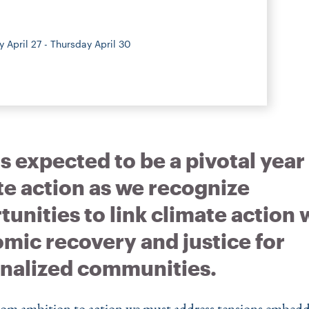
 April 27 - Thursday April 30
s expected to be a pivotal year
te action as we recognize
unities to link climate action 
mic recovery and justice for
nalized communities.
om ambition to action we must address tensions embedd