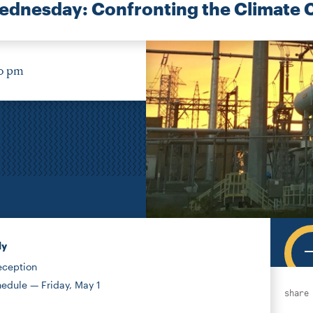
dnesday: Confronting the Climate C
30 pm
ly
eception
edule — Friday, May 1
share