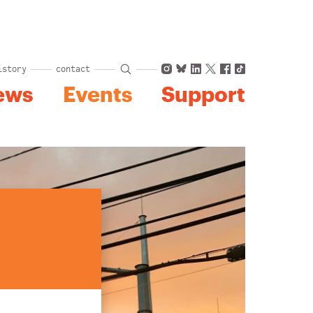
Instagram
Bluesky
LinkedIn
X
Facebook
TikTok
istory
contact
ews
Events
Support