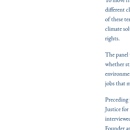
different 
of these t
climate so
rights.
The panel w
whether st
environmen
jobs that m
Preceding 
Justice fo
interviewe
Founder an