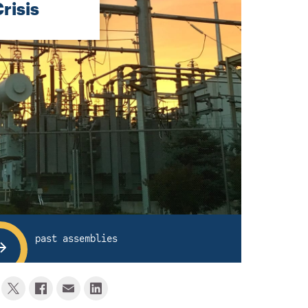
risis
past assemblies