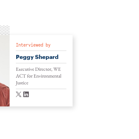
Interviewed by
Peggy Shepard
Executive Director, WE
ACT for Environmental
Justice
twitter
linkedin