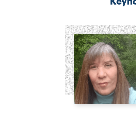
Keyno