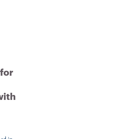
 for
with
ed in