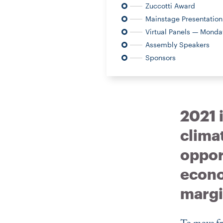
Zuccotti Award
Mainstage Presentation
Virtual Panels — Monday
Assembly Speakers
Sponsors
2021 i
clima
opport
econo
margi
To move fr