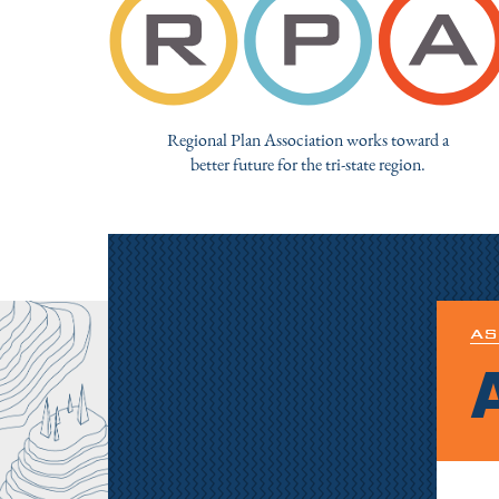
Regional Plan Association works toward a
better future for the tri-state region.
AS