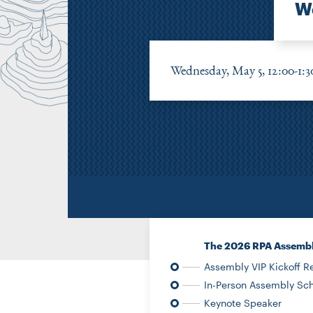
We
Wednesday, May 5, 12:00-1:
The 2026 RPA Assemb
Assembly VIP Kickoff R
In-Person Assembly Sch
Keynote Speaker