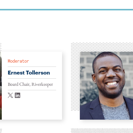
Moderator
Ernest Tollerson
Board Chair, Riverkeeper
twitter
linkedin