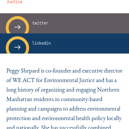
Instagram
Bluesky
LinkedIn
X
Facebook
TikTok
Justice
twitter
linkedin
Peggy Shepard is co-founder and executive director
of WE ACT for Environmental Justice and has a
long history of organizing and engaging Northern
Manhattan residents in community-based
planning and campaigns to address environmental
protection and environmental health policy locally
and nationally. She has successfully combined