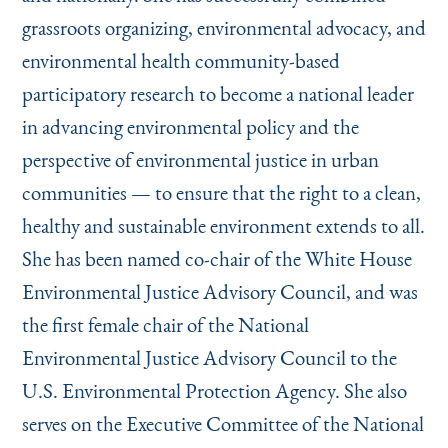
grassroots organizing, environmental advocacy, and
environmental health community-based
participatory research to become a national leader
in advancing environmental policy and the
perspective of environmental justice in urban
communities — to ensure that the right to a clean,
healthy and sustainable environment extends to all.
She has been named co-chair of the White House
Environmental Justice Advisory Council, and was
the first female chair of the National
Environmental Justice Advisory Council to the
U.S. Environmental Protection Agency. She also
serves on the Executive Committee of the National