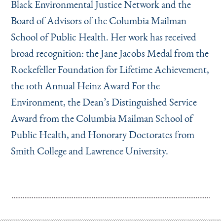
Black Environmental Justice Network and the
Board of Advisors of the Columbia Mailman
School of Public Health. Her work has received
broad recognition: the Jane Jacobs Medal from the
Rockefeller Foundation for Lifetime Achievement,
the 10th Annual Heinz Award For the
Environment, the Dean’s Distinguished Service
Award from the Columbia Mailman School of
Public Health, and Honorary Doctorates from
Smith College and Lawrence University.