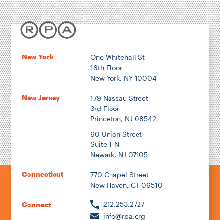
New York
One Whitehall St
16th Floor
New York, NY 10004
New Jersey
179 Nassau Street
3rd Floor
Princeton, NJ 08542
60 Union Street
Suite 1-N
Newark, NJ 07105
Connecticut
770 Chapel Street
New Haven, CT 06510
212.253.2727
Connect
info@rpa.org