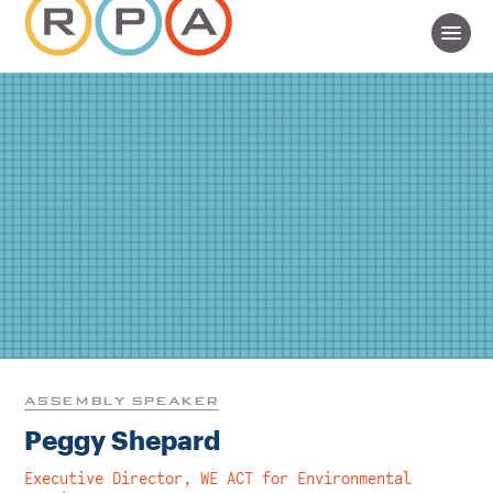
ASSEMBLY SPEAKER
Peggy Shepard
Executive Director, WE ACT for Environmental