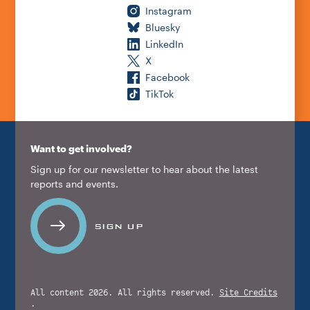
Instagram
Bluesky
LinkedIn
X
Facebook
TikTok
Want to get involved?
Sign up for our newsletter to hear about the latest
reports and events.
SIGN UP
All content 2026. All rights reserved.
Site Credits
.