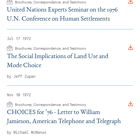
Brochures, Correspondence, and Testimony
United Nations Experts Seminar on the 1976
U.N. Conference on Human Settlements
Jul 17 1972
Brochures, Correspondence, and Testimony
The Social Implications of Land Use and
Mode Choice
by Jeff Zupan
Nov 10 1972
Brochures, Correspondence, and Testimony
CHOICES for
’
76 - Letter to William
Jamieson, American Telephone and Telegraph
by Michael McManus