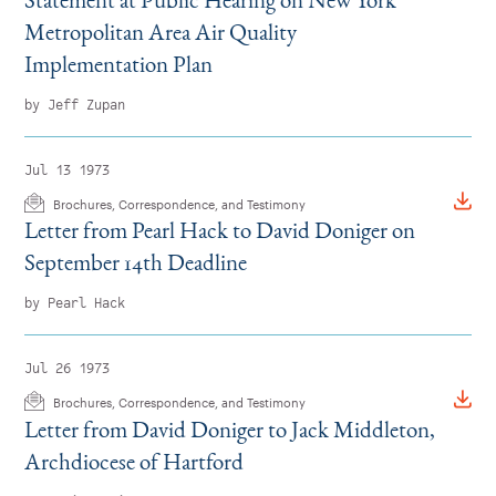
Metropolitan Area Air Quality
Implementation Plan
by Jeff Zupan
Jul 13 1973
Brochures, Correspondence, and Testimony
Letter from Pearl Hack to David Doniger on
September 14th Deadline
by Pearl Hack
Jul 26 1973
Brochures, Correspondence, and Testimony
Letter from David Doniger to Jack Middleton,
Archdiocese of Hartford