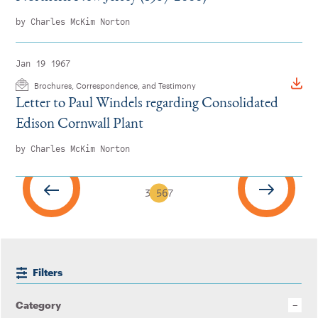
by Charles McKim Norton
Jan 19 1967
Brochures, Correspondence, and Testimony
Letter to Paul Windels regarding Consolidated
Edison Cornwall Plant
by Charles McKim Norton
3
4
5
6
7
Filters
Category