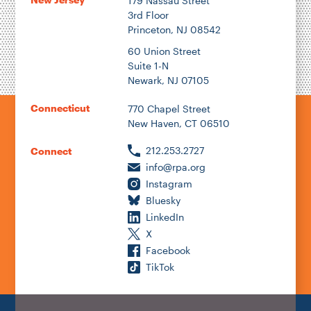
179 Nassau Street
3rd Floor
Princeton, NJ 08542
60 Union Street
Suite 1-N
Newark, NJ 07105
Connecticut
770 Chapel Street
New Haven, CT 06510
212.253.2727
Connect
info@rpa.org
Instagram
Bluesky
LinkedIn
X
Facebook
TikTok