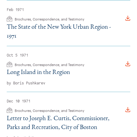
Feb 1971
Brochures, Correspondence, and Testimony
The State of the New York Urban Region -
1971
Oct 5 1971
Brochures, Correspondence, and Testimony
Long Island in the Region
by Boris Pushkarev
Dec 10 1971
Brochures, Correspondence, and Testimony
Letter to Joseph E. Curtis, Commissioner,
Parks and Recreation, City of Boston