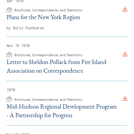
Apr 1970
Brochures, Correspondence, and Testimony
Plans for the New York Region
by Boris Pushkarev
Nov 19 1970
Brochures, Correspondence, and Testimony
Letter to Sheldon Pollack from Fire Island
Association on Correspondence
1970
Brochures, Correspondence, and Testimony
Mid-Hudson Regional Development Program
- A Partnership for Progress