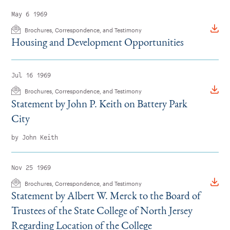
May 6 1969
Brochures, Correspondence, and Testimony
Housing and Development Opportunities
Jul 16 1969
Brochures, Correspondence, and Testimony
Statement by John P. Keith on Battery Park
City
by John Keith
Nov 25 1969
Brochures, Correspondence, and Testimony
Statement by Albert W. Merck to the Board of
Trustees of the State College of North Jersey
Regarding Location of the College