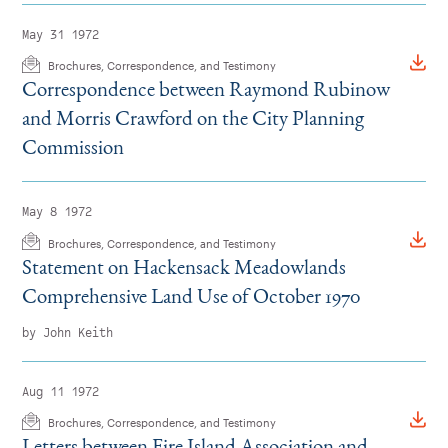
May 31 1972
Brochures, Correspondence, and Testimony
Correspondence between Raymond Rubinow
and Morris Crawford on the City Planning
Commission
May 8 1972
Brochures, Correspondence, and Testimony
Statement on Hackensack Meadowlands
Comprehensive Land Use of October 1970
by John Keith
Aug 11 1972
Brochures, Correspondence, and Testimony
Letters between Fire Island Association and