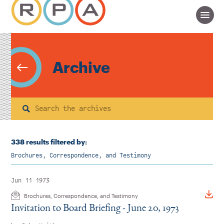
Archive
Search
338 results filtered by:
Brochures, Correspondence, and Testimony
Jun 11 1973
Brochures, Correspondence, and Testimony
Invitation to Board Briefing - June 20, 1973