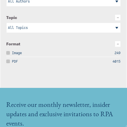
Topic
Format
Image
249
PDF
4015
Receive our monthly newsletter, insider
updates and exclusive invitations to RPA
events.