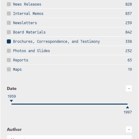
News Releases
828
Internal Memos
837
Newsletters
239
Board Materials
842
Brochures, Correspondence, and Testimony
338
Photos and Slides
232
Reports
65
Maps
19
Date
1959
1997
Author