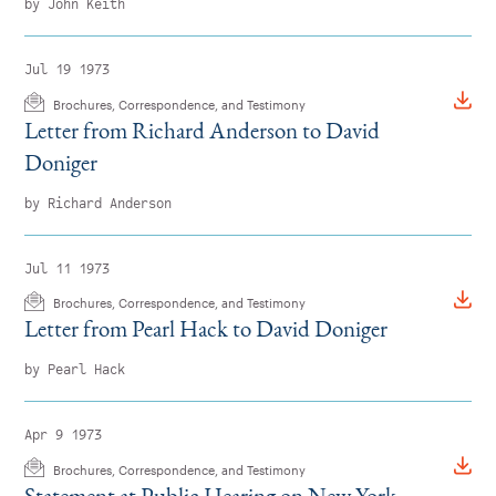
by John Keith
Instagram
Bluesky
LinkedIn
X
Facebook
TikTok
Jul 19 1973
Brochures, Correspondence, and Testimony
Letter from Richard Anderson to David
Doniger
by Richard Anderson
Jul 11 1973
Brochures, Correspondence, and Testimony
Letter from Pearl Hack to David Doniger
by Pearl Hack
Apr 9 1973
Brochures, Correspondence, and Testimony
Statement at Public Hearing on New York