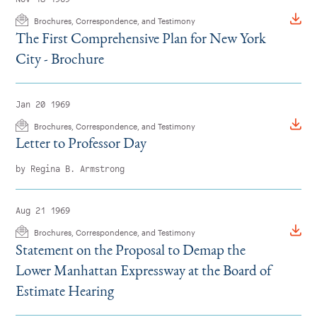
Brochures, Correspondence, and Testimony
The First Comprehensive Plan for New York
City - Brochure
Jan 20 1969
Brochures, Correspondence, and Testimony
Letter to Professor Day
by Regina B. Armstrong
Aug 21 1969
Brochures, Correspondence, and Testimony
Statement on the Proposal to Demap the
Lower Manhattan Expressway at the Board of
Estimate Hearing