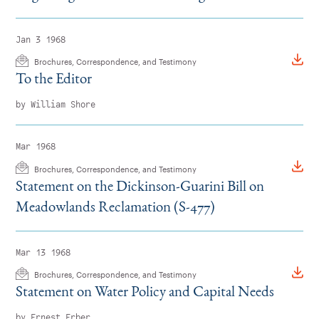
Jan 3 1968
Brochures, Correspondence, and Testimony
To the Editor
by William Shore
Mar 1968
Brochures, Correspondence, and Testimony
Statement on the Dickinson-Guarini Bill on
Meadowlands Reclamation (S-477)
Mar 13 1968
Brochures, Correspondence, and Testimony
Statement on Water Policy and Capital Needs
by Ernest Erber