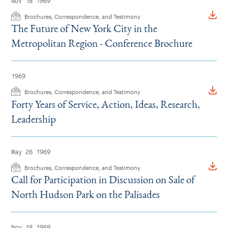
Nov 18 1969
Brochures, Correspondence, and Testimony
The Future of New York City in the
Metropolitan Region - Conference Brochure
1969
Brochures, Correspondence, and Testimony
Forty Years of Service, Action, Ideas, Research,
Leadership
May 26 1969
Brochures, Correspondence, and Testimony
Call for Participation in Discussion on Sale of
North Hudson Park on the Palisades
Nov 18 1969