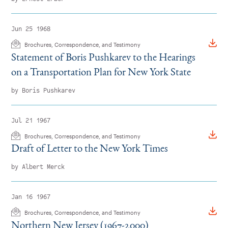
Jun 25 1968
Brochures, Correspondence, and Testimony
Statement of Boris Pushkarev to the Hearings
on a Transportation Plan for New York State
by Boris Pushkarev
Jul 21 1967
Brochures, Correspondence, and Testimony
Draft of Letter to the New York Times
by Albert Merck
Jan 16 1967
Brochures, Correspondence, and Testimony
Northern New Jersey (1967-2000)