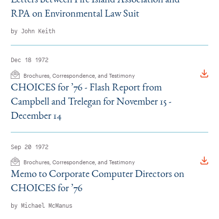
RPA on Environmental Law Suit
by John Keith
Dec 18 1972
Brochures, Correspondence, and Testimony
CHOICES for
’
76 - Flash Report from
Campbell and Trelegan for November 15 -
December 14
Sep 20 1972
Brochures, Correspondence, and Testimony
Memo to Corporate Computer Directors on
CHOICES for
’
76
by Michael McManus