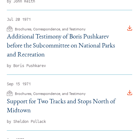
by John Keith
Jul 20 1971
Brochures, Correspondence, and Testimony
Additional Testimony of Boris Pushkarev
before the Subcommittee on National Parks
and Recreation
by Boris Pushkarev
Sep 15 1971
Brochures, Correspondence, and Testimony
Support for Two Tracks and Stops North of
Midtown
by Sheldon Pollack