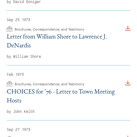
by David Doniger
Sep 25 1973
Brochures, Correspondence, and Testimony
Letter from William Shore to Lawrence J.
DeNardis
by William Shore
Feb 1973
Brochures, Correspondence, and Testimony
CHOICES for
’
76 - Letter to Town Meeting
Hosts
by John Keith
Sep 27 1973