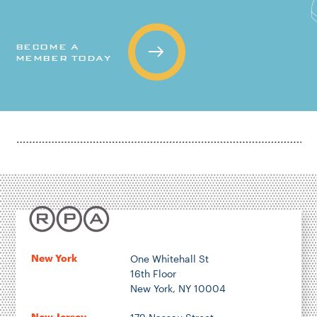
BECOME A
MEMBER TODAY
New York
One Whitehall St
16th Floor
New York, NY 10004
New Jersey