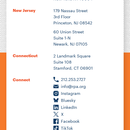
New Jersey
179 Nassau Street
3rd Floor
Princeton, NJ 08542
60 Union Street
Suite 1-N
Newark, NJ 07105
Connecticut
2 Landmark Square
Suite 108
Stamford, CT 06901
212.253.2727
Connect
info@rpa.org
Instagram
Bluesky
LinkedIn
X
Facebook
TikTok