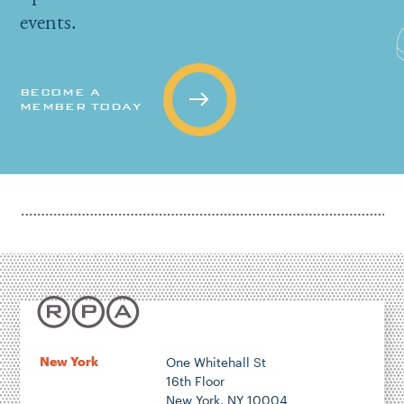
events.
BECOME A
MEMBER TODAY
New York
One Whitehall St
16th Floor
New York, NY 10004