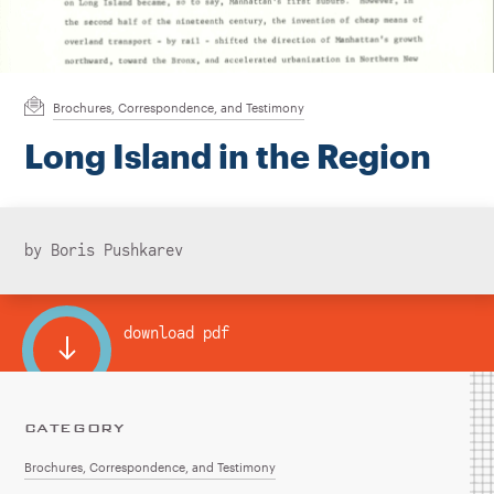
Instagram
Bluesky
LinkedIn
X
Facebook
TikTok
Brochures, Correspondence, and Testimony
Long Island in the Region
by Boris Pushkarev
download pdf
CATEGORY
Brochures, Correspondence, and Testimony