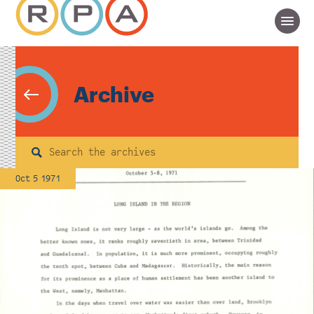
Archive
Search
Oct 5 1971