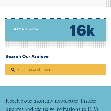
16k
TOTAL ITEMS
Search Our Archive
Search
Receive our monthly newsletter, insider
updates and exclusive invitations to RPA