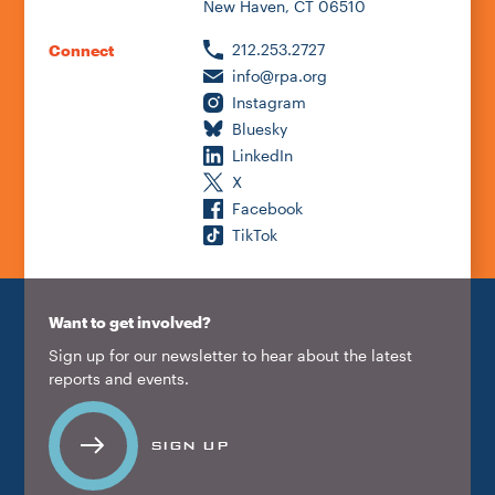
New Haven, CT 06510
212.253.2727
Connect
info@rpa.org
Instagram
Bluesky
LinkedIn
X
Facebook
TikTok
Want to get involved?
Sign up for our newsletter to hear about the latest
reports and events.
SIGN UP