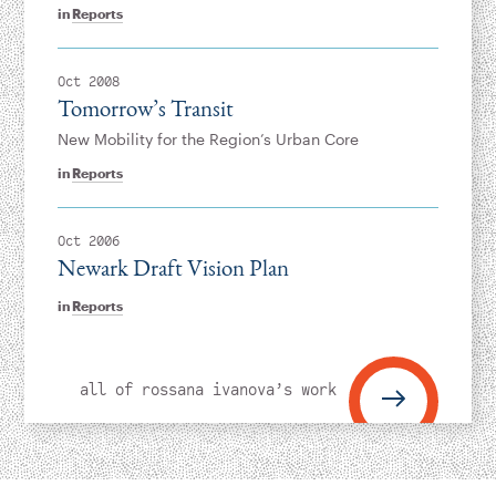
in
Reports
Oct 2008
Tomorrow’s Transit
New Mobility for the Region’s Urban Core
in
Reports
Oct 2006
Newark Draft Vision Plan
in
Reports
all of rossana ivanova’s work