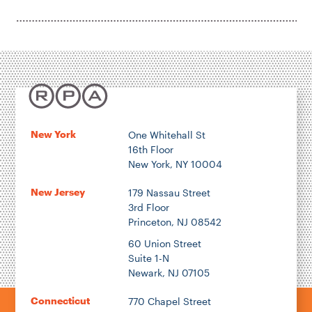
New York
One Whitehall St
16th Floor
New York, NY 10004
New Jersey
179 Nassau Street
3rd Floor
Princeton, NJ 08542
60 Union Street
Suite 1-N
Newark, NJ 07105
Connecticut
770 Chapel Street