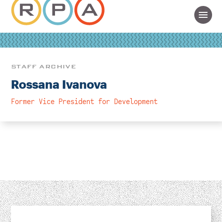
STAFF ARCHIVE
Rossana Ivanova
Former Vice President for Development