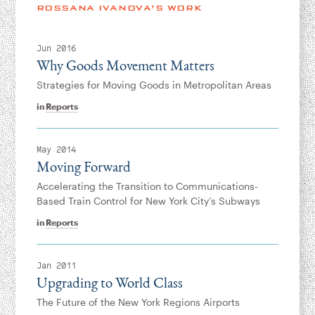
Instagram
Bluesky
LinkedIn
X
Facebook
TikTok
ROSSANA IVANOVA’S WORK
Jun 2016
Why Goods Movement Matters
Strategies for Moving Goods in Metropolitan Areas
in
Reports
May 2014
Moving Forward
Accelerating the Transition to Communications-
Based Train Control for New York City’s Subways
in
Reports
Jan 2011
Upgrading to World Class
The Future of the New York Regions Airports