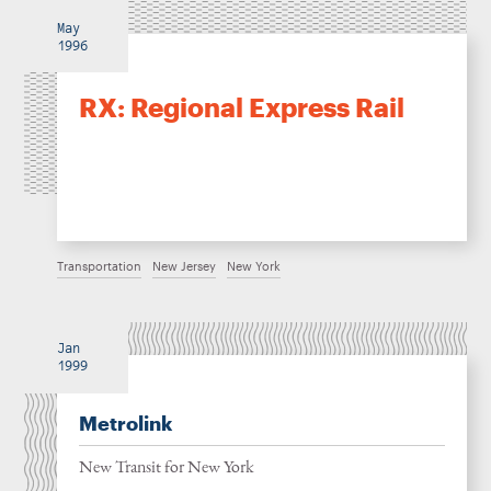
May
1996
RX: Regional Express Rail
Transportation
New Jersey
New York
Jan
1999
Metrolink
New Transit for New York