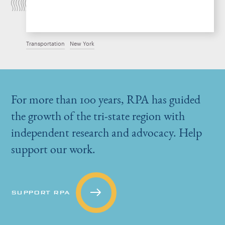
Transportation
New York
For more than 100 years, RPA has guided
the growth of the tri-state region with
independent research and advocacy. Help
support our work.
SUPPORT RPA