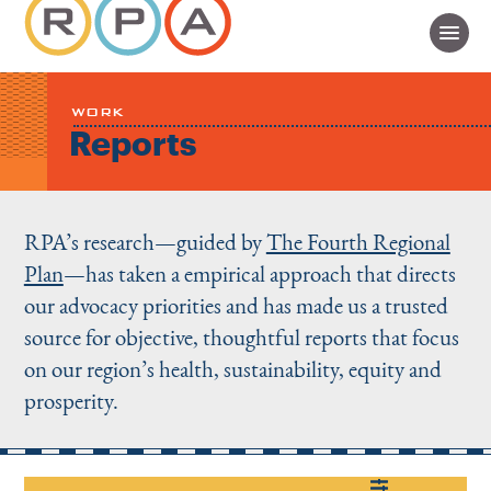
WORK
Reports
RPA’s research—guided by
The Fourth Regional
Plan
—has taken a empirical approach that directs
our advocacy priorities and has made us a trusted
source for objective, thoughtful reports that focus
on our region’s health, sustainability, equity and
prosperity.