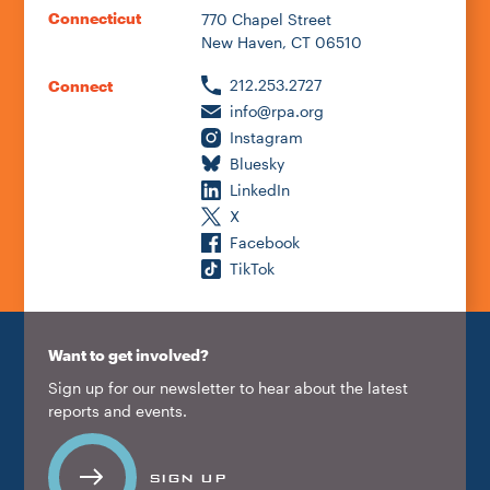
Connecticut
770 Chapel Street
New Haven, CT 06510
212.253.2727
Connect
info@rpa.org
Instagram
Bluesky
LinkedIn
X
Facebook
TikTok
Want to get involved?
Sign up for our newsletter to hear about the latest
reports and events.
SIGN UP