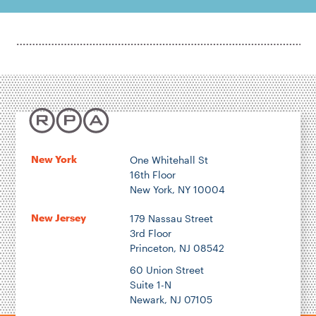
New York
One Whitehall St
16th Floor
New York, NY 10004
New Jersey
179 Nassau Street
3rd Floor
Princeton, NJ 08542
60 Union Street
Suite 1-N
Newark, NJ 07105