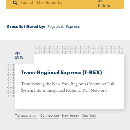
Instagram
Bluesky
LinkedIn
X
Facebook
TikTok
Search
Filters
3 results filtered by:
Regional Express
Housing & Neighborhood Planning
Transportation
Energy & Environment
Location
Apr
2018
Trans-Regional Express (T-REX)
Author
Transforming the New York Region’s Commuter Rail
System Into an Integrated Regional Rail Network
1922
Transportation
Connecticut
New Jersey
New York
2026