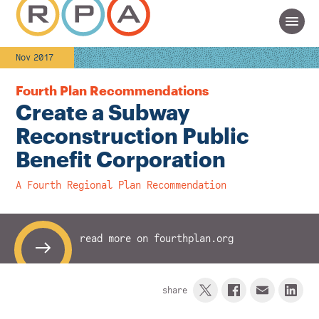
Nov 2017
Fourth Plan Recommendations
Create a Subway
Reconstruction Public
Benefit Corporation
A Fourth Regional Plan Recommendation
read more on fourthplan.org
share