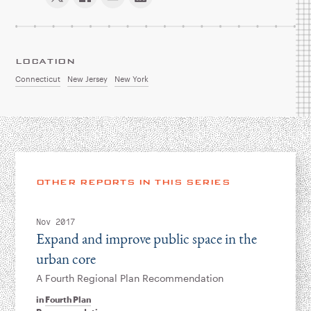
LOCATION
Connecticut
New Jersey
New York
OTHER REPORTS IN THIS SERIES
Nov 2017
Expand and improve public space in the
urban core
A Fourth Regional Plan Recommendation
in
Fourth Plan