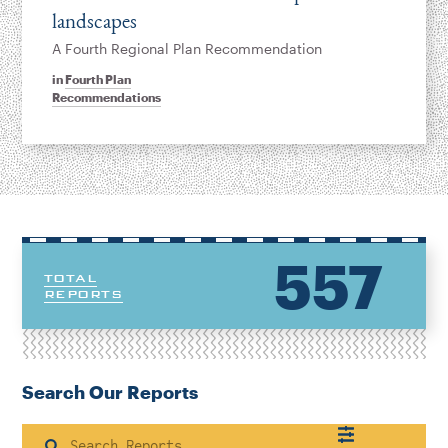
landscapes
A Fourth Regional Plan Recommendation
in
Fourth Plan
Recommendations
557
TOTAL
REPORTS
Search Our Reports