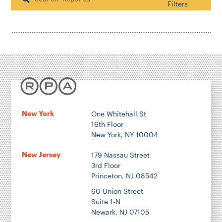
Search
Filters
Housing & Neighborhood Planning
Transportation
Energy & Environment
Location
New York
One Whitehall St
16th Floor
Author
New York, NY 10004
New Jersey
179 Nassau Street
3rd Floor
Princeton, NJ 08542
1922
60 Union Street
Suite 1-N
Newark, NJ 07105
2026