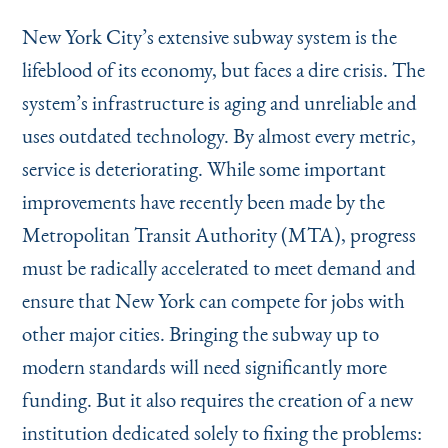
Instagram
Bluesky
LinkedIn
X
Facebook
TikTok
New York City’s extensive subway system is the
lifeblood of its economy, but faces a dire crisis. The
system’s infrastructure is aging and unreliable and
uses outdated technology. By almost every metric,
service is deteriorating. While some important
improvements have recently been made by the
Metropolitan Transit Authority (MTA), progress
must be radically accelerated to meet demand and
ensure that New York can compete for jobs with
other major cities. Bringing the subway up to
modern standards will need significantly more
funding. But it also requires the creation of a new
institution dedicated solely to fixing the problems: