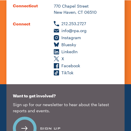
Connecticut
770 Chapel Street
New Haven, CT 06510
212.253.2727
Connect
info@rpa.org
Instagram
Bluesky
LinkedIn
X
Facebook
TikTok
Want to get involved?
Sign up for our newsletter to hear about the latest
reports and events.
SIGN UP