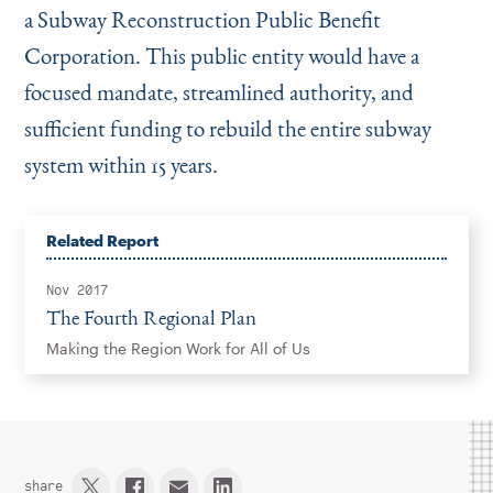
a Subway Reconstruction Public Benefit
Corporation. This public entity would have a
focused mandate, streamlined authority, and
sufficient funding to rebuild the entire subway
system within 15 years.
Related Report
Nov 2017
The Fourth Regional Plan
Making the Region Work for All of Us
share