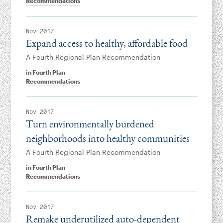
Recommendations
Nov 2017
Expand access to healthy, affordable food
A Fourth Regional Plan Recommendation
in
Fourth Plan
Recommendations
Nov 2017
Turn environmentally burdened
neighborhoods into healthy communities
A Fourth Regional Plan Recommendation
in
Fourth Plan
Recommendations
Nov 2017
Remake underutilized auto-dependent