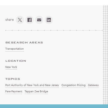
share
RESEARCH AREAS
Transportation
LOCATION
New York
TOPICS
Port Authority of New York and New Jersey
Congestion Pricing
Gateway
Fare Payment
Tappan Zee Bridge