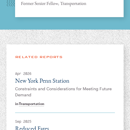
Former Senior Fellow, Transportation
RELATED REPORTS
Apr 2026
New York Penn Station
Constraints and Considerations for Meeting Future
Demand
in
Transportation
Sep 2025
Reduced Fares