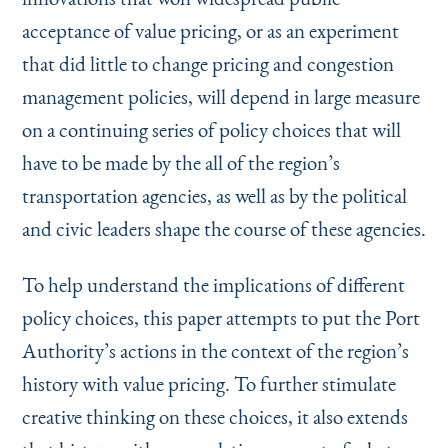
acceptance of value pricing, or as an experiment
that did little to change pricing and congestion
management policies, will depend in large measure
on a continuing series of policy choices that will
have to be made by the all of the region’s
transportation agencies, as well as by the political
and civic leaders shape the course of these agencies.
To help understand the implications of different
policy choices, this paper attempts to put the Port
Authority’s actions in the context of the region’s
history with value pricing. To further stimulate
creative thinking on these choices, it also extends