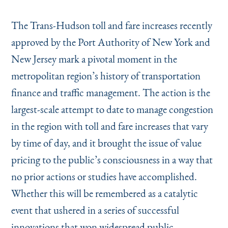
Instagram
Bluesky
LinkedIn
X
Facebook
TikTok
The Trans-Hudson toll and fare increases recently
approved by the Port Authority of New York and
New Jersey mark a pivotal moment in the
metropolitan region’s history of transportation
finance and traffic management. The action is the
largest-scale attempt to date to manage congestion
in the region with toll and fare increases that vary
by time of day, and it brought the issue of value
pricing to the public’s consciousness in a way that
no prior actions or studies have accomplished.
Whether this will be remembered as a catalytic
event that ushered in a series of successful
innovations that won widespread public