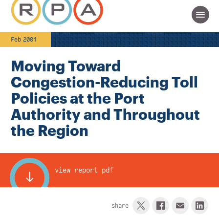
Feb 2001
Moving Toward
Congestion-Reducing Toll
Policies at the Port
Authority and Throughout
the Region
view report pdf
share