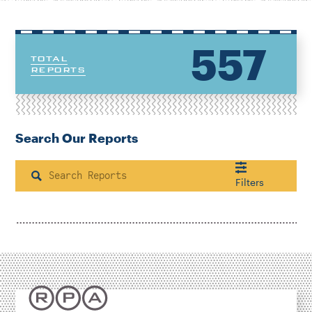
557
TOTAL
REPORTS
Search Our Reports
Search
Filters
Housing & Neighborhood Planning
Transportation
Energy & Environment
Location