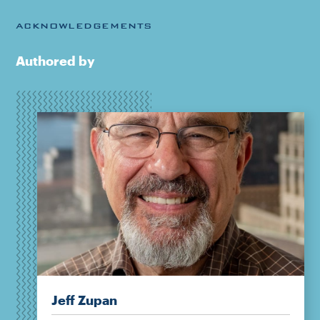
ACKNOWLEDGEMENTS
Authored by
Jeff Zupan