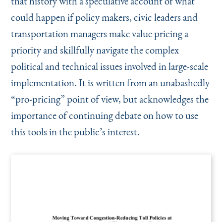
that history with a speculative account of what
could happen if policy makers, civic leaders and
transportation managers make value pricing a
priority and skillfully navigate the complex
political and technical issues involved in large-scale
implementation. It is written from an unabashedly
“
pro-pricing” point of view, but acknowledges the
importance of continuing debate on how to use
this tools in the public’s interest.