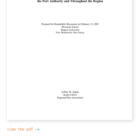
view the pdf