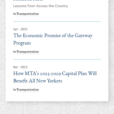
Lessons from Across the Country
in
Transportation
Apr 2025
The Economic Promise of the Gateway
Program
in
Transportation
Mar 2025
How MTA’s 2025-2029 Capital Plan Will
Benefit All New Yorkers
in
Transportation