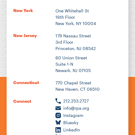
New York
One Whitehall St
16th Floor
Author
New York, NY 10004
New Jersey
179 Nassau Street
3rd Floor
Princeton, NJ 08542
1922
60 Union Street
Suite 1-N
Newark, NJ 07105
2026
Connecticut
770 Chapel Street
New Haven, CT 06510
212.253.2727
Connect
info@rpa.org
Instagram
Bluesky
LinkedIn