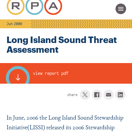
Jun 2008
Long Island Sound Threat
Assessment
view report pdf
share
In June, 2006 the Long Island Sound Stewardship
Initiative(LISSI) released its 2006 Stewardship