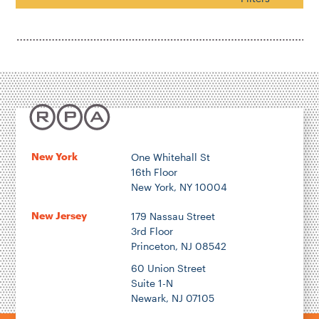
Search
Housing & Neighborhood Planning
Transportation
Energy & Environment
Location
New York
One Whitehall St
16th Floor
Author
New York, NY 10004
New Jersey
179 Nassau Street
3rd Floor
Princeton, NJ 08542
1922
60 Union Street
Suite 1-N
Newark, NJ 07105
2026