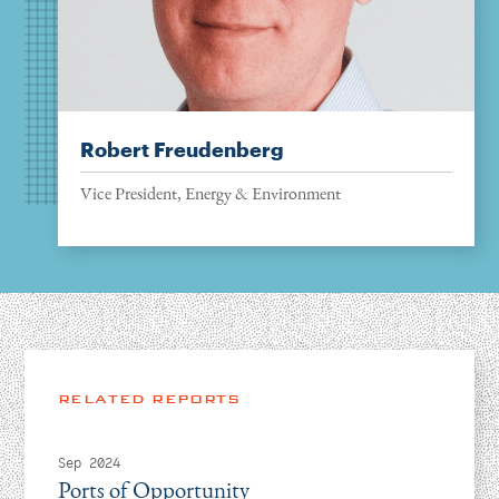
Robert Freudenberg
Vice President, Energy & Environment
RELATED REPORTS
Sep 2024
Ports of Opportunity