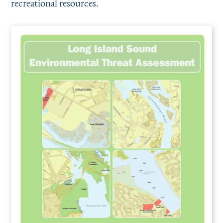
recreational resources.