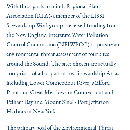
With these goals in mind, Regional Plan
Association (RPA)-a member of the LISSI
Stewardship Workgroup - received funding from
the New England Interstate Water Pollution
Control Commission (NEIWPCC) to pursue an
environmental threat assessment of four sites
around the Sound. The sites chosen are actually
comprised of all or part of five Stewardship Areas
including Lower Connecticut River, Milford
Point and Great Meadows in Connecticut and
Pelham Bay and Mount Sinai - Port Jefferson
Harbors in New York.
The primary goal of the Environmental Threat