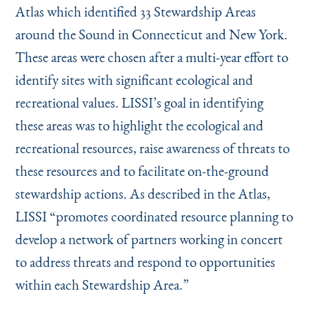
Instagram
Bluesky
LinkedIn
X
Facebook
TikTok
Atlas which identified 33 Stewardship Areas
around the Sound in Connecticut and New York.
These areas were chosen after a multi-year effort to
identify sites with significant ecological and
recreational values. LISSI’s goal in identifying
these areas was to highlight the ecological and
recreational resources, raise awareness of threats to
these resources and to facilitate on-the-ground
stewardship actions. As described in the Atlas,
LISSI
“
promotes coordinated resource planning to
develop a network of partners working in concert
to address threats and respond to opportunities
within each Stewardship Area.”