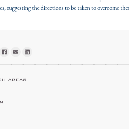
ces, suggesting the directions to be taken to overcome thes
CH AREAS
ON