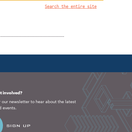
Search the entire site
1922
2026
t involved?
 our newsletter to hear about the latest
d events.
SIGN UP