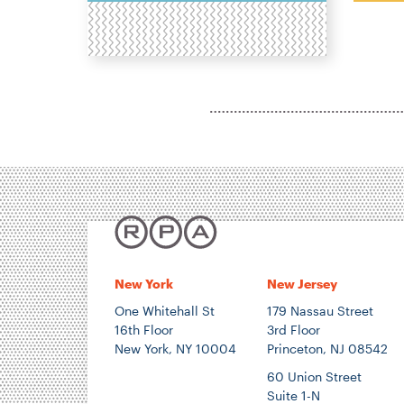
H
N
P
T
E
E
New York
New Jersey
One Whitehall St
179 Nassau Street
16th Floor
3rd Floor
New York, NY 10004
Princeton, NJ 08542
60 Union Street
Suite 1-N