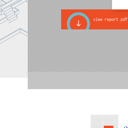
view report pdf
o