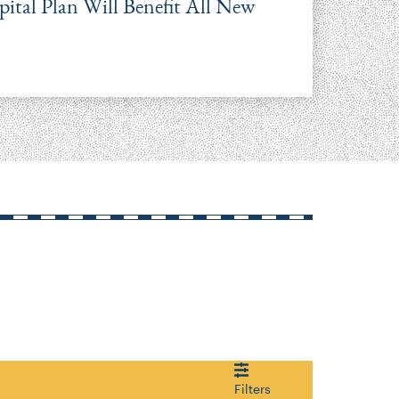
tal Plan Will Benefit All New
Filters