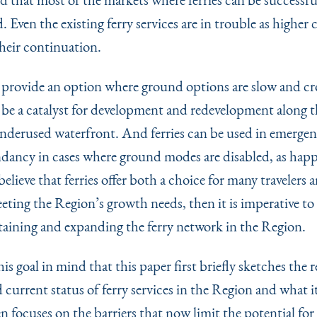
 Even the existing ferry services are in trouble as higher 
heir continuation.
n provide an option where ground options are slow and c
n be a catalyst for development and redevelopment along t
nderused waterfront. And ferries can be used in emergen
ndancy in cases where ground modes are disabled, as hap
 believe that ferries offer both a choice for many travelers 
eeting the Region’s growth needs, then it is imperative t
taining and expanding the ferry network in the Region.
this goal in mind that this paper first briefly sketches the 
 current status of ferry services in the Region and what i
n focuses on the barriers that now limit the potential fo