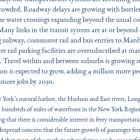
rowded. Roadway delays are growing with bottle
he water crossings expanding beyond the usual 
Many links in the transit system are at or beyond 
g subway, commuter rail and bus entries to Manh
rail parking facilities are oversubscribed at ma
. Travel within and between suburbs is growing sti
n is expected to grow, adding 4 million more pe
 more jobs by 2030.
York’s natural harbor, the Hudson and East rivers, Long
hundreds of miles of waterfront in the New York Region,
g that there is considerable interest in ferry transportati
despread concern that the future growth of passenger ferri
d that most of the markets where ferries can be successfu