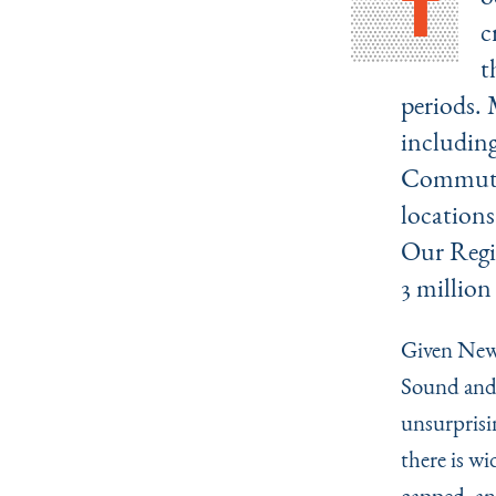
T
c
t
periods. 
includin
Commuter 
locations
Our Regio
3 million
Given New 
Sound and 
unsurprisin
there is wi
capped, an