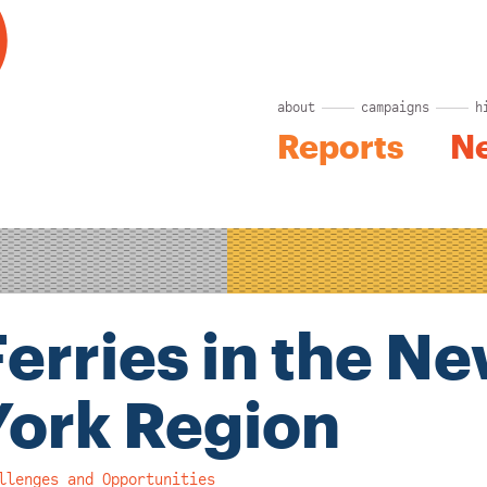
about
campaigns
h
Reports
N
Ferries in the N
York Region
llenges and Opportunities