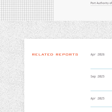
Port Authority 
RELATED REPORTS
Apr 2026
Sep 2025
Apr 2025