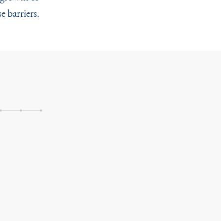
e barriers.