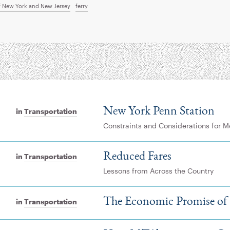
of New York and New Jersey
ferry
New York Penn Station
in
Transportation
Constraints and Considerations for 
Reduced Fares
in
Transportation
Lessons from Across the Country
The Economic Promise of
in
Transportation