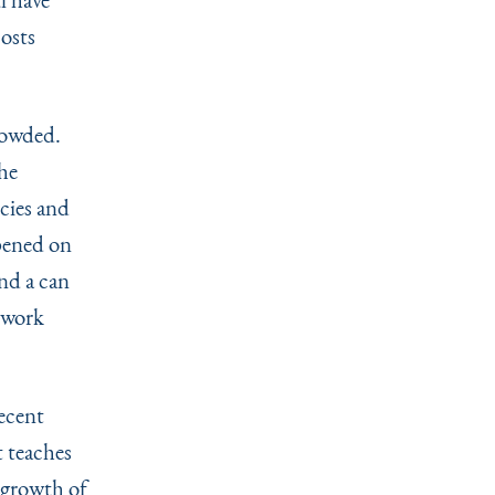
costs
rowded.
he
cies and
pened on
and a can
o work
recent
t teaches
r growth of