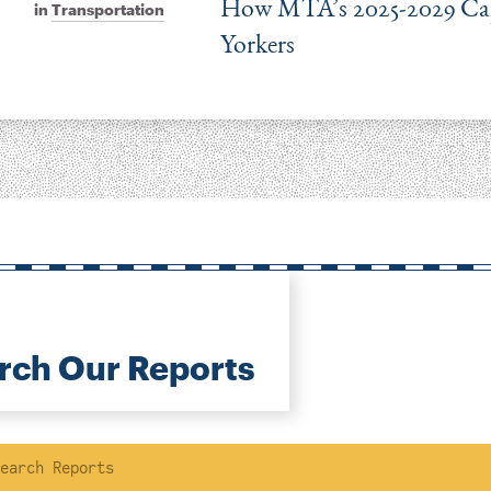
How MTA’s 2025-2029 Capi
in
Transportation
Yorkers
rch Our Reports
ch