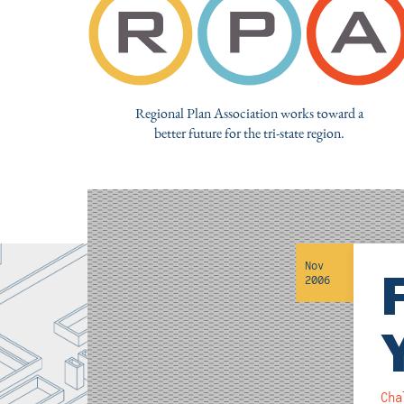
Regional Plan Association works toward a
better future for the tri-state region.
Nov
2006
Cha