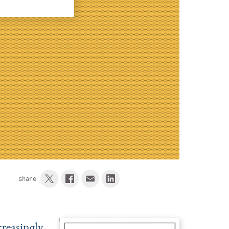
share
creasingly