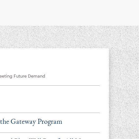
Meeting Future Demand
 the Gateway Program