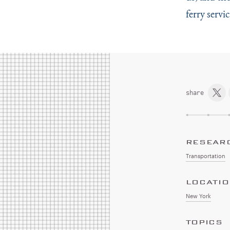
ferry servi
share
RESEAR
Transportation
LOCATI
New York
TOPICS