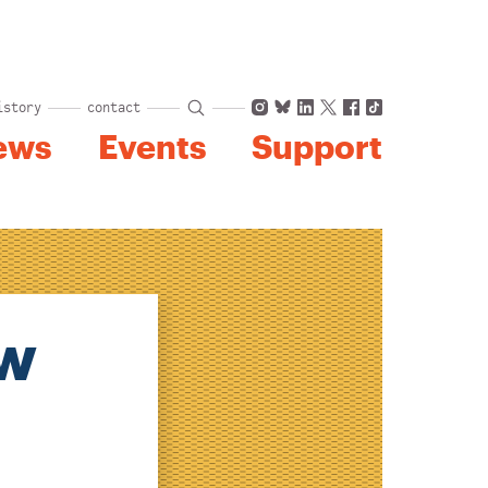
Instagram
Bluesky
LinkedIn
X
Facebook
TikTok
istory
contact
ews
Events
Support
ew