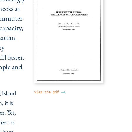
necks at
commuter
capacity,
attan.
ny
ll faster.
ople and
 Island
view the pdf
 it is
on. Yet,
es 1 is
l have