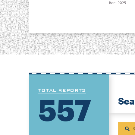
Mar 2025
TOTAL REPORTS
557
Sea
Sear