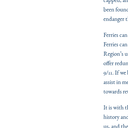
been found.
endanger t
Ferries ca
Ferries ca
Region’s u
offer redu
9/11. If we
assist in m
towards re
It is with 
history and
us, and the