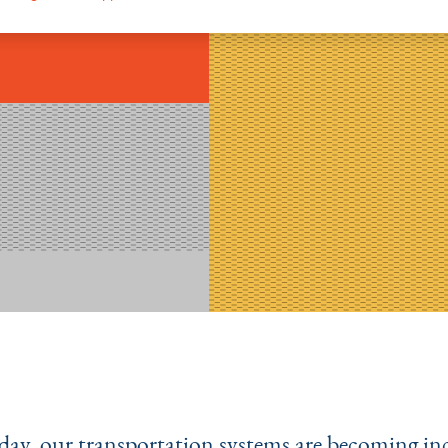
day, our transportation systems are becoming in