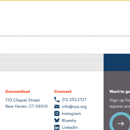
Location
Author
ousing &
eighborhood
lanning
ransportation
nergy &
nvironment
Connecticut
Connect
Want to ge
212.253.2727
770 Chapel Street
Sign up for
New Haven, CT 06510
reports an
info@rpa.org
Instagram
Bluesky
LinkedIn