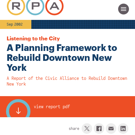
Sep 2002
Listening to the City
A Planning Framework to
Rebuild Downtown New
York
A Report of the Civic Alliance to Rebuild Downtown
New York
view report pdf
share