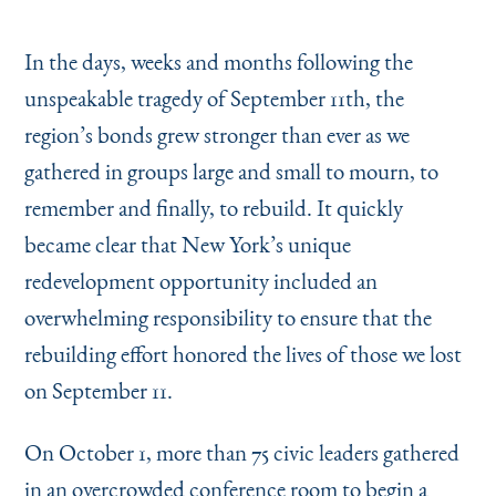
Instagram
Bluesky
LinkedIn
X
Facebook
TikTok
In the days, weeks and months following the
unspeakable tragedy of September 11th, the
region’s bonds grew stronger than ever as we
gathered in groups large and small to mourn, to
remember and finally, to rebuild. It quickly
became clear that New York’s unique
redevelopment opportunity included an
overwhelming responsibility to ensure that the
rebuilding effort honored the lives of those we lost
on September 11.
On October 1, more than 75 civic leaders gathered
in an overcrowded conference room to begin a