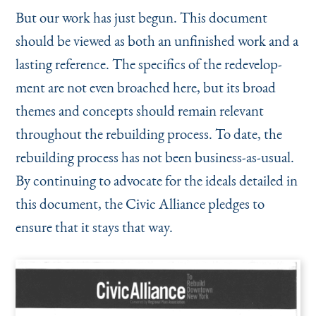
But our work has just begun. This document
should be viewed as both an unfinished work and a
lasting reference. The specifics of the redevelop­
ment are not even broached here, but its broad
themes and concepts should remain relevant
throughout the rebuilding process. To date, the
rebuilding process has not been business-as-usual.
By continuing to advocate for the ideals detailed in
this document, the Civic Alliance pledges to
ensure that it stays that way.