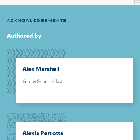
ACKNOWLEDGEMENTS
Authored by
Alex Marshall
Former Senior Fellow
Alexis Perrotta