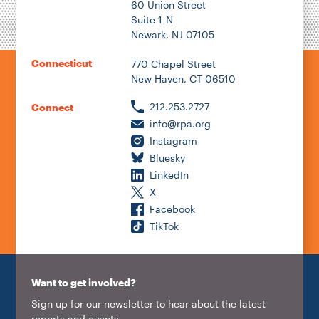
60 Union Street
Suite 1-N
Newark, NJ 07105
2026
Connecticut
770 Chapel Street
New Haven, CT 06510
212.253.2727
Connect
info@rpa.org
Instagram
Bluesky
LinkedIn
X
Facebook
TikTok
Want to get involved?
Sign up for our newsletter to hear about the latest
reports and events.