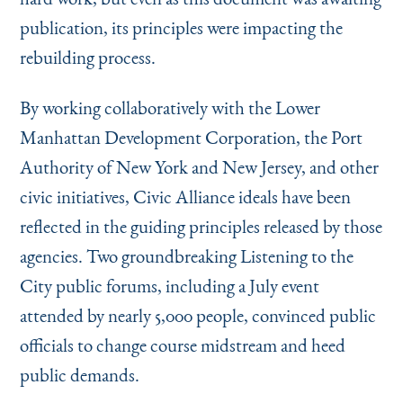
publication, its principles were impacting the
rebuilding process.
By working collaboratively with the Lower
Manhattan Development Corporation, the Port
Authority of New York and New Jersey, and other
civic initiatives, Civic Alliance ideals have been
reflected in the guiding principles released by those
agencies. Two groundbreaking Listening to the
City public forums, including a July event
attended by nearly 5,000 people, convinced pub­lic
officials to change course midstream and heed
public demands.