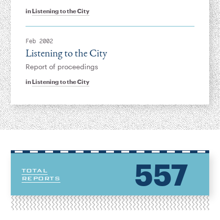
in
Listening to the City
Feb 2002
Listening to the City
Report of proceedings
in
Listening to the City
557
TOTAL
REPORTS