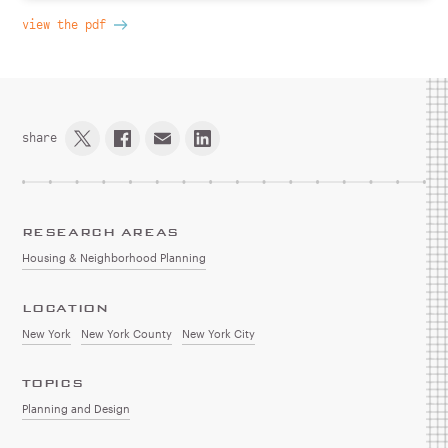
view the pdf
share
RESEARCH AREAS
Housing & Neighborhood Planning
LOCATION
New York
New York County
New York City
TOPICS
Planning and Design