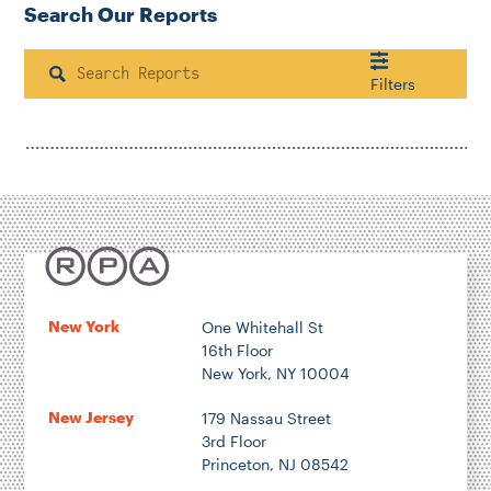
Search Our Reports
Search
Filters
Housing & Neighborhood Planning
Transportation
Energy & Environment
Location
New York
One Whitehall St
16th Floor
Author
New York, NY 10004
New Jersey
179 Nassau Street
3rd Floor
Princeton, NJ 08542
1922