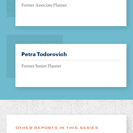
Former Associate Planner
Petra Todorovich
Former Senior Planner
OTHER REPORTS IN THIS SERIES