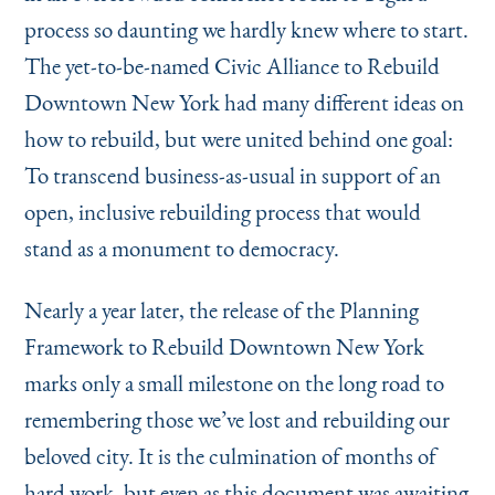
process so daunting we hardly knew where to start.
The yet-to-be-named Civic Alliance to Rebuild
Downtown New York had many different ideas on
how to rebuild, but were united behind one goal:
To tran­scend business-as-usual in support of an
open, inclusive rebuilding process that would
stand as a monument to democracy.
Nearly a year later, the release of the Planning
Framework to Rebuild Downtown New York
marks only a small milestone on the long road to
remembering those we’ve lost and rebuilding our
beloved city. It is the culmination of months of
hard work, but even as this document was awaiting