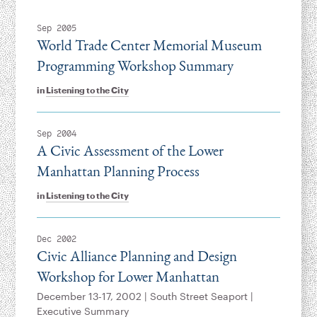
Sep 2005
World Trade Center Memorial Museum
Programming Workshop Summary
in
Listening to the City
Sep 2004
A Civic Assessment of the Lower
Manhattan Planning Process
in
Listening to the City
Dec 2002
Civic Alliance Planning and Design
Workshop for Lower Manhattan
December 13-17, 2002 | South Street Seaport |
Executive Summary