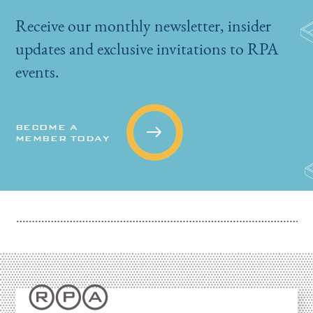
Receive our monthly newsletter, insider
updates and exclusive invitations to RPA
events.
BECOME A
MEMBER TODAY