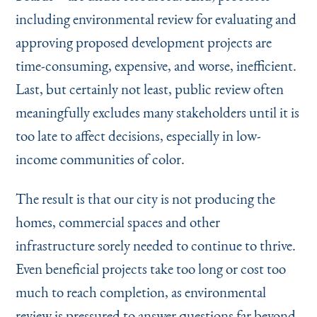
including environmental review for evaluating and
approving proposed development projects are
time-consuming, expensive, and worse, inefficient.
Last, but certainly not least, public review often
meaningfully excludes many stakeholders until it is
too late to affect decisions, especially in low-
income communities of color.
The result is that our city is not producing the
homes, commercial spaces and other
infrastructure sorely needed to continue to thrive.
Even beneficial projects take too long or cost too
much to reach completion, as environmental
review is pressured to answer questions far beyond