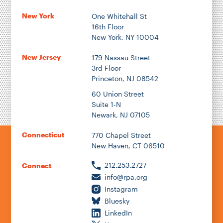
New York
One Whitehall St
16th Floor
New York, NY 10004
New Jersey
179 Nassau Street
3rd Floor
Princeton, NJ 08542
60 Union Street
Suite 1-N
Newark, NJ 07105
Connecticut
770 Chapel Street
New Haven, CT 06510
212.253.2727
Connect
info@rpa.org
Instagram
Bluesky
LinkedIn