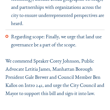
and partnerships with organizations across the
city to ensure underrepresented perspectives are
heard.
Regarding scope: Finally, we urge that land use
governance be a part of the scope.
We commend Speaker Corey Johnson, Public
Advocate Letitia James, Manhattan Borough
President Gale Brewer and Council Member Ben
Kallos on Intro 241, and urge the City Council and
Mayor to support this bill and sign-it into law.