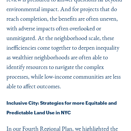
environmental impact. And for projects that do
reach completion, the benefits are often uneven,
with adverse impacts often overlooked or
unmitigated. At the neighborhood scale, these
inefficiencies come together to deepen inequality
as wealthier neighborhoods are often able to
identify resources to navigate the complex
processes, while low-income communities are less
able to affect outcomes.
Inclusive City: Strategies for more Equitable and
Predictable Land Use in NYC
In our Fourth Regional Plan, we highlighted the