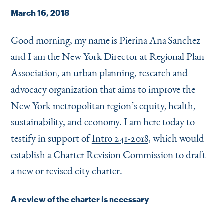
Instagram
Bluesky
LinkedIn
X
Facebook
TikTok
March 16, 2018
Good morning, my name is Pierina Ana Sanchez
and I am the New York Director at Regional Plan
Association, an urban planning, research and
advocacy organization that aims to improve the
New York metropolitan region’s equity, health,
sustainability, and economy. I am here today to
testify in support of
Intro 241-2018
, which would
establish a Charter Revision Commission to draft
a new or revised city charter.
A review of the charter is necessary