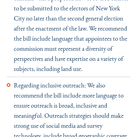
to be submitted to the electors of New York
City no later than the second general election
after the enactment of the law. We recommend
the bill include language that appointees to the
commission must represent a diversity of
perspectives and have expertise on a variety of
subjects, including land use.
Regarding inclusive outreach: We also
recommend the bill include more language to
ensure outreach is broad, inclusive and
meaningful. Outreach strategies should make
strong use of social media and survey
technology, include broad geographic coverage,