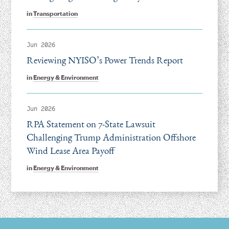
in
Transportation
Jun 2026
Reviewing NYISO’s Power Trends Report
in
Energy & Environment
Jun 2026
RPA Statement on 7-State Lawsuit
Challenging Trump Administration Offshore
Wind Lease Area Payoff
in
Energy & Environment