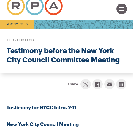
Mar 15 2018
TESTIMONY
Testimony before the New York
City Council Committee Meeting
share
Testimony for NYCC Intro. 241
New York City Council Meeting