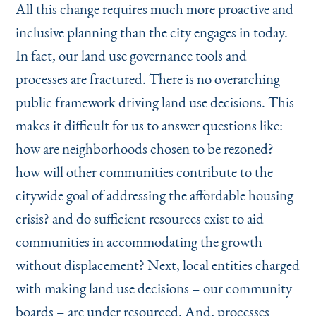
All this change requires much more proactive and
inclusive planning than the city engages in today.
In fact, our land use governance tools and
processes are fractured. There is no overarching
public framework driving land use decisions. This
makes it difficult for us to answer questions like:
how are neighborhoods chosen to be rezoned?
how will other communities contribute to the
citywide goal of addressing the affordable housing
crisis? and do sufficient resources exist to aid
communities in accommodating the growth
without displacement? Next, local entities charged
with making land use decisions – our community
boards – are under resourced. And, processes