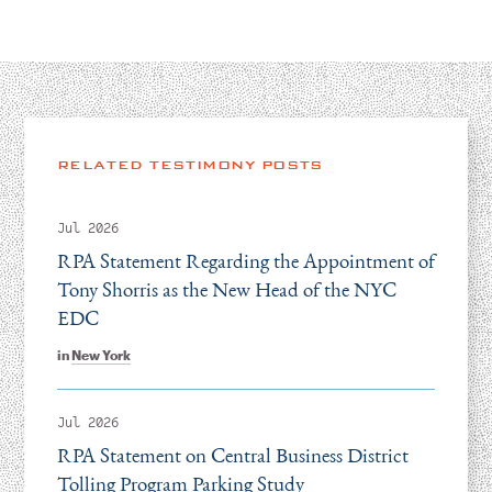
RELATED TESTIMONY POSTS
Jul 2026
RPA Statement Regarding the Appointment of
Tony Shorris as the New Head of the NYC
EDC
in
New York
Jul 2026
RPA Statement on Central Business District
Tolling Program Parking Study