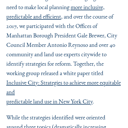
need to make local planning
more inclusive,
predictable and efficient
, and over the course of
2017, we participated with the Offices of
Manhattan Borough President Gale Brewer, City
Council Member Antonio Reynoso and over 40
community and land use experts citywide to
identify strategies for reform. Together, the
working group released a white paper titled
Inclusive City: Strategies to achieve more equitable
and
predictable land use in New York City
.
While the strategies identified were oriented
around three topics (dramatically increasing