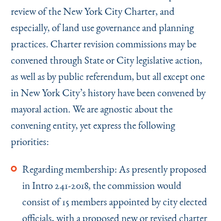
review of the New York City Charter, and
especially, of land use governance and planning
practices. Charter revision commissions may be
convened through State or City legislative action,
as well as by public referendum, but all except one
in New York City’s history have been convened by
mayoral action. We are agnostic about the
convening entity, yet express the following
priorities:
Regarding membership: As presently proposed
in Intro 241-2018, the commission would
consist of 15 members appointed by city elected
officials, with a proposed new or revised charter