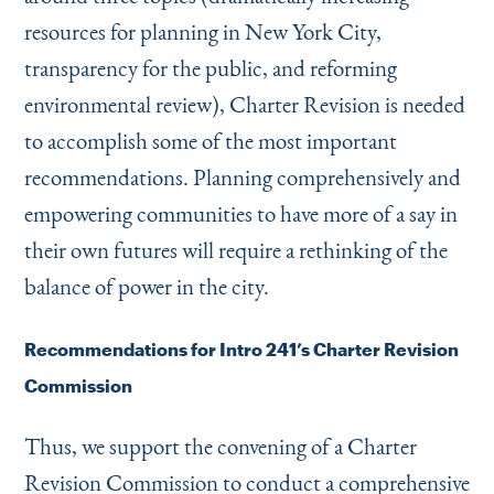
resources for planning in New York City,
transparency for the public, and reforming
environmental review), Charter Revision is needed
to accomplish some of the most important
recommendations. Planning comprehensively and
empowering communities to have more of a say in
their own futures will require a rethinking of the
balance of power in the city.
Recommendations for Intro 241’s Charter Revision
Commission
Thus, we support the convening of a Charter
Revision Commission to conduct a comprehensive