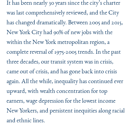
It has been nearly 30 years since the city’s charter
was last comprehensively reviewed, and the City
has changed dramatically. Between 2005 and 2015,
New York City had 90% of new jobs with the
within the New York metropolitan region, a
complete reversal of 1975-2005 trends. In the past
three decades, our transit system was in crisis,
came out of crisis, and has gone back into crisis
again. All the while, inequality has continued ever
upward, with wealth concentration for top
earners, wage depression for the lowest income
New Yorkers, and persistent inequities along racial
and ethnic lines.