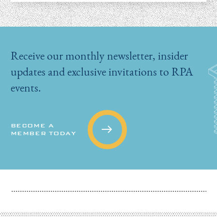
Receive our monthly newsletter, insider
updates and exclusive invitations to RPA
events.
BECOME A
MEMBER TODAY