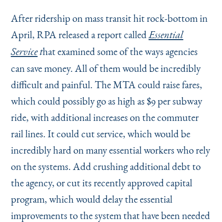
After ridership on mass transit hit rock-bottom in
April, RPA released a report called
Essential
hat examined some of the ways agencies
Service
t
can save money. All of them would be incredibly
difficult and painful. The MTA could raise fares,
which could possibly go as high as $9 per subway
ride, with additional increases on the commuter
rail lines. It could cut service, which would be
incredibly hard on many essential workers who rely
on the systems. Add crushing additional debt to
the agency, or cut its recently approved capital
program, which would delay the essential
improvements to the system that have been needed