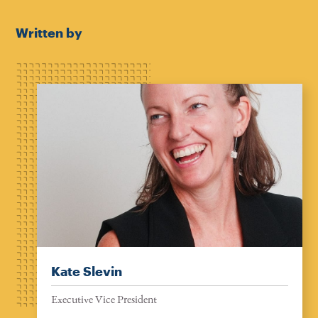
Written by
Kate Slevin
Executive Vice President