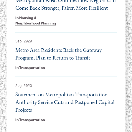
Metropolitan Area, Outlines How Region Can
Come Back Stronger, Fairer, More Resilient
in
Housing &
Neighborhood Planning
Sep 2020
Metro Area Residents Back the Gateway
Program, Plan to Return to Transit
in
Transportation
Aug 2020
Statement on Metropolitan Transportation
Authority Service Cuts and Postponed Capital
Projects
in
Transportation