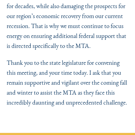
for decades, while also damaging the prospects for
our region’s economic recovery from our current
recession. That is why we must continue to focus
energy on ensuring additional federal support that
is directed specifically to the MTA.
Thank you to the state legislature for convening
this meeting, and your time today. I ask that you
remain supportive and vigilant over the coming fall
and winter to assist the MTA as they face this
incredibly daunting and unprecedented challenge.