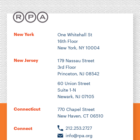
New York
One Whitehall St
16th Floor
New York, NY 10004
New Jersey
179 Nassau Street
3rd Floor
Princeton, NJ 08542
60 Union Street
Suite 1-N
Newark, NJ 07105
Connecticut
770 Chapel Street
New Haven, CT 06510
212.253.2727
Connect
info@rpa.org