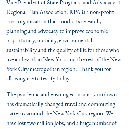
Vice President of State Programs and Advocacy at
Instagram
Bluesky
LinkedIn
X
Facebook
TikTok
Regional Plan Association. RPA is a non-profit
civic organization that conducts research,
planning and advocacy to improve economic
opportunity, mobility, environmental
sustainability and the quality of life for those who
live and work in New York and the rest of the New
York City metropolitan region. Thank you for
allowing me to testify today.
The pandemic and ensuing economic shutdown
has dramatically changed travel and commuting
patterns around the New York City region. We
have lost two million jobs, and a huge number of