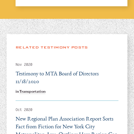
RELATED TESTIMONY POSTS
Nov 2020
Testimony to MTA Board of Directors
11/18/2020
in
Transportation
Oct 2020
New Regional Plan Association Report Sorts
Fact from Fiction for New York City