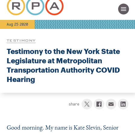
Aug 25 2020
TESTIMONY
Testimony to the New York State
Legislature at Metropolitan
Transportation Authority COVID
Hearing
share
Good morning. My name is Kate Slevin, Senior