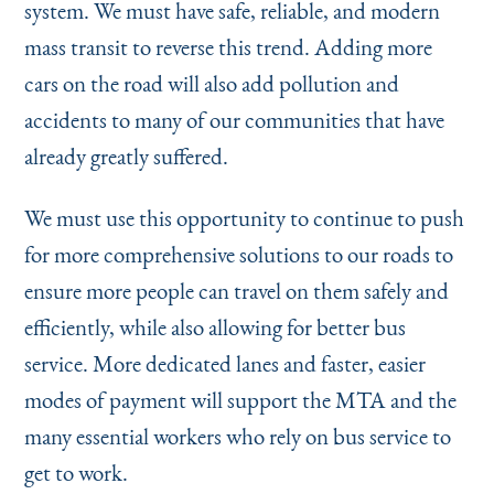
system. We must have safe, reliable, and modern
mass transit to reverse this trend. Adding more
cars on the road will also add pollution and
accidents to many of our communities that have
already greatly suffered.
We must use this opportunity to continue to push
for more comprehensive solutions to our roads to
ensure more people can travel on them safely and
efficiently, while also allowing for better bus
service. More dedicated lanes and faster, easier
modes of payment will support the MTA and the
many essential workers who rely on bus service to
get to work.