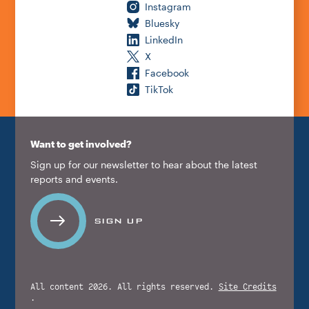
Instagram
Bluesky
LinkedIn
X
Facebook
TikTok
Want to get involved?
Sign up for our newsletter to hear about the latest
reports and events.
SIGN UP
All content 2026. All rights reserved.
Site Credits
.