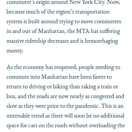
commuter’s origin around New York City. Now,
because much of the region’s transportation
system is built around trying to move commuters
in and out of Manhattan, the MTA has suffering
massive ridership decreases and is hemorrhaging
money.
As the economy has reopened, people needing to
commute into Manhattan have been faster to
return to driving or biking than taking a train or
bus, and the roads are now nearly as congested and
slow as they were prior to the pandemic. This is an
untenable trend as there will soon be no additional
space for cars on the roads without overloading the