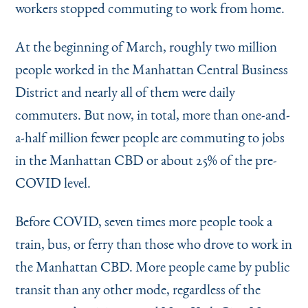
workers stopped commuting to work from home.
At the beginning of March, roughly two million
people worked in the Manhattan Central Business
District and nearly all of them were daily
commuters. But now, in total, more than one-and-
a-half million fewer people are commuting to jobs
in the Manhattan CBD or about 25% of the pre-
COVID level.
Before COVID, seven times more people took a
train, bus, or ferry than those who drove to work in
the Manhattan CBD. More people came by public
transit than any other mode, regardless of the