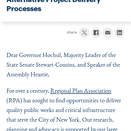
Instagram
Bluesky
LinkedIn
X
Facebook
TikTok
Processes
share
Dear Governor Hochul, Majority Leader of the
State Senate Stewart-Cousins, and Speaker of the
Assembly Heastie,
For over a century,
Regional Plan Association
(RPA) has sought to find opportunities to deliver
quality public works and critical infrastructure
that serve the City of New York. Our research,
planning and advocacy is supported by our large