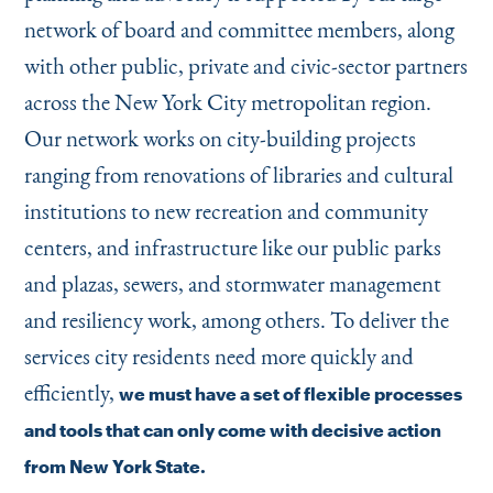
network of board and committee members, along
with other public, private and civic-sector partners
across the New York City metropolitan region.
Our network works on city-building projects
ranging from renovations of libraries and cultural
institutions to new recreation and community
centers, and infrastructure like our public parks
and plazas, sewers, and stormwater management
and resiliency work, among others. To deliver the
services city residents need more quickly and
efficiently,
we must have a set of flexible processes
and tools that can only come with decisive action
from New York State.