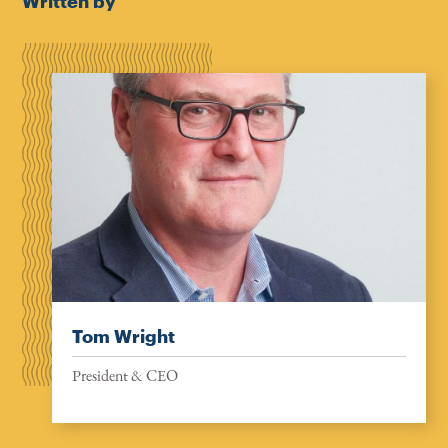
Written by
Tom Wright
President & CEO