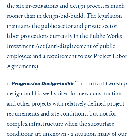
the site investigations and design processes much
sooner than in design-bid-build. The legislation
maintains the public sector and private sector
labor protections currently in the Public Works
Investment Act (anti-displacement of public
employees and a requirement to use Project Labor
Agreements).
1.
The current two-step
Progressive Design-build:
design build is well-suited for new construction
and other projects with relatively defined project
requirements and site conditions, but not for
complex infrastructure when the subsurface
conditions are unknown - a situation many of our