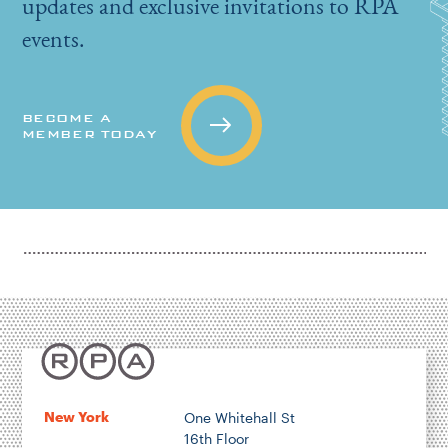
updates and exclusive invitations to RPA
events.
BECOME A
MEMBER TODAY
New York
One Whitehall St
16th Floor