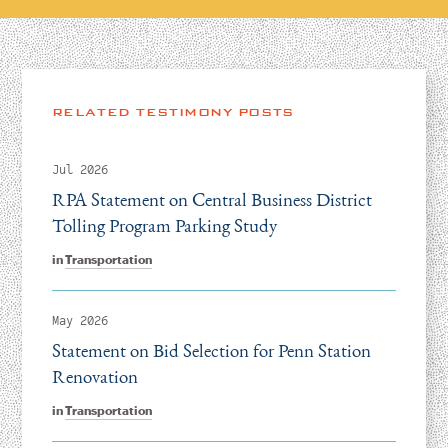
RELATED TESTIMONY POSTS
Jul 2026
RPA Statement on Central Business District
Tolling Program Parking Study
in
Transportation
May 2026
Statement on Bid Selection for Penn Station
Renovation
in
Transportation