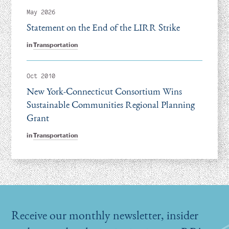
May 2026
Statement on the End of the LIRR Strike
in
Transportation
Oct 2010
New York-Connecticut Consortium Wins
Sustainable Communities Regional Planning
Grant
in
Transportation
Receive our monthly newsletter, insider