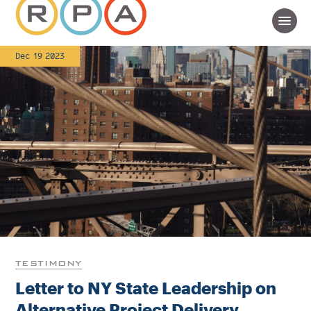
Dec 19 2023
TESTIMONY
Letter to NY State Leadership on
Alternative Project Delivery