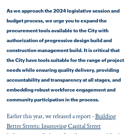
As we approach the 2024 legislative session and
budget process, we urge you to expand the
procurement tools available to the City with
authorization of progressive design build and
construction management build. It is critical that
the City have tools suitable for the range of project
needs while ensuring quality delivery, providing
accountability and transparency at all stages, and
embedding robust workforce engagement and
community participation in the process.
Earlier this year, we released a report -
Building
Better Streets: Improving Capital Street