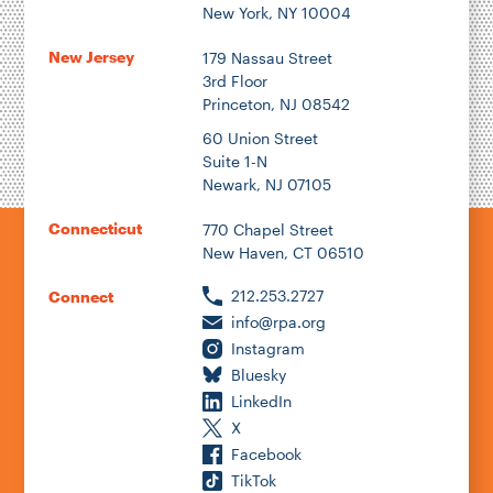
New York, NY 10004
New Jersey
179 Nassau Street
3rd Floor
Princeton, NJ 08542
60 Union Street
Suite 1-N
Newark, NJ 07105
Connecticut
770 Chapel Street
New Haven, CT 06510
212.253.2727
Connect
info@rpa.org
Instagram
Bluesky
LinkedIn
X
Facebook
TikTok