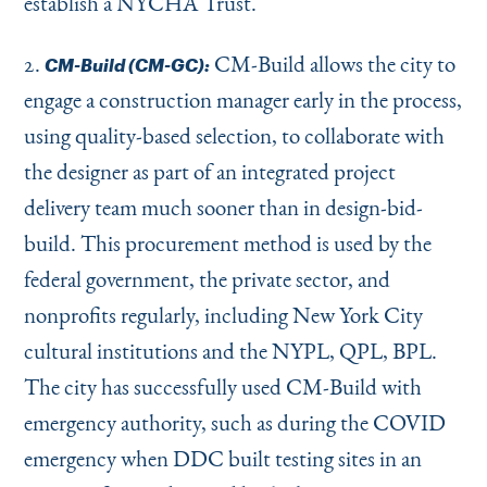
establish a NYCHA Trust.
2.
CM-Build allows the city to
CM-Build (CM-GC):
engage a construction manager early in the process,
using quality-based selection, to collaborate with
the designer as part of an integrated project
delivery team much sooner than in design-bid-
build. This procurement method is used by the
federal government, the private sector, and
nonprofits regularly, including New York City
cultural institutions and the NYPL, QPL, BPL.
The city has successfully used CM-Build with
emergency authority, such as during the COVID
emergency when DDC built testing sites in an