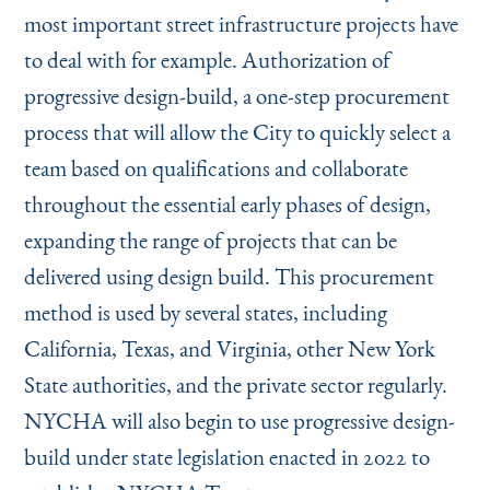
most important street infrastructure projects have
to deal with for example. Authorization of
progressive design-build, a one-step procurement
process that will allow the City to quickly select a
team based on qualifications and collaborate
throughout the essential early phases of design,
expanding the range of projects that can be
delivered using design build. This procurement
method is used by several states, including
California, Texas, and Virginia, other New York
State authorities, and the private sector regularly.
NYCHA will also begin to use progressive design-
build under state legislation enacted in 2022 to