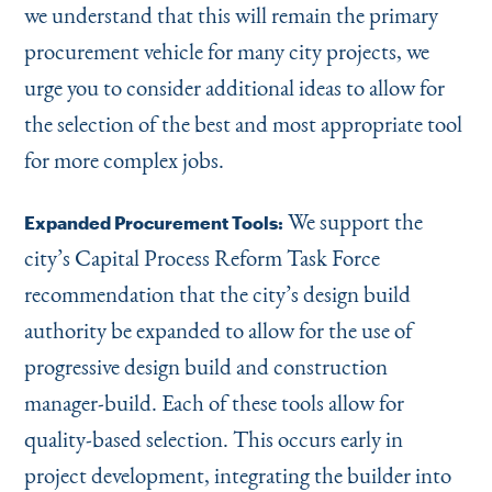
we understand that this will remain the primary
procurement vehicle for many city projects, we
urge you to consider additional ideas to allow for
the selection of the best and most appropriate tool
for more complex jobs.
We support the
Expanded Procurement Tools:
city’s Capital Process Reform Task Force
recommendation that the city’s design build
authority be expanded to allow for the use of
progressive design build and construction
manager-build. Each of these tools allow for
quality-based selection. This occurs early in
project development, integrating the builder into