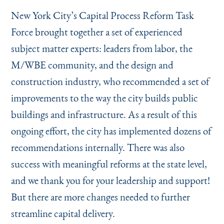
New York City’s Capital Process Reform Task
Force brought together a set of experienced
subject matter experts: leaders from labor, the
M/WBE community, and the design and
construction industry, who recommended a set of
improvements to the way the city builds public
buildings and infrastructure. As a result of this
ongoing effort, the city has implemented dozens of
recommendations internally. There was also
success with meaningful reforms at the state level,
and we thank you for your leadership and support!
But there are more changes needed to further
streamline capital delivery.