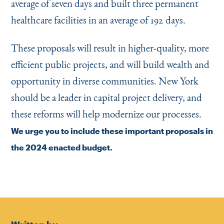
average of seven days and built three permanent
healthcare facilities in an average of 192 days.
These proposals will result in higher-quality, more
efficient public projects, and will build wealth and
opportunity in diverse communities. New York
should be a leader in capital project delivery, and
these reforms will help modernize our processes.
We urge you to include these important proposals in
the 2024 enacted budget.