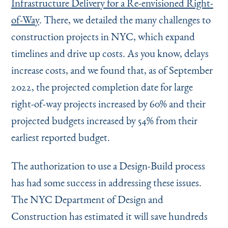
Infrastructure Delivery for a Re-envisioned Right-
of-Way
. There, we detailed the many challenges to
construction projects in NYC, which expand
timelines and drive up costs. As you know, delays
increase costs, and we found that, as of September
2022, the projected completion date for large
right-of-way projects increased by 60% and their
projected budgets increased by 54% from their
earliest reported budget.
The authorization to use a Design-Build process
has had some success in addressing these issues.
The NYC Department of Design and
Construction has estimated it will save hundreds