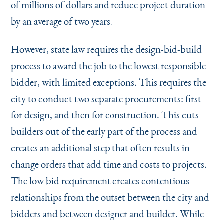
of millions of dollars and reduce project duration
by an average of two years.
However, state law requires the design-bid-build
process to award the job to the lowest responsible
bidder, with limited exceptions. This requires the
city to conduct two separate procurements: first
for design, and then for construction. This cuts
builders out of the early part of the process and
creates an additional step that often results in
change orders that add time and costs to projects.
The low bid requirement creates contentious
relationships from the outset between the city and
bidders and between designer and builder. While