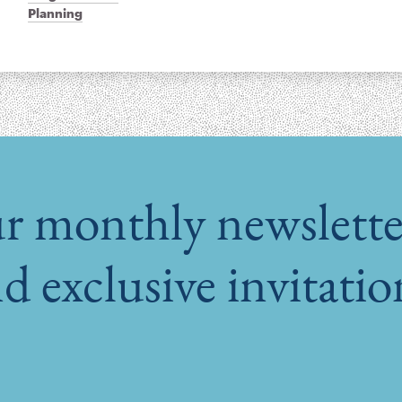
Planning
r monthly newsletter
d exclusive invitati