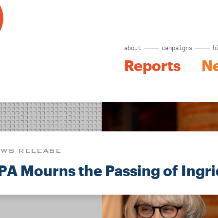
about
campaigns
h
Reports
N
WS RELEASE
PA Mourns the Passing of Ingr