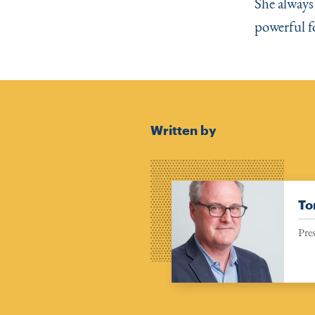
She always
powerful f
Written by
To
Pre