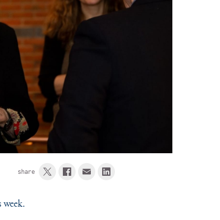
share
s week.