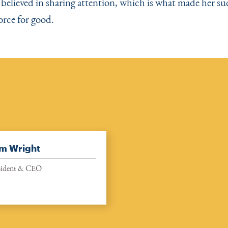
 believed in sharing attention, which is what made her su
orce for good.
m Wright
sident & CEO