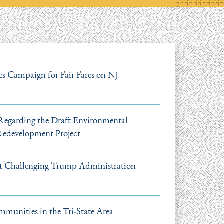
s Campaign for Fair Fares on NJ
garding the Draft Environmental
 Redevelopment Project
it Challenging Trump Administration
mmunities in the Tri-State Area