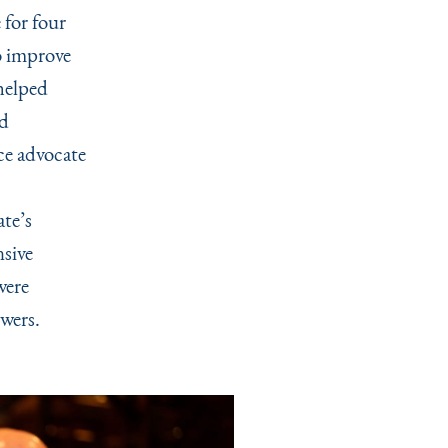
for four
o improve
helped
ed
ce advocate
te’s
nsive
were
swers.