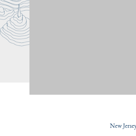
New Jersey 