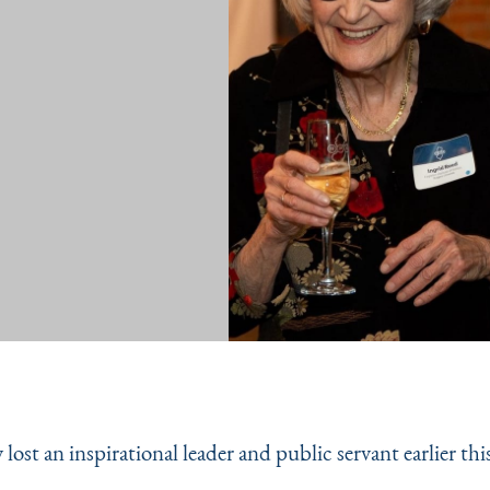
lost an inspirational leader and public servant earlier thi