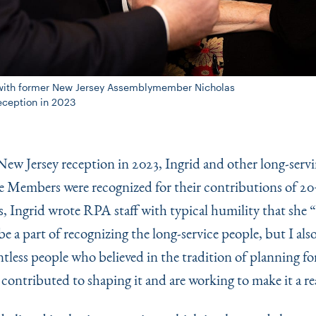
on with former New Jersey Assemblymember Nicholas
Reception in 2023
ew Jersey reception in 2023, Ingrid and other long-serv
Members were recognized for their contributions of 20+
, Ingrid wrote RPA staff with typical humility that she
“
be a part of recognizing the long-service people, but I al
tless people who believed in the tradition of planning fo
contributed to shaping it and are working to make it a rea