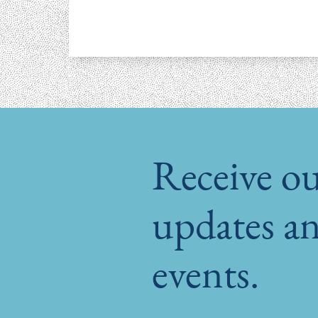
Receive ou
updates an
events.