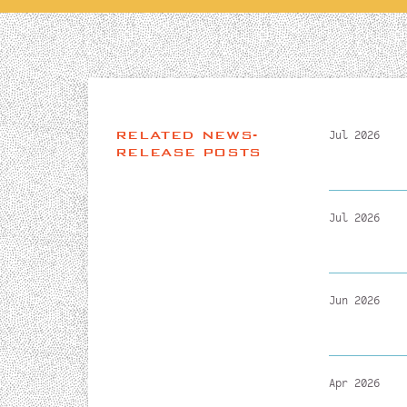
RELATED NEWS-
Jul 2026
RELEASE POSTS
Jul 2026
Jun 2026
Apr 2026