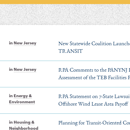
New Statewide Coalition Launche
in
New Jersey
TRANSIT
RPA Comments to the PANYNJ Re
in
New Jersey
Assessment of the TEB Facilities
RPA Statement on 7-State Lawsu
in
Energy &
Environment
Offshore Wind Lease Area Payoff
Planning for Transit-Oriented Co
in
Housing &
Neighborhood