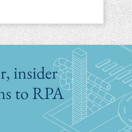
, insider
ons to RPA