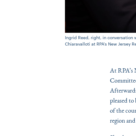
Ingrid Reed, right, in conversati
Chiaravalloti at RPA’s New Jersey 
At RPA’s N
Committee 
Afterwards
pleased to 
of the coun
region and 