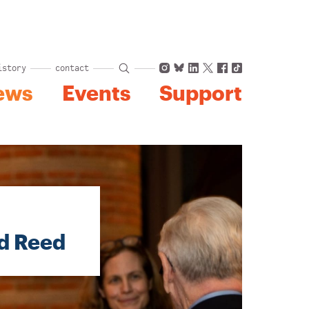
Instagram
Bluesky
LinkedIn
X
Facebook
TikTok
istory
contact
ews
Events
Support
id Reed