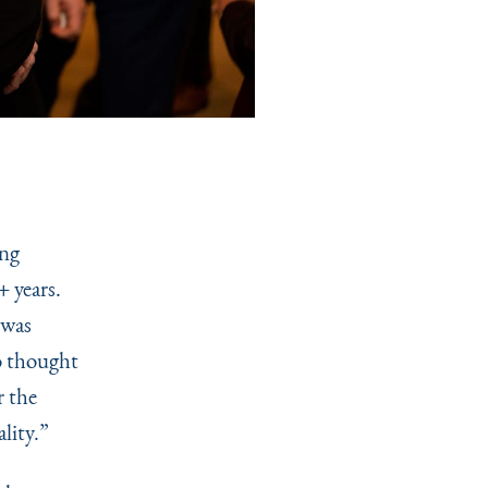
ing
 years.
was
so thought
r the
lity.”