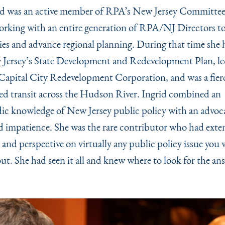
d was an active member of RPA’s New Jersey Committee 
orking with an entire generation of RPA/NJ Directors t
s and advance regional planning. During that time she 
Jersey’s State Development and Redevelopment Plan, l
Capital City Redevelopment Corporation, and was a fier
ed transit across the Hudson River. Ingrid combined an
ic knowledge of New Jersey public policy with an advoca
d impatience. She was the rare contributor who had exte
and perspective on virtually any public policy issue you 
ut. She had seen it all and knew where to look for the an