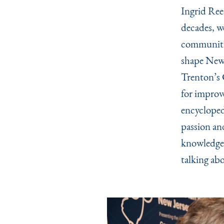
Ingrid Ree
decades, w
communitie
shape New 
Trenton’s 
for improv
encycloped
passion an
knowledge 
talking abo