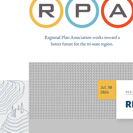
Regional Plan Association works toward a
better future for the tri-state region.
Jul 30
NE
2024
R