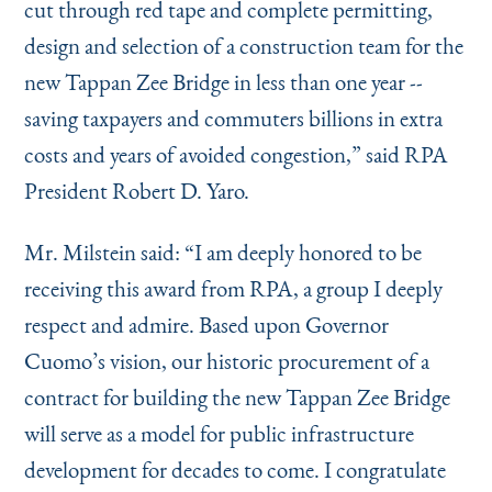
cut through red tape and complete permitting,
design and selection of a construction team for the
new Tappan Zee Bridge in less than one year --
saving taxpayers and commuters billions in extra
costs and years of avoided congestion,” said RPA
President Robert D. Yaro.
Mr. Milstein said:
“
I am deeply honored to be
receiving this award from RPA, a group I deeply
respect and admire. Based upon Governor
Cuomo’s vision, our historic procurement of a
contract for building the new Tappan Zee Bridge
will serve as a model for public infrastructure
development for decades to come. I congratulate