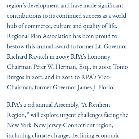
region’s development and have made significant
contributions to its continued success as a world
hub of commerce, culture and quality of life.
Regional Plan Association has been proud to
bestow this annual award to former Lt. Governor
Richard Ravitch in 2009; RPA’s honorary
Chairman Peter W. Herman, Esq., in 2010; Tonio
Burgos in 2011; and in 2012 to RPA’s Vice-
Chairman, former Governor James J. Florio.
RPA’s 23rd annual Assembly,
“
A Resilient
Region,” will explore urgent challenges facing the
New York-New Jersey-Connecticut region,
including climate change, declining economic