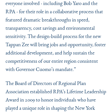
everyone involved - including Bob Yaro and the
RPA - for their role in a collaborative process that
featured dramatic breakthroughs in speed,
transparency, cost savings and environmental
sensitivity. The design-build process for the new
Tappan Zee will bring jobs and opportunity, foster
additional development, and help sustain the
competitiveness of our entire region consistent
with Governor Cuomo’s mandate.”
The Board of Directors of Regional Plan
Association established RPA’s Lifetime Leadership
Award in 2009 to honor individuals who have
played a unique role in shaping the New York