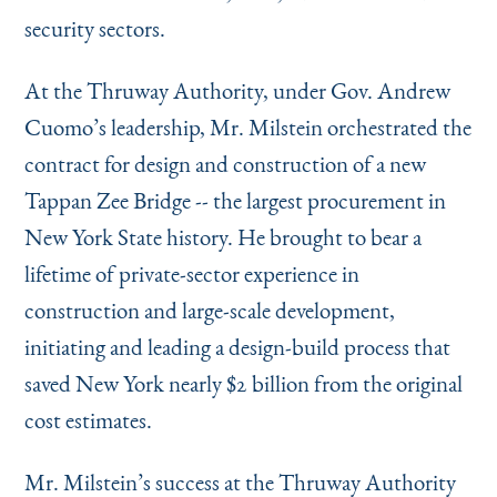
security sectors.
At the Thruway Authority, under Gov. Andrew
Cuomo’s leadership, Mr. Milstein orchestrated the
contract for design and construction of a new
Tappan Zee Bridge -- the largest procurement in
New York State history. He brought to bear a
lifetime of private-sector experience in
construction and large-scale development,
initiating and leading a design-build process that
saved New York nearly $2 billion from the original
cost estimates.
Mr. Milstein’s success at the Thruway Authority