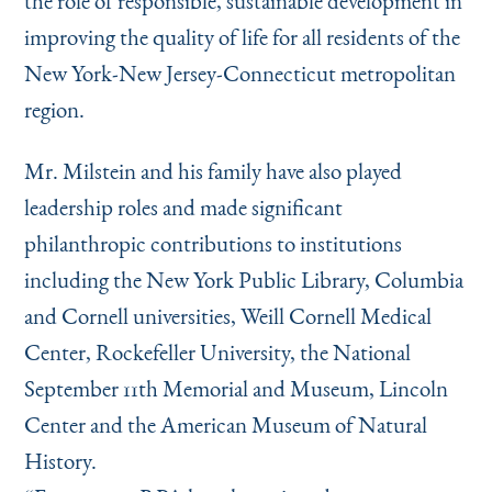
the role of responsible, sustainable development in
improving the quality of life for all residents of the
New York-New Jersey-Connecticut metropolitan
region.
Mr. Milstein and his family have also played
leadership roles and made significant
philanthropic contributions to institutions
including the New York Public Library, Columbia
and Cornell universities, Weill Cornell Medical
Center, Rockefeller University, the National
September 11th Memorial and Museum, Lincoln
Center and the American Museum of Natural
History.