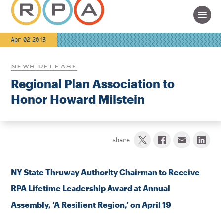
Apr 02 2013
NEWS RELEASE
Regional Plan Association to
Honor Howard Milstein
share
NY State Thruway Authority Chairman to Receive
RPA Lifetime Leadership Award at Annual
Assembly,
‘
A Resilient Region,’ on April 19