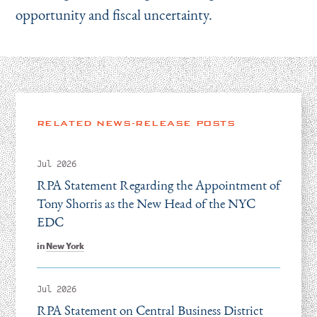
opportunity and fiscal uncertainty.
RELATED NEWS-RELEASE POSTS
Jul 2026
RPA Statement Regarding the Appointment of
Tony Shorris as the New Head of the NYC
EDC
in
New York
Jul 2026
RPA Statement on Central Business District