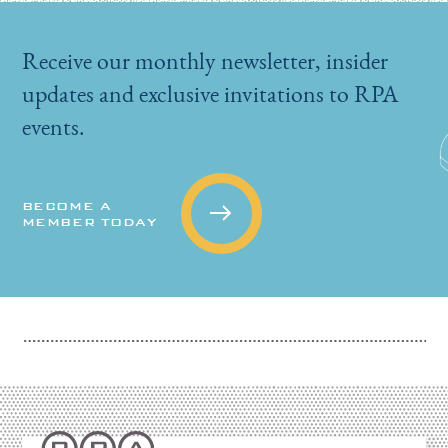
Receive our monthly newsletter, insider
updates and exclusive invitations to RPA
events.
BECOME A
MEMBER TODAY