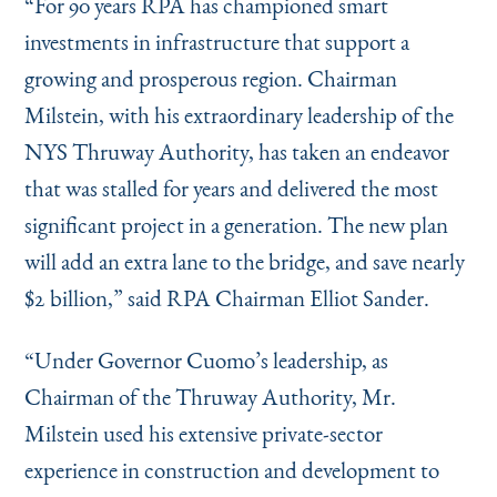
“
For 90 years RPA has championed smart
investments in infrastructure that support a
growing and prosperous region. Chairman
Milstein, with his extraordinary leadership of the
NYS Thruway Authority, has taken an endeavor
that was stalled for years and delivered the most
significant project in a generation. The new plan
will add an extra lane to the bridge, and save nearly
$2 billion,” said RPA Chairman Elliot Sander.
“
Under Governor Cuomo’s leadership, as
Chairman of the Thruway Authority, Mr.
Milstein used his extensive private-sector
experience in construction and development to