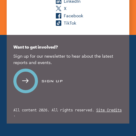
LinkedIn
X
Facebook
TikTok
Want to get involved?
Sign up for our newsletter to hear about the latest
reports and events.
SIGN UP
All content 2026. All rights reserved.
Site Credits
.