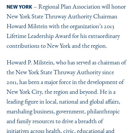
Instagram
Bluesky
LinkedIn
X
Facebook
TikTok
– Regional Plan Association will honor
NEW YORK
New York State Thruway Authority Chairman
Howard Milstein with the organization’s 2013
Lifetime Leadership Award for his extraordinary
contributions to New York and the region.
Howard P. Milstein, who has served as chairman of
the New York State Thruway Authority since
2011, has been a major force in the development of
New York City, the region and beyond. He is a
leading figure in local, national and global affairs,
marshaling business, government, philanthropic
and family resources to drive a breadth of
initiatives across health, civic, educational and