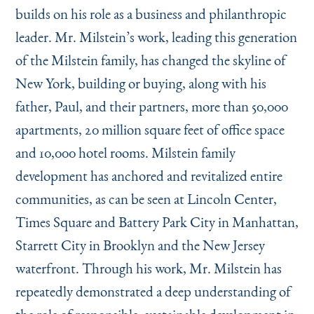
builds on his role as a business and philanthropic
leader. Mr. Milstein’s work, leading this generation
of the Milstein family, has changed the skyline of
New York, building or buying, along with his
father, Paul, and their partners, more than 50,000
apartments, 20 million square feet of office space
and 10,000 hotel rooms. Milstein family
development has anchored and revitalized entire
communities, as can be seen at Lincoln Center,
Times Square and Battery Park City in Manhattan,
Starrett City in Brooklyn and the New Jersey
waterfront. Through his work, Mr. Milstein has
repeatedly demonstrated a deep understanding of