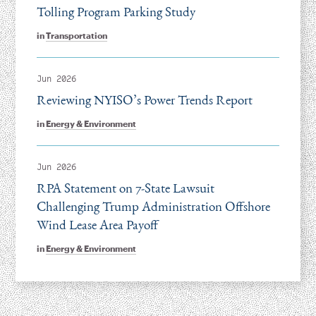
Tolling Program Parking Study
in
Transportation
Jun 2026
Reviewing NYISO’s Power Trends Report
in
Energy & Environment
Jun 2026
RPA Statement on 7-State Lawsuit
Challenging Trump Administration Offshore
Wind Lease Area Payoff
in
Energy & Environment