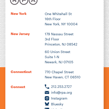
New York
One Whitehall St
16th Floor
New York, NY 10004
New Jersey
179 Nassau Street
3rd Floor
Princeton, NJ 08542
60 Union Street
Suite 1-N
Newark, NJ 07105
Connecticut
770 Chapel Street
New Haven, CT 06510
212.253.2727
Connect
info@rpa.org
Instagram
Bluesky