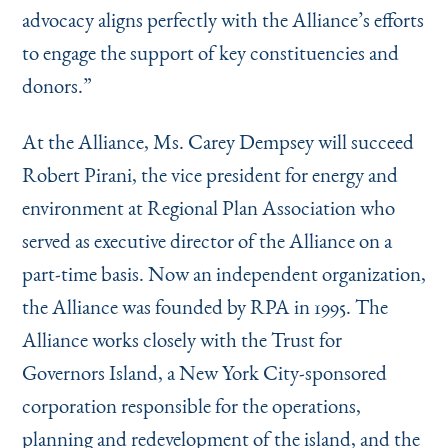
advocacy aligns perfectly with the Alliance’s efforts
to engage the support of key constituencies and
donors.”
At the Alliance, Ms. Carey Dempsey will succeed
Robert Pirani, the vice president for energy and
environment at Regional Plan Association who
served as executive director of the Alliance on a
part-time basis. Now an independent organization,
the Alliance was founded by RPA in 1995. The
Alliance works closely with the Trust for
Governors Island, a New York City-sponsored
corporation responsible for the operations,
planning and redevelopment of the island, and the