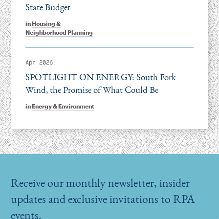
State Budget
in
Housing &
Neighborhood Planning
Apr 2026
SPOTLIGHT ON ENERGY: South Fork
Wind, the Promise of What Could Be
in
Energy & Environment
Receive our monthly newsletter, insider
updates and exclusive invitations to RPA
events.