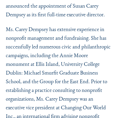
Instagram
Bluesky
LinkedIn
X
Facebook
TikTok
announced the appointment of Susan Carey
Dempsey as its first full-time executive director.
Ms. Carey Dempsey has extensive experience in
nonprofit management and fundraising. She has
successfully led numerous civic and philanthropic
campaigns, including the Annie Moore
monument at Ellis Island, University College
Dublin: Michael Smurfit Graduate Business
School, and the Group for the East End. Prior to
establishing a practice consulting to nonprofit
organizations, Ms. Carey Dempsey was an
executive vice president at Changing Our World
Inc., an international firm advising nonprofit