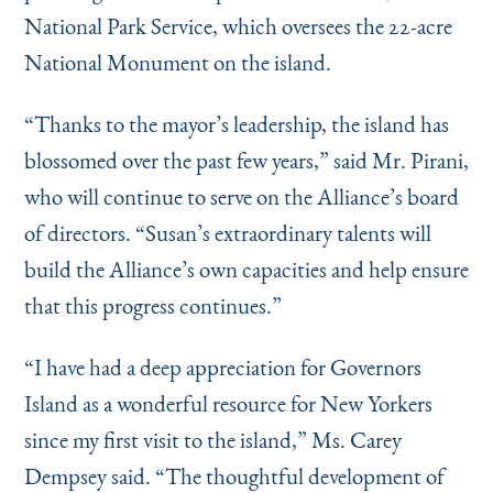
National Park Service, which oversees the 22-acre
National Monument on the island.
“
Thanks to the mayor’s leadership, the island has
blossomed over the past few years,” said Mr. Pirani,
who will continue to serve on the Alliance’s board
of directors.
“
Susan’s extraordinary talents will
build the Alliance’s own capacities and help ensure
that this progress continues.”
“
I have had a deep appreciation for Governors
Island as a wonderful resource for New Yorkers
since my first visit to the island,” Ms. Carey
Dempsey said.
“
The thoughtful development of