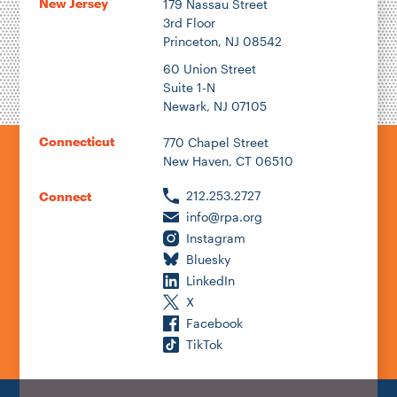
New Jersey
179 Nassau Street
3rd Floor
Princeton, NJ 08542
60 Union Street
Suite 1-N
Newark, NJ 07105
Connecticut
770 Chapel Street
New Haven, CT 06510
212.253.2727
Connect
info@rpa.org
Instagram
Bluesky
LinkedIn
X
Facebook
TikTok