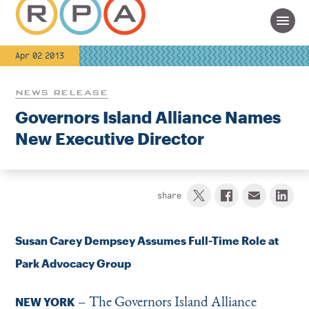
Apr 02 2013
NEWS RELEASE
Governors Island Alliance Names
New Executive Director
share
Susan Carey Dempsey Assumes Full-Time Role at
Park Advocacy Group
– The Governors Island Alliance
NEW YORK