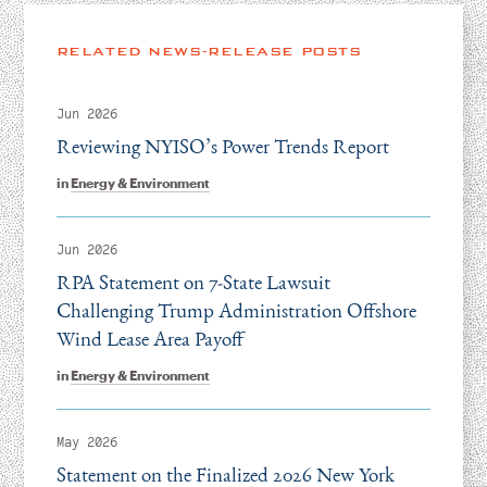
RELATED NEWS-RELEASE POSTS
Jun 2026
Reviewing NYISO’s Power Trends Report
in
Energy & Environment
Jun 2026
RPA Statement on 7-State Lawsuit
Challenging Trump Administration Offshore
Wind Lease Area Payoff
in
Energy & Environment
May 2026
Statement on the Finalized 2026 New York