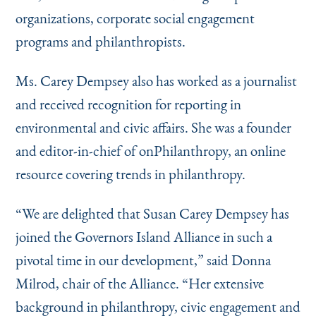
organizations, corporate social engagement
programs and philanthropists.
Ms. Carey Dempsey also has worked as a journalist
and received recognition for reporting in
environmental and civic affairs. She was a founder
and editor-in-chief of onPhilanthropy, an online
resource covering trends in philanthropy.
“
We are delighted that Susan Carey Dempsey has
joined the Governors Island Alliance in such a
pivotal time in our development,” said Donna
Milrod, chair of the Alliance.
“
Her extensive
background in philanthropy, civic engagement and