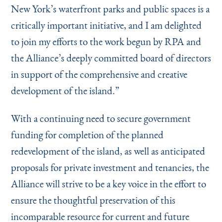
New York’s waterfront parks and public spaces is a
critically important initiative, and I am delighted
to join my efforts to the work begun by RPA and
the Alliance’s deeply committed board of directors
in support of the comprehensive and creative
development of the island.”
With a continuing need to secure government
funding for completion of the planned
redevelopment of the island, as well as anticipated
proposals for private investment and tenancies, the
Alliance will strive to be a key voice in the effort to
ensure the thoughtful preservation of this
incomparable resource for current and future