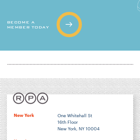
BECOME A
MEMBER TODAY
New York
One Whitehall St
16th Floor
New York, NY 10004