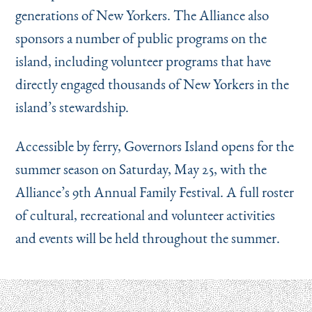
generations of New Yorkers. The Alliance also
sponsors a number of public programs on the
island, including volunteer programs that have
directly engaged thousands of New Yorkers in the
island’s stewardship.
Accessible by ferry, Governors Island opens for the
summer season on Saturday, May 25, with the
Alliance’s 9th Annual Family Festival. A full roster
of cultural, recreational and volunteer activities
and events will be held throughout the summer.