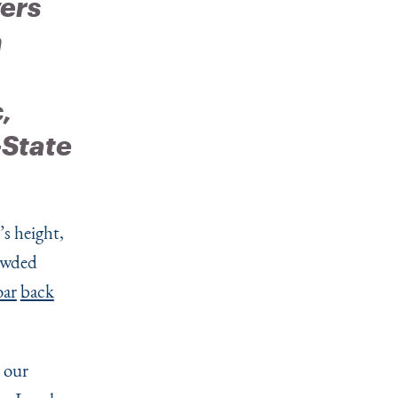
ers
n
,
-State
s height,
rowded
oar
back
 our