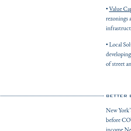
•
Value Ca
rezonings 
infrastruc
• Local So
developing
of street a
BETTER 
New York
before COV
income New