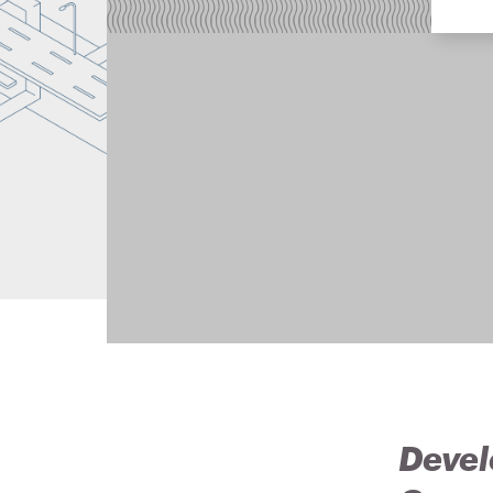
Devel