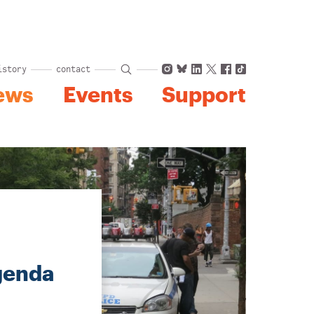
Instagram
Bluesky
LinkedIn
X
Facebook
TikTok
istory
contact
ews
Events
Support
genda