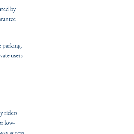
ated by
arantee
e parking,
vate users
y riders
or low-
way access.