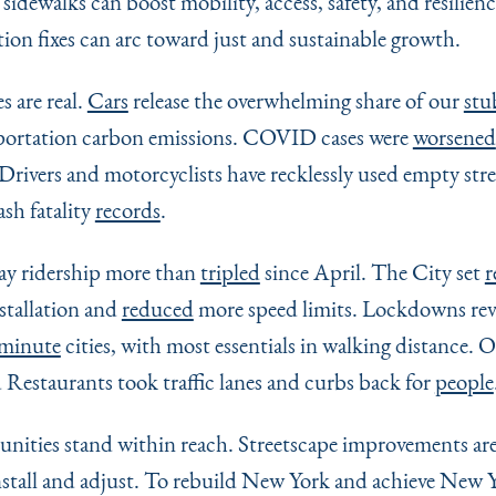
 sidewalks can boost mobility, access, safety, and resilien
tion fixes can arc toward just and sustainable growth.
s are real.
Cars
release the overwhelming share of our
stu
portation carbon emissions. COVID cases were
worsened
Drivers and motorcyclists have recklessly used empty stree
sh fatality
records
.
way ridership more than
tripled
since April. The City set
r
nstallation and
reduced
more speed limits. Lockdowns rev
-minute
cities, with most essentials in walking distance. 
d Restaurants took traffic lanes and curbs back for
people
unities stand within reach. Streetscape improvements ar
nstall and adjust. To rebuild New York and achieve New Y