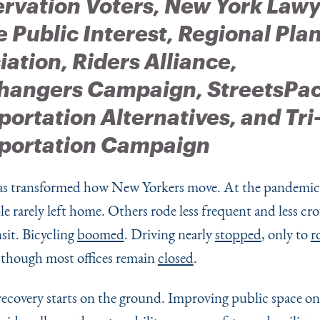
rvation Voters, New York Lawy
e Public Interest, Regional Pla
iation,
Riders Alliance,
hangers Campaign, StreetsPac
portation Alternatives, and Tri
portation Campaign
 transformed how New Yorkers move. At the pandemic’
e rarely left home. Others rode less frequent and less c
sit. Bicycling
boomed
. Driving nearly
stopped
, only to
r
 though most offices remain
closed
.
recovery starts on the ground. Improving public space on