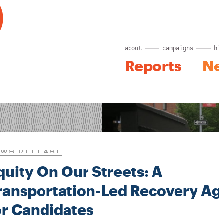
about
campaigns
h
Reports
N
WS RELEASE
quity On Our Streets: A
ransportation-Led Recovery A
or Candidates