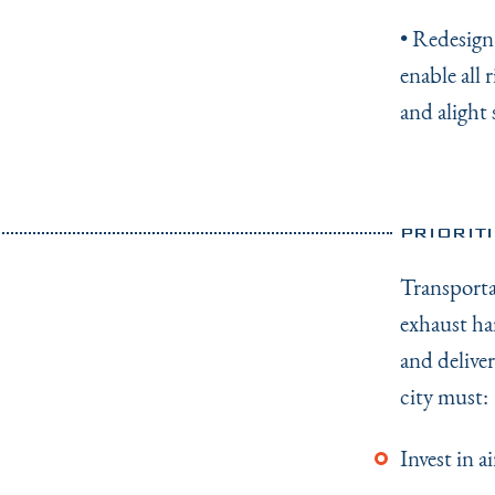
• Redesign
enable all 
and alight 
PRIORIT
Transporta
exhaust ha
and delive
city must:
Invest in 