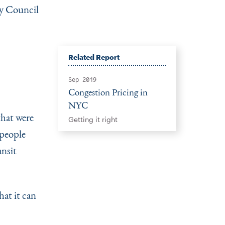
ty Council
Related Report
Sep 2019
Congestion Pricing in
NYC
that were
Getting it right
 people
ansit
at it can