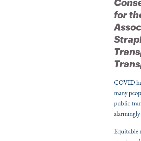
Conse
for th
Assoc
Strap
Trans
Trans
COVID has
many peopl
public tran
alarmingly
Equitable 