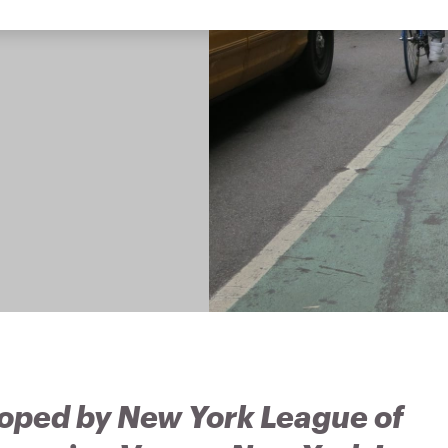
oped by New York League of