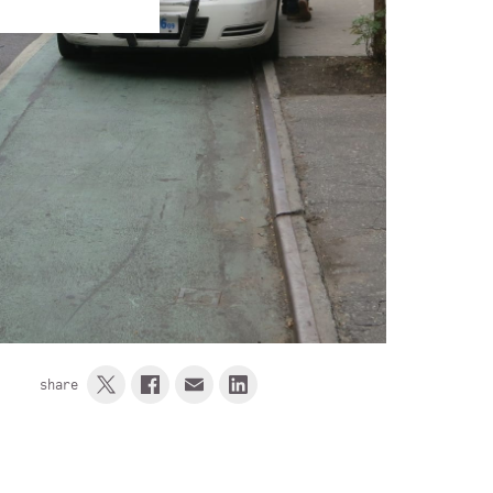
share