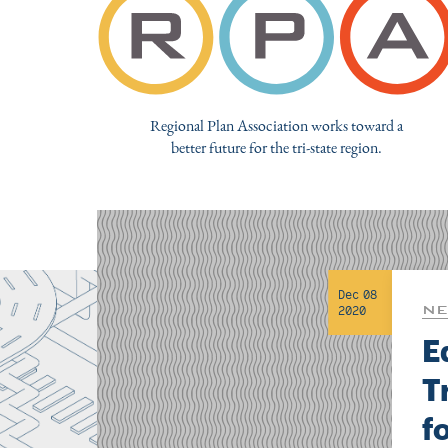
Regional Plan Association works toward a
better future for the tri-state region.
Dec 08
NE
2020
E
T
f