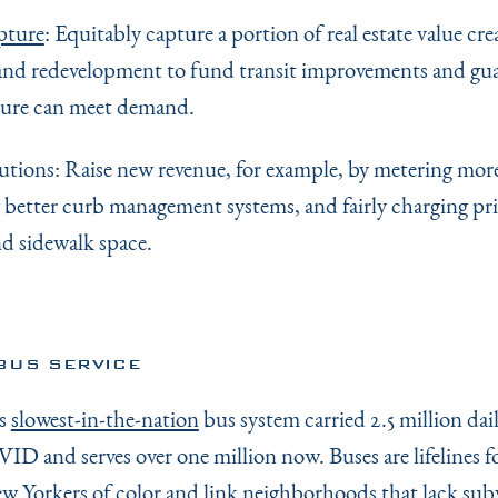
pture
: Equitably capture a portion of real estate value cre
and redevelopment to fund transit improvements and gu
ture can meet demand.
lutions: Raise new revenue, for example, by metering mor
 better curb management systems, and fairly charging pri
nd sidewalk space.
BUS SERVICE
’s
slowest-in-the-nation
bus system carried 2.5 million dail
ID and serves over one million now. Buses are lifelines f
 Yorkers of color and link neighborhoods that lack sub