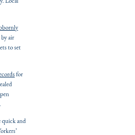
cy. Local
bbornly
by air
ts to set
ecords
for
ealed
Open
.
e quick and
orkers’