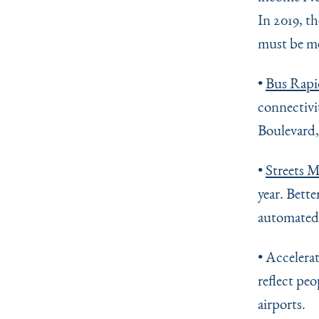
In 2019, t
must be met
•
Bus Rapi
connectivi
Boulevard,
•
Streets M
year. Bette
automated
• Accelera
reflect pe
airports.