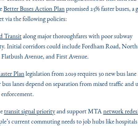
he
Better Buses Action Plan
promised 25% faster buses, a g
 via the following policies:
d Transit
along major thoroughfares with poor subway
ty. Initial corridors could include Fordham Road, Nort
 Flatbush Avenue, and First Avenue.
aster Plan
legislation from 2019 requires 30 new bus lane 
r bus lanes depend on separation from mixed traffic and u
 enforcement.
te
transit signal priority
and support MTA
network redes
ople’s current commuting needs to job hubs like hospitals