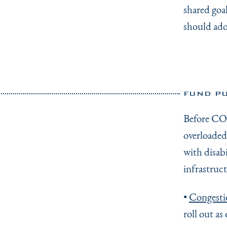
shared goal
should ado
FUND PU
Before COV
overloaded 
with disab
infrastruct
•
Congesti
roll out as