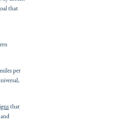
oal that
hern
miles per
niversal,
igns
that
 and