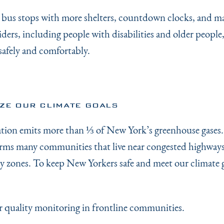
 bus stops with more shelters, countdown clocks, and m
riders, including people with disabilities and older people
safely and comfortably.
IZE OUR CLIMATE GOALS
tion emits more than ⅓ of New York’s greenhouse gases.
rms many communities that live near congested highways
ry zones. To keep New Yorkers safe and meet our climate g
air quality monitoring in frontline communities.