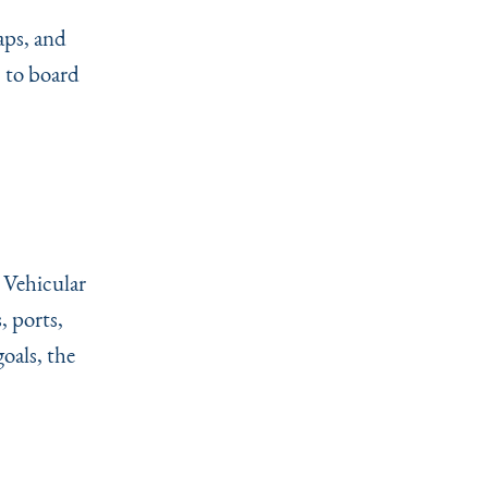
aps, and
, to board
 Vehicular
, ports,
oals, the