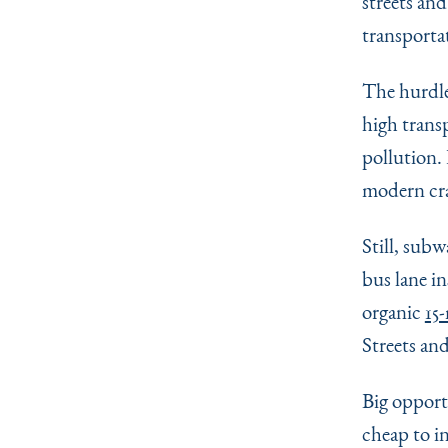
streets and
transporta
The hurdle
high trans
pollution. 
modern cra
Still, sub
bus lane i
organic
15
Streets an
Big opport
cheap to i