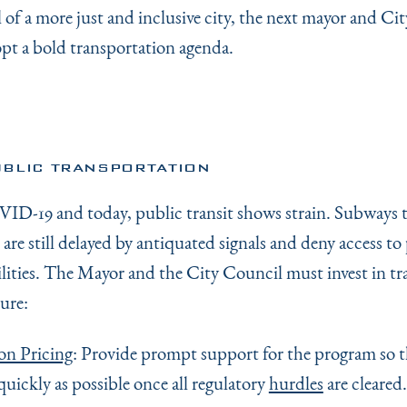
 of a more just and inclusive city, the next mayor and Ci
pt a bold transportation agenda.
BLIC TRANSPORTATION
ID-19 and today, public transit shows strain. Subways 
are still delayed by antiquated signals and deny access to
ilities. The Mayor and the City Council must invest in tr
ure:
on Pricing
: Provide prompt support for the program so th
 quickly as possible once all regulatory
hurdles
are cleared.