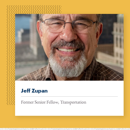
Jeff Zupan
Former Senior Fellow, Transportation