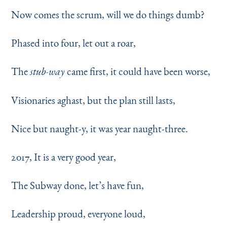
Now comes the scrum, will we do things dumb?
Phased into four, let out a roar,
The
came first, it could have been worse,
stub-way
Visionaries aghast, but the plan still lasts,
Nice but naught-y, it was year naught-three.
2017, It is a very good year,
The Subway done, let’s have fun,
Leadership proud, everyone loud,