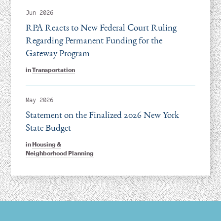
Jun 2026
RPA Reacts to New Federal Court Ruling
Regarding Permanent Funding for the
Gateway Program
in
Transportation
May 2026
Statement on the Finalized 2026 New York
State Budget
in
Housing &
Neighborhood Planning