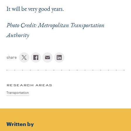
It will be very good years.
Photo Credit: Metropolitan Transportation
Authority
share
RESEARCH AREAS
Transportation
Written by