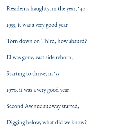
Residents haughty, in the year,
‘
40
1955, it was a very good year
Torn down on Third, how absurd?
El was gone, east side reborn,
Starting to thrive, in
‘
55
1970, it was a very good year
Second Avenue subway started,
Digging below, what did we know?