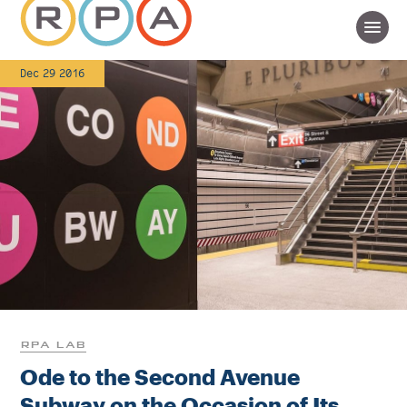
Dec 29 2016
RPA LAB
Ode to the Second Avenue
Subway on the Occasion of Its