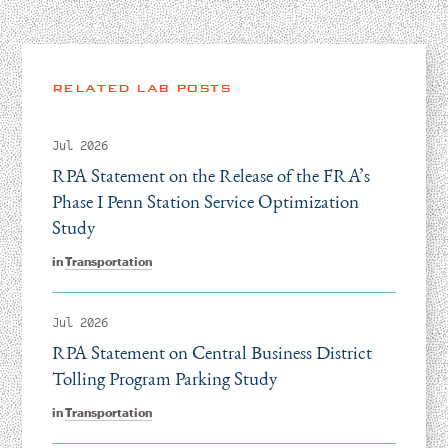
RELATED LAB POSTS
Jul 2026
RPA Statement on the Release of the FRA’s
Phase I Penn Station Service Optimization
Study
in
Transportation
Jul 2026
RPA Statement on Central Business District
Tolling Program Parking Study
in
Transportation