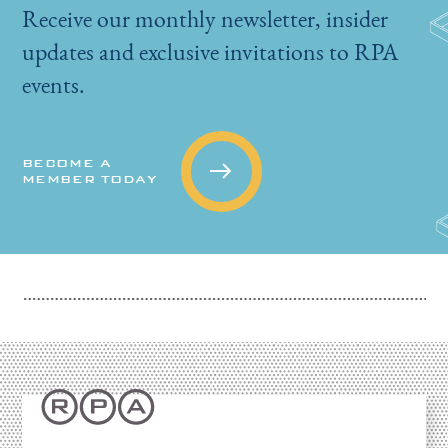
Receive our monthly newsletter, insider
updates and exclusive invitations to RPA
events.
BECOME A
MEMBER TODAY