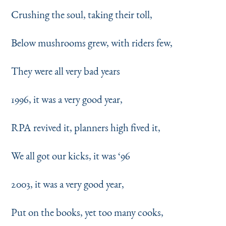
Crushing the soul, taking their toll,
Below mushrooms grew, with riders few,
They were all very bad years
1996, it was a very good year,
RPA revived it, planners high fived it,
We all got our kicks, it was
‘
96
2003, it was a very good year,
Put on the books, yet too many cooks,