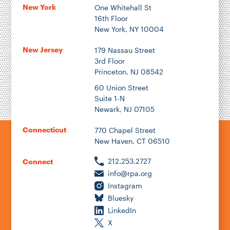
New York
One Whitehall St
16th Floor
New York, NY 10004
New Jersey
179 Nassau Street
3rd Floor
Princeton, NJ 08542
60 Union Street
Suite 1-N
Newark, NJ 07105
Connecticut
770 Chapel Street
New Haven, CT 06510
212.253.2727
Connect
info@rpa.org
Instagram
Bluesky
LinkedIn
X