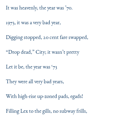
It was heavenly, the year was
’
70.
1973, it was a very bad year,
Digging stopped, 20 cent fare swapped,
“
Drop dead,” City; it wasn’t pretty
Let it be, the year was
‘
73
They were all very bad years,
With high-rise up-zoned pads, egads!
Filling Lex to the gills, no subway frills,