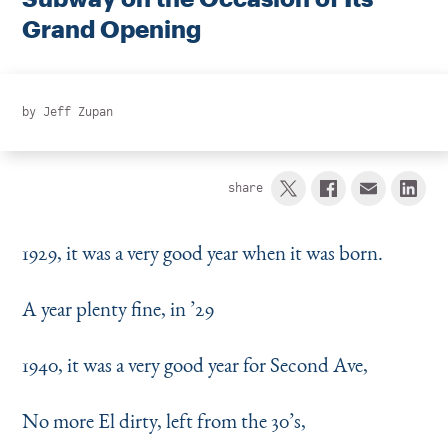
Instagram
Bluesky
LinkedIn
X
Facebook
TikTok
Grand Opening
by
Jeff Zupan
share
1929, it was a very good year when it was born.
A year plenty fine, in
’
29
1940, it was a very good year for Second Ave,
No more El dirty, left from the 30’s,