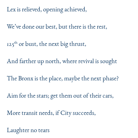
Lex is relieved, opening achieved,
We’ve done our best, but there is the rest,
125
or bust, the next big thrust,
th
And farther up north, where revival is sought
The Bronx is the place, maybe the next phase?
Aim for the stars; get them out of their cars,
More transit needs, if City succeeds,
Laughter no tears