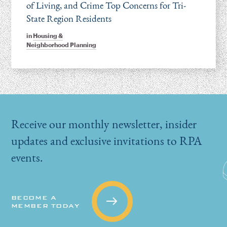
of Living, and Crime Top Concerns for Tri-
State Region Residents
in
Housing &
Neighborhood Planning
Receive our monthly newsletter, insider
updates and exclusive invitations to RPA
events.
BECOME A
MEMBER TODAY