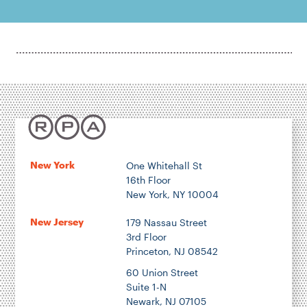
New York
One Whitehall St
16th Floor
New York, NY 10004
New Jersey
179 Nassau Street
3rd Floor
Princeton, NJ 08542
60 Union Street
Suite 1-N
Newark, NJ 07105