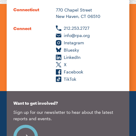
Connecticut
770 Chapel Street
New Haven, CT 06510
212.253.2727
Connect
info@rpa.org
Instagram
Bluesky
LinkedIn
X
Facebook
TikTok
Want to get involved?
Sign up for our newsletter to hear about the latest
reports and events.