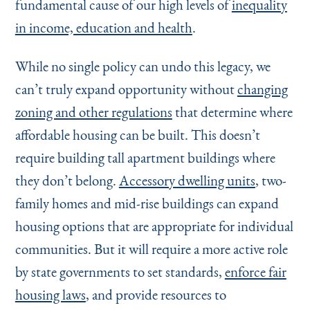
fundamental cause of our high levels of
inequality
in income, education and health
.
While no single policy can undo this legacy, we
can’t truly expand opportunity without
changing
zoning and other regulations
that determine where
affordable housing can be built. This doesn’t
require building tall apartment buildings where
they don’t belong.
Accessory dwelling units
, two-
family homes and mid-rise buildings can expand
housing options that are appropriate for individual
communities. But it will require a more active role
by state governments to set standards,
enforce fair
housing laws
, and provide resources to