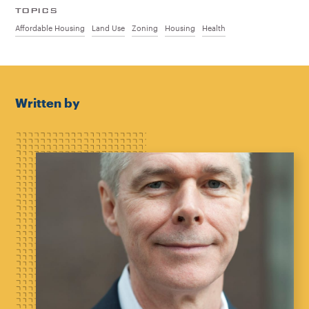
TOPICS
Affordable Housing
Land Use
Zoning
Housing
Health
Written by