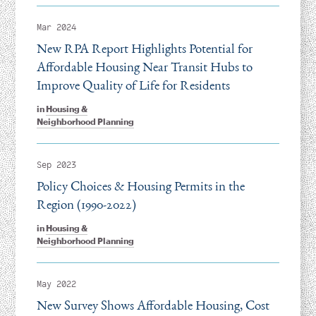
Mar 2024
New RPA Report Highlights Potential for
Affordable Housing Near Transit Hubs to
Improve Quality of Life for Residents
in
Housing &
Neighborhood Planning
Sep 2023
Policy Choices & Housing Permits in the
Region (1990-2022)
in
Housing &
Neighborhood Planning
May 2022
New Survey Shows Affordable Housing, Cost