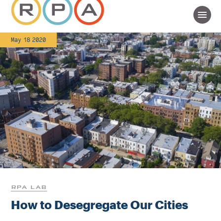
May 18 2020
RPA LAB
How to Desegregate Our Cities