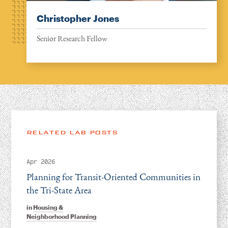
Christopher Jones
Senior Research Fellow
RELATED LAB POSTS
Apr 2026
Planning for Transit-Oriented Communities in
the Tri-State Area
in
Housing &
Neighborhood Planning