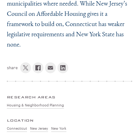
municipalities where needed. While New Jersey’s
Council on Affordable Housing gives it a
framework to build on, Connecticut has weaker
legislative requirements and New York State has
none.
share
RESEARCH AREAS
Housing & Neighborhood Planning
LOCATION
Connecticut
New Jersey
New York