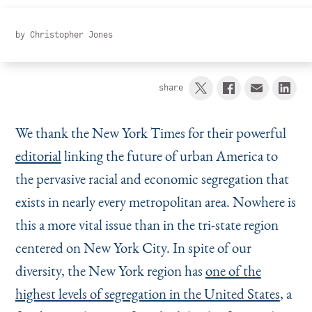
Instagram
Bluesky
LinkedIn
X
Facebook
TikTok
by
Christopher Jones
share
We thank the New York Times for their powerful
editorial
linking the future of urban America to
the pervasive racial and economic segregation that
exists in nearly every metropolitan area. Nowhere is
this a more vital issue than in the tri-state region
centered on New York City. In spite of our
diversity, the New York region has
one of the
highest levels of segregation in the United States
, a