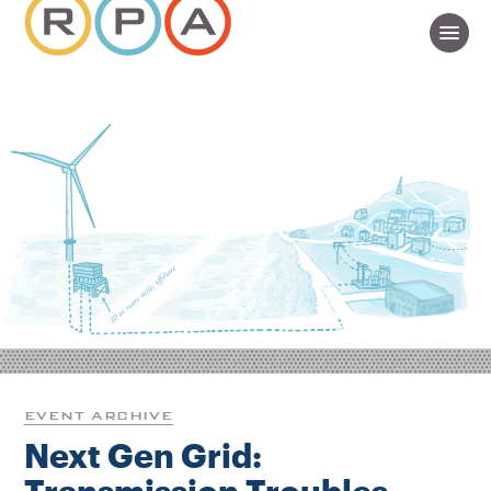
EVENT ARCHIVE
Next Gen Grid: