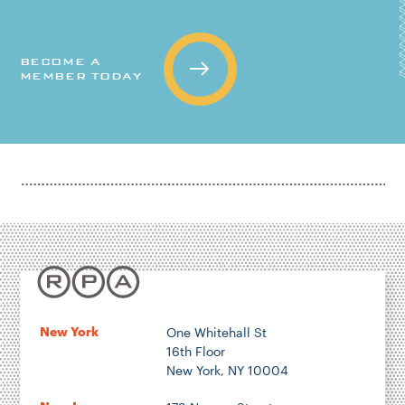
BECOME A
MEMBER TODAY
New York
One Whitehall St
16th Floor
New York, NY 10004