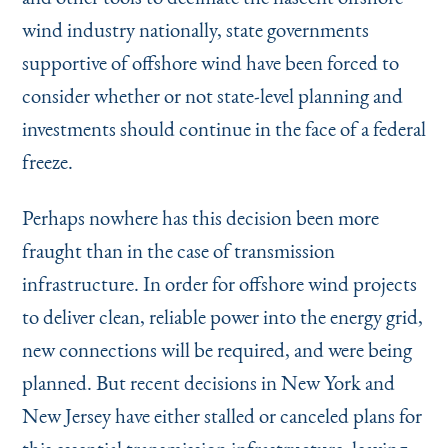
wind industry nationally, state governments
supportive of offshore wind have been forced to
consider whether or not state-level planning and
investments should continue in the face of a federal
freeze.
Perhaps nowhere has this decision been more
fraught than in the case of transmission
infrastructure. In order for offshore wind projects
to deliver clean, reliable power into the energy grid,
new connections will be required, and were being
planned. But recent decisions in New York and
New Jersey have either stalled or canceled plans for