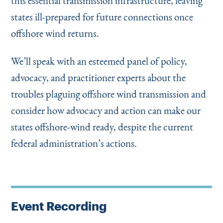
this essential transmission infrastructure, leaving
states ill-prepared for future connections once
offshore wind returns.
We’ll speak with an esteemed panel of policy,
advocacy, and practitioner experts about the
troubles plaguing offshore wind transmission and
consider how advocacy and action can make our
states offshore-wind ready, despite the current
federal administration’s actions.
Event Recording