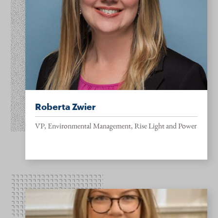
Roberta Zwier
VP, Environmental Management, Rise Light and Power