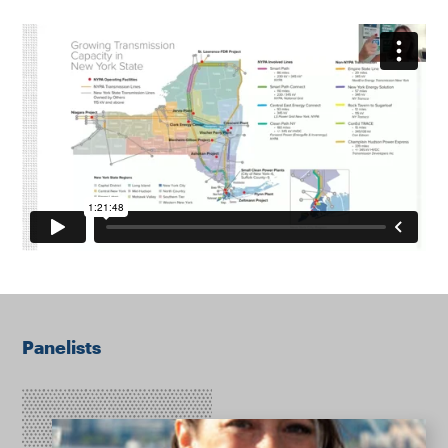
Panelists