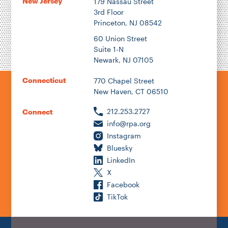
New Jersey
179 Nassau Street
3rd Floor
Princeton, NJ 08542
60 Union Street
Suite 1-N
Newark, NJ 07105
Connecticut
770 Chapel Street
New Haven, CT 06510
212.253.2727
Connect
info@rpa.org
Instagram
Bluesky
LinkedIn
X
Facebook
TikTok