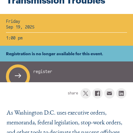
Transmission Troubles
Instagram
Bluesky
LinkedIn
X
Facebook
TikTok
Friday
Sep 19, 2025
1:00 pm
Registration is no longer available for this event.
register
share
As Washington D.C. uses executive orders,
memoranda, federal legislation, stop-work orders,
and other tools to decimate the nascent offshore