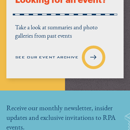
Take a look at summaries and photo
galleries from past events
SEE OUR EVENT ARCHIVE
Receive our monthly newsletter, insider
updates and exclusive invitations to RPA
events.