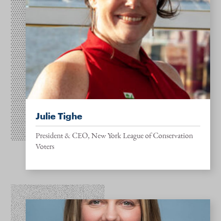
Julie Tighe
President & CEO, New York League of Conservation
Voters