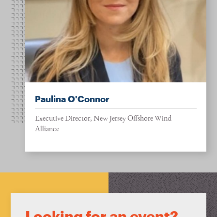
Paulina O'Connor
Executive Director, New Jersey Offshore Wind
Alliance
Looking for an event?