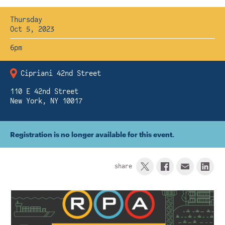
Instagram
Bluesky
LinkedIn
X
Facebook
TikTok
Thursday
Oct 5, 2023
6pm
Cipriani 42nd Street
110 E 42nd Street
New York, NY 10017
Registration is no longer available for this event.
share