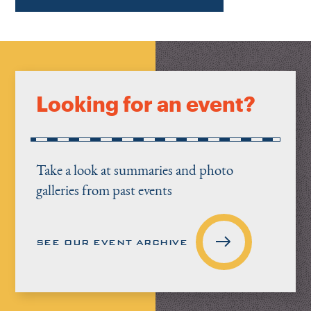
Looking for an event?
Take a look at summaries and photo
galleries from past events
SEE OUR EVENT ARCHIVE