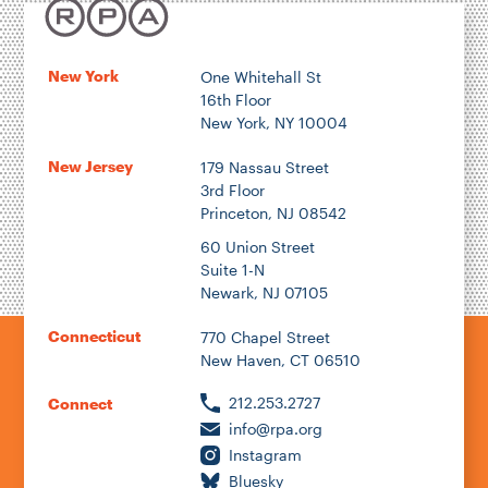
New York
One Whitehall St
16th Floor
New York, NY 10004
New Jersey
179 Nassau Street
3rd Floor
Princeton, NJ 08542
60 Union Street
Suite 1-N
Newark, NJ 07105
Connecticut
770 Chapel Street
New Haven, CT 06510
212.253.2727
Connect
info@rpa.org
Instagram
Bluesky