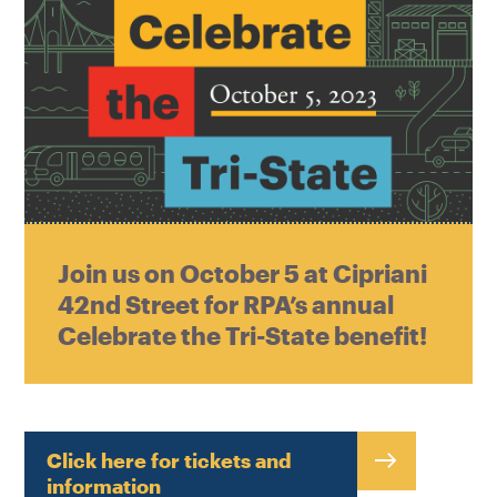
Join us on October 5 at Cipriani
42nd Street for RPA’s annual
Celebrate the Tri-State benefit!
Click here for tickets and
information