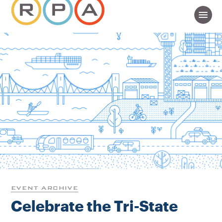
EVENT ARCHIVE
Celebrate the Tri-State