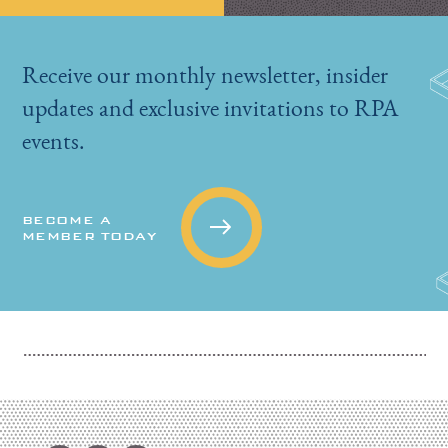
Receive our monthly newsletter, insider
updates and exclusive invitations to RPA
events.
BECOME A
MEMBER TODAY