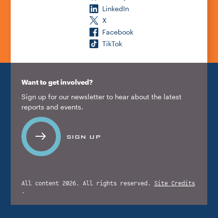
LinkedIn
X
Facebook
TikTok
Want to get involved?
Sign up for our newsletter to hear about the latest
reports and events.
SIGN UP
All content 2026. All rights reserved.
Site Credits
.