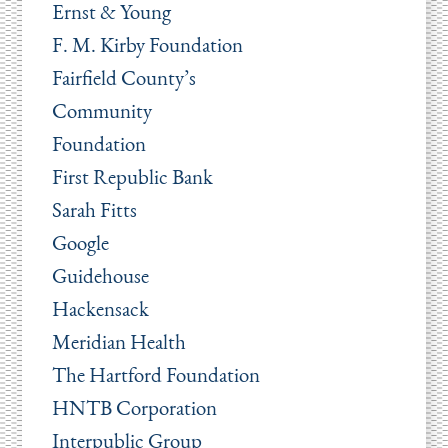
Ernst & Young
F. M. Kirby Foundation
Fairfield County’s
Community
Foundation
First Republic Bank
Sarah Fitts
Google
Guidehouse
Hackensack
Meridian Health
The Hartford Foundation
HNTB Corporation
Interpublic Group