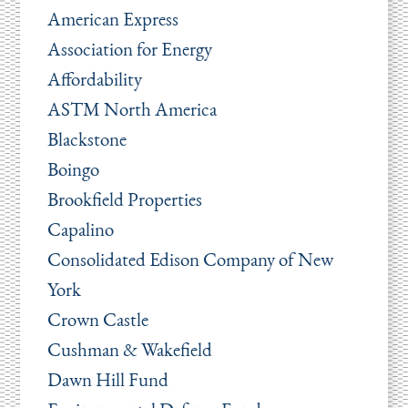
American Express
Association for Energy
Affordability
ASTM North America
Blackstone
Boingo
Brookfield Properties
Capalino
Consolidated Edison Company of New
York
Crown Castle
Cushman & Wakefield
Dawn Hill Fund