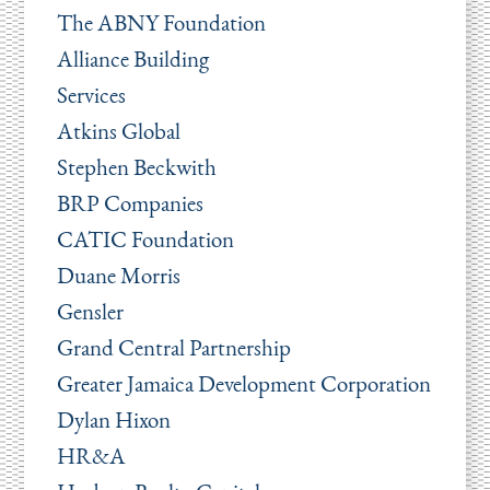
The ABNY Foundation
Alliance Building
Services
Atkins Global
Stephen Beckwith
BRP Companies
CATIC Foundation
Duane Morris
Gensler
Grand Central Partnership
Greater Jamaica Development Corporation
Dylan Hixon
HR&A