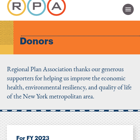
Donors
Regional Plan Association thanks our generous
supporters for helping us improve the economic
health, environmental resiliency, and quality of life
of the New York metropolitan area.
For FY 2023