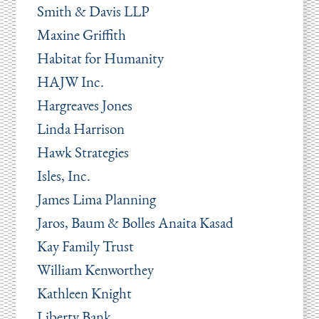
Smith & Davis LLP
Maxine Griffith
Habitat for Humanity
HAJW Inc.
Hargreaves Jones
Linda Harrison
Hawk Strategies
Isles, Inc.
James Lima Planning
Jaros, Baum & Bolles Anaita Kasad
Kay Family Trust
William Kenworthey
Kathleen Knight
Liberty Bank