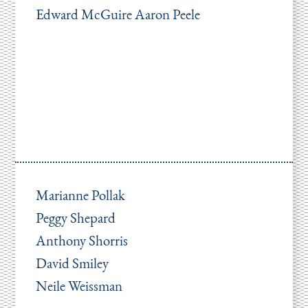
Edward McGuire Aaron Peele
Marianne Pollak
Peggy Shepard
Anthony Shorris
David Smiley
Neile Weissman