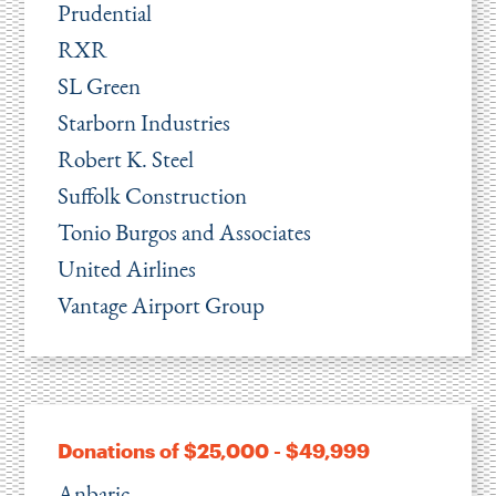
Prudential
RXR
SL Green
Starborn Industries
Robert K. Steel
Suffolk Construction
Tonio Burgos and Associates
United Airlines
Vantage Airport Group
Donations of $25,000 - $49,999
Anbaric