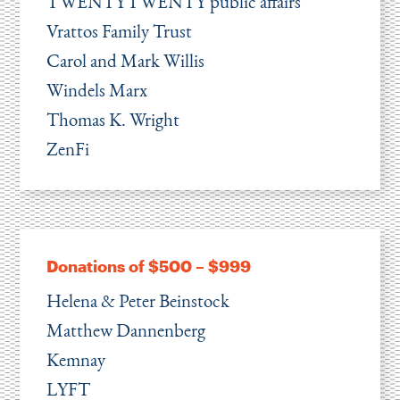
TWENTYTWENTY public affairs
Vrattos Family Trust
Carol and Mark Willis
Windels Marx
Thomas K. Wright
ZenFi
Donations of $500 – $999
Helena & Peter Beinstock
Matthew Dannenberg
Kemnay
LYFT