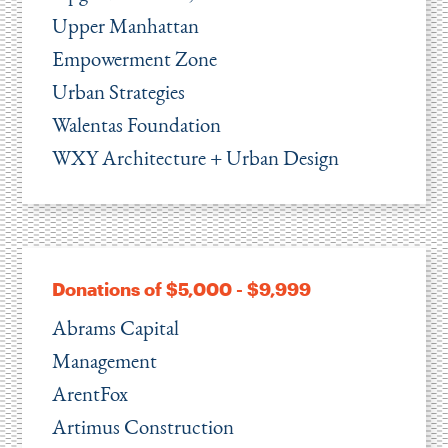
Upper Manhattan
Empowerment Zone
Urban Strategies
Walentas Foundation
WXY Architecture + Urban Design
Donations of $5,000 - $9,999
Abrams Capital
Management
ArentFox
Artimus Construction