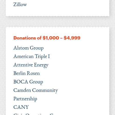
Zillow
Donations of $1,000 – $4,999
Alstom Group
American Triple I
Attentive Energy
Berlin Rosen
BOCA Group
Camden Community
Partnership
CANY