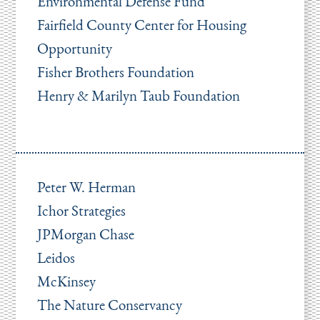
Environmental Defense Fund
Fairfield County Center for Housing
Opportunity
Fisher Brothers Foundation
Henry & Marilyn Taub Foundation
Peter W. Herman
Ichor Strategies
JPMorgan Chase
Leidos
McKinsey
The Nature Conservancy