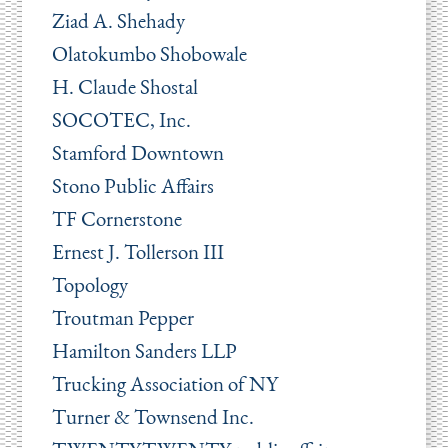
Ziad A. Shehady
Olatokumbo Shobowale
H. Claude Shostal
SOCOTEC, Inc.
Stamford Downtown
Stono Public Affairs
TF Cornerstone
Ernest J. Tollerson III
Topology
Troutman Pepper
Hamilton Sanders LLP
Trucking Association of NY
Turner & Townsend Inc.