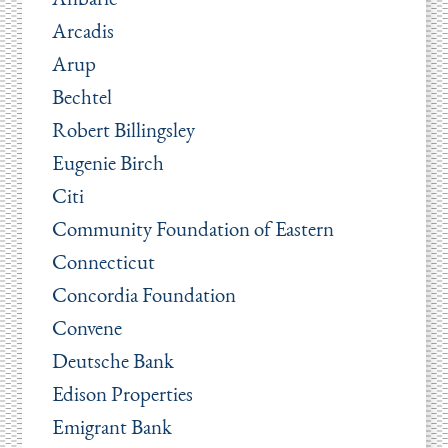
Arcadis
Arup
Bechtel
Robert Billingsley
Eugenie Birch
Citi
Community Foundation of Eastern
Connecticut
Concordia Foundation
Convene
Deutsche Bank
Edison Properties
Emigrant Bank