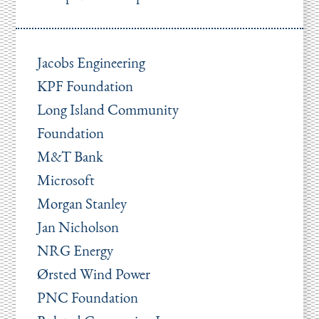
Jacobs Engineering
KPF Foundation
Long Island Community
Foundation
M&T Bank
Microsoft
Morgan Stanley
Jan Nicholson
NRG Energy
Ørsted Wind Power
PNC Foundation