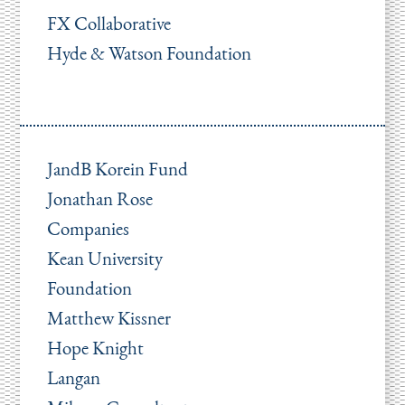
FX Collaborative
Hyde & Watson Foundation
JandB Korein Fund
Jonathan Rose
Companies
Kean University
Foundation
Matthew Kissner
Hope Knight
Langan