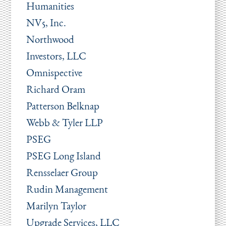
Humanities
NV5, Inc.
Northwood
Investors, LLC
Omnispective
Richard Oram
Patterson Belknap
Webb & Tyler LLP
PSEG
PSEG Long Island
Rensselaer Group
Rudin Management
Marilyn Taylor
Upgrade Services, LLC