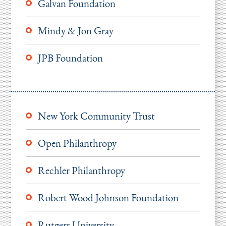
Galvan Foundation
Mindy & Jon Gray
JPB Foundation
New York Community Trust
Open Philanthropy
Rechler Philanthropy
Robert Wood Johnson Foundation
Rutgers University