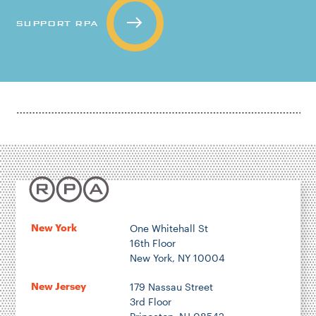
SUPPORT RPA
New York
One Whitehall St
16th Floor
New York, NY 10004
New Jersey
179 Nassau Street
3rd Floor