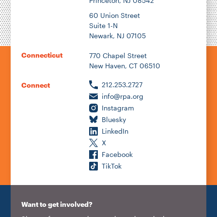
Princeton, NJ 08542
60 Union Street
Suite 1-N
Newark, NJ 07105
Connecticut
770 Chapel Street
New Haven, CT 06510
212.253.2727
Connect
info@rpa.org
Instagram
Bluesky
LinkedIn
X
Facebook
TikTok
Want to get involved?