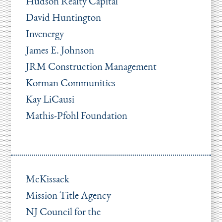
Hudson Realty Capital
David Huntington
Invenergy
James E. Johnson
JRM Construction Management
Korman Communities
Kay LiCausi
Mathis-Pfohl Foundation
McKissack
Mission Title Agency
NJ Council for the