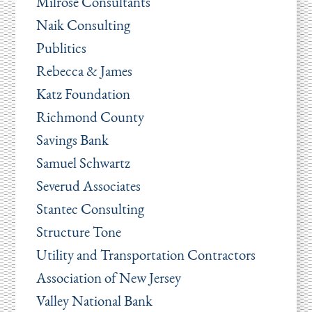
Milrose Consultants
Naik Consulting
Publitics
Rebecca & James
Katz Foundation
Richmond County
Savings Bank
Samuel Schwartz
Severud Associates
Stantec Consulting
Structure Tone
Utility and Transportation Contractors
Association of New Jersey
Valley National Bank