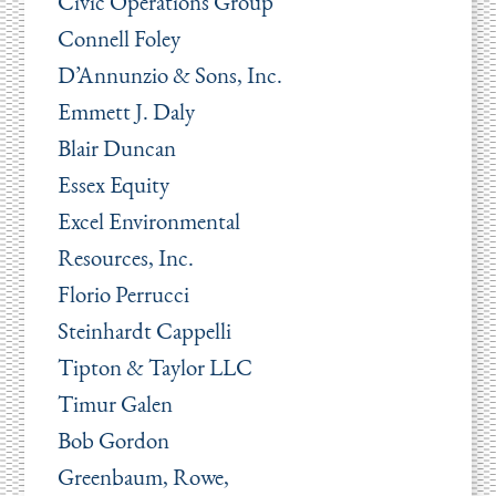
Civic Operations Group
Connell Foley
D’Annunzio & Sons, Inc.
Emmett J. Daly
Blair Duncan
Essex Equity
Excel Environmental
Resources, Inc.
Florio Perrucci
Steinhardt Cappelli
Tipton & Taylor LLC
Timur Galen
Bob Gordon
Greenbaum, Rowe,