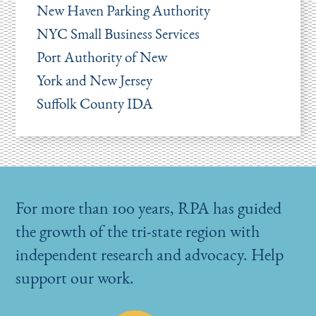
New Haven Parking Authority
NYC Small Business Services
Port Authority of New
York and New Jersey
Suffolk County IDA
For more than 100 years, RPA has guided
the growth of the tri-state region with
independent research and advocacy. Help
support our work.