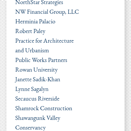
NorthStar Strategies
NW Financial Group, LLC
Herminia Palacio
Robert Paley
Practice for Architecture
and Urbanism
Public Works Partners
Rowan University
Janette Sadik-Khan
Lynne Sagalyn
Secaucus Riverside
Shamrock Construction
Shawangunk Valley
Conservancy