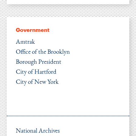
Government
Amtrak
Office of the Brooklyn
Borough President
City of Hartford
City of New York
National Archives