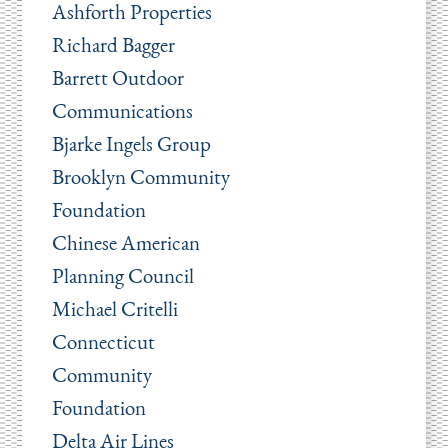
Ashforth Properties
Richard Bagger
Barrett Outdoor
Communications
Bjarke Ingels Group
Brooklyn Community
Foundation
Chinese American
Planning Council
Michael Critelli
Connecticut
Community
Foundation
Delta Air Lines