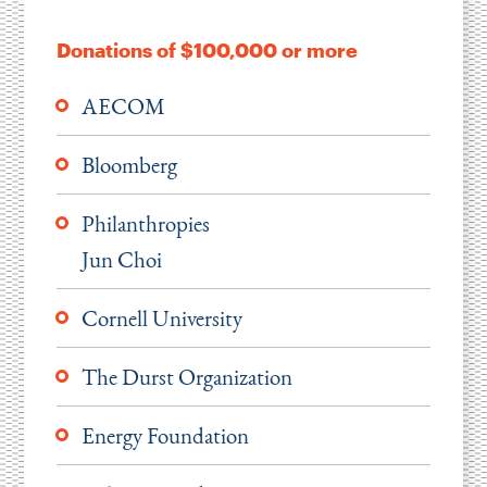
Instagram
Bluesky
LinkedIn
X
Facebook
TikTok
Donations of $100,000 or more
AECOM
Bloomberg
Philanthropies
Jun Choi
Cornell University
The Durst Organization
Energy Foundation