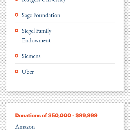
Sage Foundation
Siegel Family
Endowment
Siemens
Uber
Donations of $50,000 - $99,999
Amazon