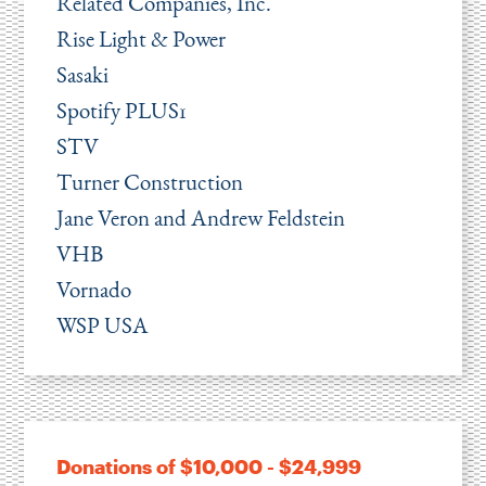
Related Companies, Inc.
Rise Light & Power
Sasaki
Spotify PLUS1
STV
Turner Construction
Jane Veron and Andrew Feldstein
VHB
Vornado
WSP USA
Donations of $10,000 - $24,999