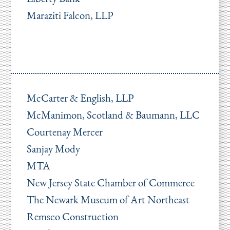
Maraziti Falcon, LLP
McCarter & English, LLP
McManimon, Scotland & Baumann, LLC
Courtenay Mercer
Sanjay Mody
MTA
New Jersey State Chamber of Commerce
The Newark Museum of Art Northeast
Remsco Construction