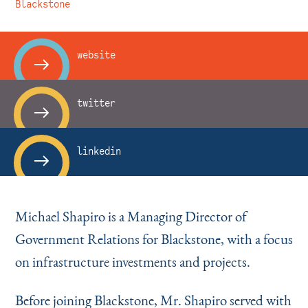
Instagram
Bluesky
LinkedIn
X
Facebook
TikTok
Blackstone
website
twitter
linkedin
Michael Shapiro is a Managing Director of
Government Relations for Blackstone, with a focus
on infrastructure investments and projects.
Before joining Blackstone, Mr. Shapiro served with