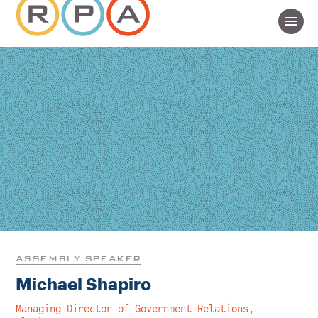
ASSEMBLY SPEAKER
Michael Shapiro
Managing Director of Government Relations,