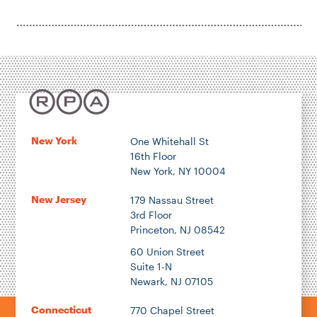
New York
One Whitehall St
16th Floor
New York, NY 10004
New Jersey
179 Nassau Street
3rd Floor
Princeton, NJ 08542
60 Union Street
Suite 1-N
Newark, NJ 07105
Connecticut
770 Chapel Street