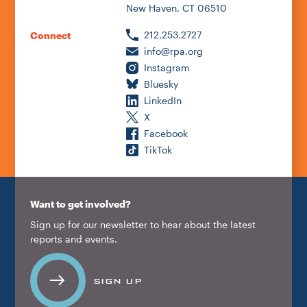
New Haven, CT 06510
212.253.2727
Connect
info@rpa.org
Instagram
Bluesky
LinkedIn
X
Facebook
TikTok
Want to get involved?
Sign up for our newsletter to hear about the latest
reports and events.
SIGN UP