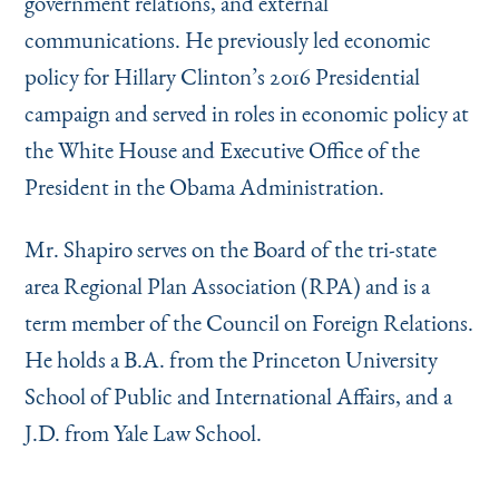
government relations, and external
communications. He previously led economic
policy for Hillary Clinton’s 2016 Presidential
campaign and served in roles in economic policy at
the White House and Executive Office of the
President in the Obama Administration.
Mr. Shapiro serves on the Board of the tri-state
area Regional Plan Association (RPA) and is a
term member of the Council on Foreign Relations.
He holds a B.A. from the Princeton University
School of Public and International Affairs, and a
J.D. from Yale Law School.