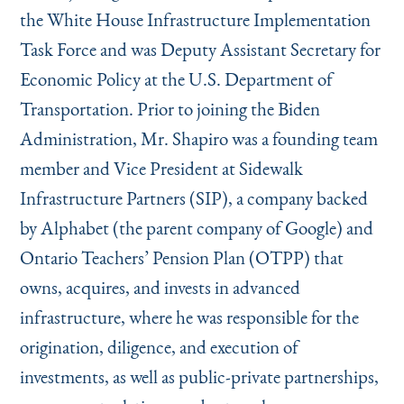
the White House Infrastructure Implementation
Task Force and was Deputy Assistant Secretary for
Economic Policy at the U.S. Department of
Transportation. Prior to joining the Biden
Administration, Mr. Shapiro was a founding team
member and Vice President at Sidewalk
Infrastructure Partners (SIP), a company backed
by Alphabet (the parent company of Google) and
Ontario Teachers’ Pension Plan (OTPP) that
owns, acquires, and invests in advanced
infrastructure, where he was responsible for the
origination, diligence, and execution of
investments, as well as public-private partnerships,