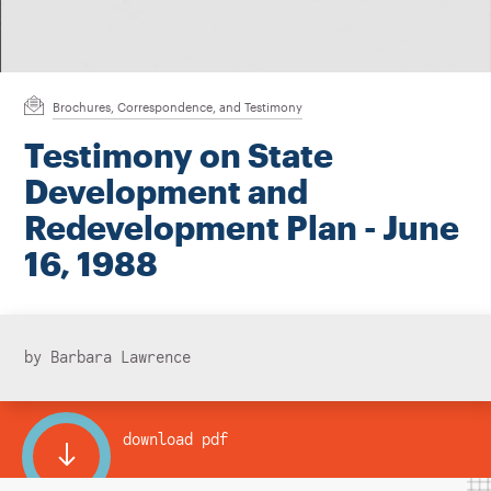
Instagram
Bluesky
LinkedIn
X
Facebook
TikTok
Brochures, Correspondence, and Testimony
Testimony on State
Development and
Redevelopment Plan - June
16, 1988
by Barbara Lawrence
download pdf