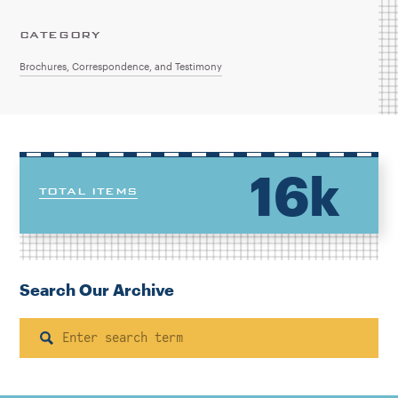
CATEGORY
Brochures, Correspondence, and Testimony
16k
TOTAL ITEMS
Search Our Archive
Search