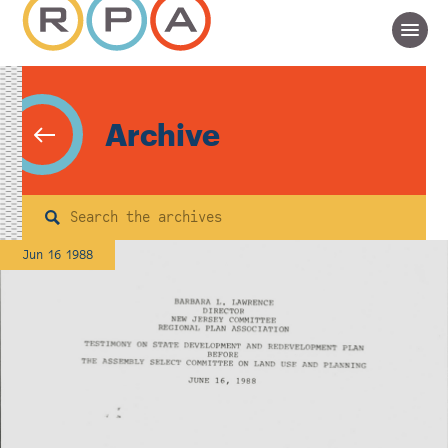
Archive
Search
Jun 16 1988