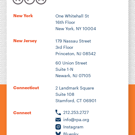
New York
One Whitehall St
16th Floor
New York, NY 10004
New Jersey
179 Nassau Street
3rd Floor
Princeton, NJ 08542
60 Union Street
Suite 1-N
Newark, NJ 07105
Connecticut
2 Landmark Square
Suite 108
Stamford, CT 06901
212.253.2727
Connect
info@rpa.org
Instagram
Bluesky