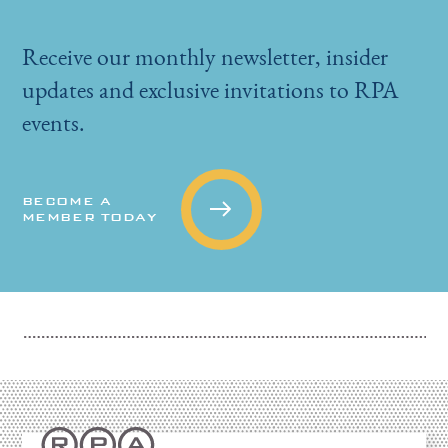
Receive our monthly newsletter, insider
updates and exclusive invitations to RPA
events.
BECOME A
MEMBER TODAY