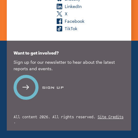
LinkedIn
X
Facebook
TikTok
Want to get involved?
Sign up for our newsletter to hear about the latest
reports and events.
SIGN UP
All content 2026. All rights reserved.
Site Credits
.