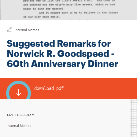
Instagram
Bluesky
LinkedIn
X
Facebook
TikTok
Internal Memos
Suggested Remarks for
Norwick R. Goodspeed -
60th Anniversary Dinner
download pdf
CATEGORY
Internal Memos