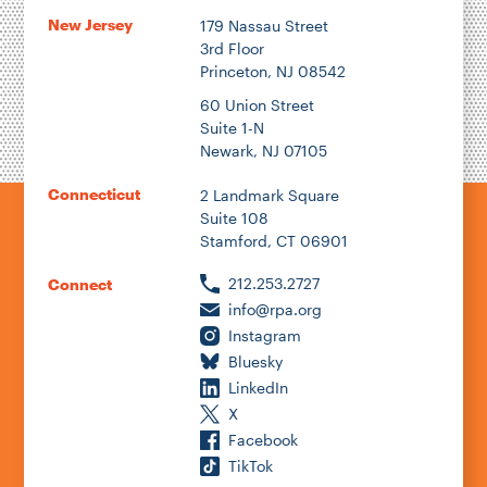
New Jersey
179 Nassau Street
3rd Floor
Princeton, NJ 08542
60 Union Street
Suite 1-N
Newark, NJ 07105
Connecticut
2 Landmark Square
Suite 108
Stamford, CT 06901
212.253.2727
Connect
info@rpa.org
Instagram
Bluesky
LinkedIn
X
Facebook
TikTok