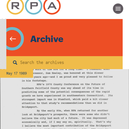
Archive
Search
May 17 1989