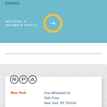
events.
BECOME A
MEMBER TODAY
New York
One Whitehall St
16th Floor
New York, NY 10004