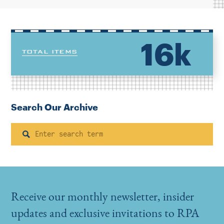
16k
TOTAL ITEMS
Search Our Archive
Search
Receive our monthly newsletter, insider
updates and exclusive invitations to RPA