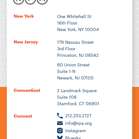
New York
One Whitehall St
16th Floor
New York, NY 10004
New Jersey
179 Nassau Street
3rd Floor
Princeton, NJ 08542
60 Union Street
Suite 1-N
Newark, NJ 07105
Connecticut
2 Landmark Square
Suite 108
Stamford, CT 06901
212.253.2727
Connect
info@rpa.org
Instagram
Bluesky