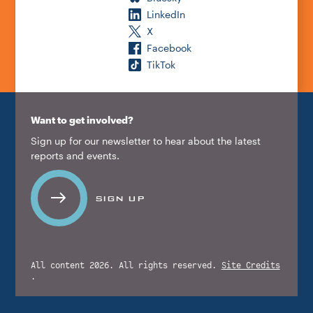
LinkedIn
X
Facebook
TikTok
Want to get involved?
Sign up for our newsletter to hear about the latest
reports and events.
SIGN UP
All content 2026. All rights reserved.
Site Credits
.