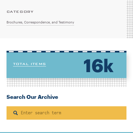
CATEGORY
Brochures, Correspondence, and Testimony
16k
TOTAL ITEMS
Search Our Archive
Search