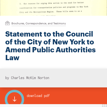
Instagram
Bluesky
LinkedIn
X
Facebook
TikTok
Brochures, Correspondence, and Testimony
Statement to the Council
of the City of New York to
Amend Public Authorities
Law
by Charles McKim Norton
download pdf