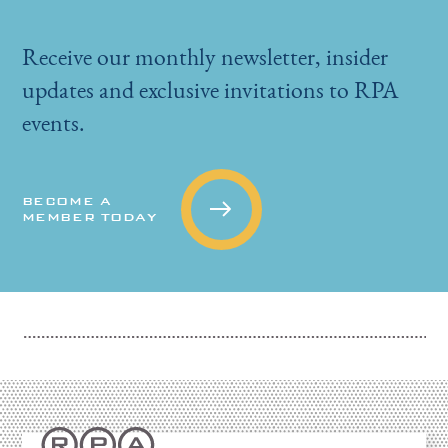
Receive our monthly newsletter, insider
updates and exclusive invitations to RPA
events.
BECOME A
MEMBER TODAY