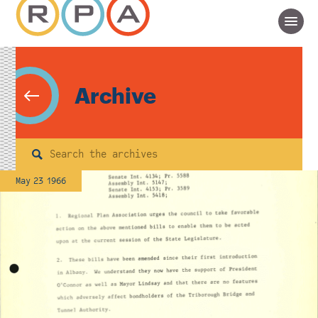
Archive
Search
May 23 1966