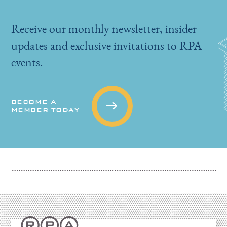
Receive our monthly newsletter, insider
updates and exclusive invitations to RPA
events.
BECOME A
MEMBER TODAY