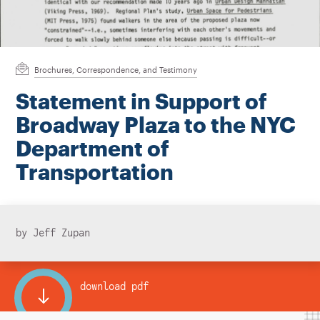
Instagram
Bluesky
LinkedIn
X
Facebook
TikTok
Brochures, Correspondence, and Testimony
Statement in Support of
Broadway Plaza to the NYC
Department of
Transportation
by Jeff Zupan
download pdf