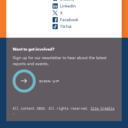
LinkedIn
X
Facebook
TikTok
Want to get involved?
Sign up for our newsletter to hear about the latest
reports and events.
SIGN UP
All content 2026. All rights reserved.
Site Credits
.