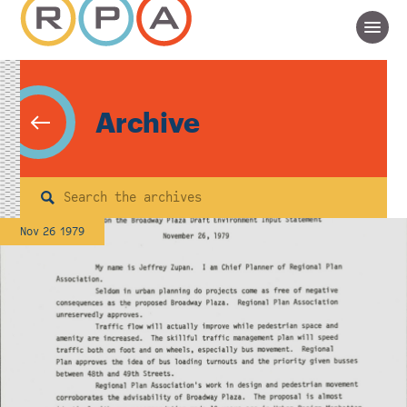
Archive
Search
Nov 26 1979