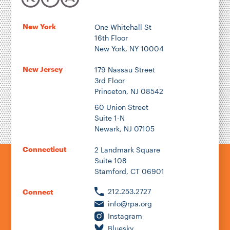
New York
One Whitehall St
16th Floor
New York, NY 10004
New Jersey
179 Nassau Street
3rd Floor
Princeton, NJ 08542
60 Union Street
Suite 1-N
Newark, NJ 07105
Connecticut
2 Landmark Square
Suite 108
Stamford, CT 06901
212.253.2727
Connect
info@rpa.org
Instagram
Bluesky