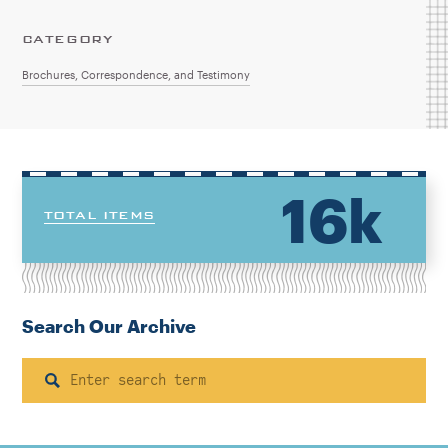
CATEGORY
Brochures, Correspondence, and Testimony
16k
TOTAL ITEMS
Search Our Archive
Search