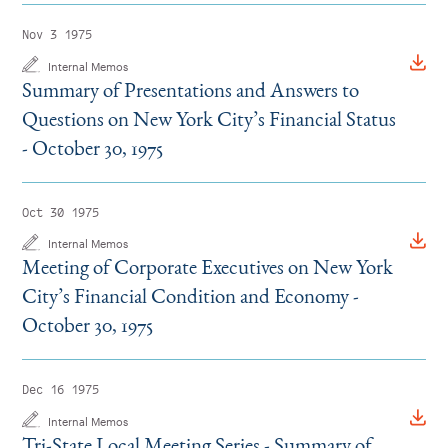
Instagram
Bluesky
LinkedIn
X
Facebook
TikTok
Nov 3 1975
Internal Memos
Summary of Presentations and Answers to
Questions on New York City’s Financial Status
- October 30, 1975
Oct 30 1975
Internal Memos
Meeting of Corporate Executives on New York
City’s Financial Condition and Economy -
October 30, 1975
Dec 16 1975
Internal Memos
Tri-State Local Meeting Series - Summary of