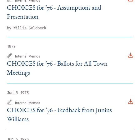
Internal Memos
CHOICES for
’
76 - Assumptions and
Presentation
by Willis Goldbeck
1973
Internal Memos
CHOICES for
’
76 - Ballots for All Town
Meetings
Jun 5 1973
Internal Memos
CHOICES for
’
76 - Feedback from Junius
Williams
Jun 6 1973