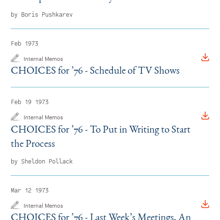
by Boris Pushkarev
Feb 1973
Internal Memos
CHOICES for
’
76 - Schedule of TV Shows
Feb 19 1973
Internal Memos
CHOICES for
’
76 - To Put in Writing to Start
the Process
by Sheldon Pollack
Mar 12 1973
Internal Memos
CHOICES for
’
76 - Last Week’s Meetings, An