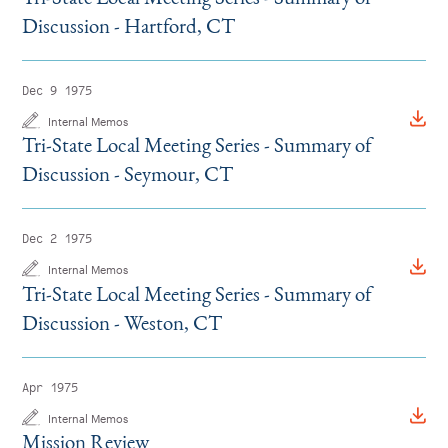
Discussion - Hartford, CT
Dec 9 1975
Internal Memos
Tri-State Local Meeting Series - Summary of
Discussion - Seymour, CT
Dec 2 1975
Internal Memos
Tri-State Local Meeting Series - Summary of
Discussion - Weston, CT
Apr 1975
Internal Memos
Mission Review