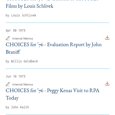
Films by Louis Schlivek
by Louis Schlivek
Apr 30 1973
Internal Memos
CHOICES for
’
76 - Evaluation Report by John
Braniff
by Willis Goldbeck
Jun 18 1973
Internal Memos
CHOICES for
’
76 - Peggy Kenas Visit to RPA
Today
by John Keith