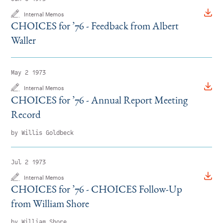
Internal Memos
CHOICES for
’
76 - Feedback from Albert
Waller
May 2 1973
Internal Memos
CHOICES for
’
76 - Annual Report Meeting
Record
by Willis Goldbeck
Jul 2 1973
Internal Memos
CHOICES for
’
76 - CHOICES Follow-Up
from William Shore
by William Shore