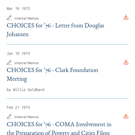
Mar 19 1973
Internal Memos
CHOICES for
’
76 - Letter from Douglas
Johansen
Jan 19 1973
Internal Memos
CHOICES for
’
76 - Clark Foundation
Meeting
by Willis Goldbeck
Feb 21 1973
Internal Memos
CHOICES for
’
76 - COMA Involvement in
the Preparation of Poverty and Cities Films