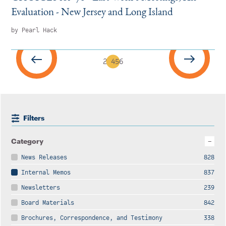
Evaluation - New Jersey and Long Island
by Pearl Hack
2
3
4
5
6
Filters
Category
News Releases
828
Internal Memos
837
Newsletters
239
Board Materials
842
Brochures, Correspondence, and Testimony
338