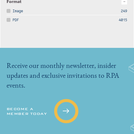
Format
Image
249
PDF
4015
Receive our monthly newsletter, insider
updates and exclusive invitations to RPA
events.
BECOME A
MEMBER TODAY