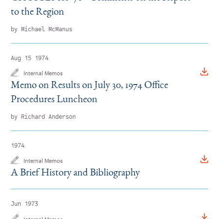
to the Region
by Michael McManus
Aug 15 1974
Internal Memos
Memo on Results on July 30, 1974 Office
Procedures Luncheon
by Richard Anderson
1974
Internal Memos
A Brief History and Bibliography
Jun 1973