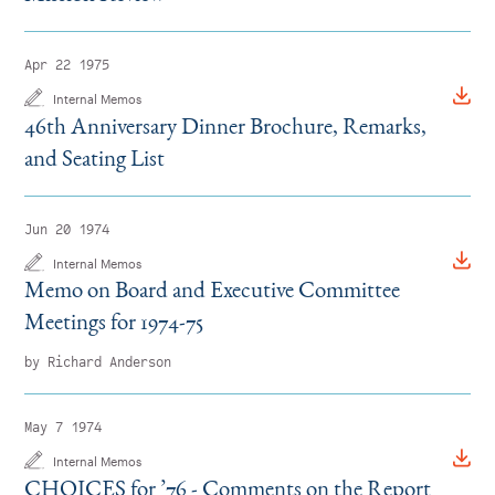
Apr 22 1975
Internal Memos
46th Anniversary Dinner Brochure, Remarks,
and Seating List
Jun 20 1974
Internal Memos
Memo on Board and Executive Committee
Meetings for 1974-75
by Richard Anderson
May 7 1974
Internal Memos
CHOICES for
’
76 - Comments on the Report