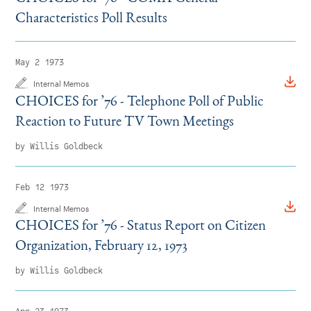
Characteristics Poll Results
May 2 1973
Internal Memos
CHOICES for
’
76 - Telephone Poll of Public
Reaction to Future TV Town Meetings
by Willis Goldbeck
Feb 12 1973
Internal Memos
CHOICES for
’
76 - Status Report on Citizen
Organization, February 12, 1973
by Willis Goldbeck