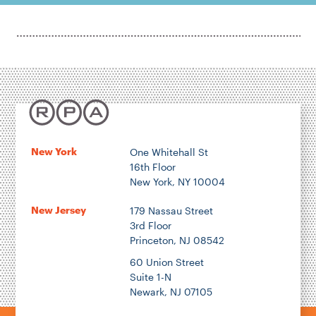
New York
One Whitehall St
16th Floor
New York, NY 10004
New Jersey
179 Nassau Street
3rd Floor
Princeton, NJ 08542
60 Union Street
Suite 1-N
Newark, NJ 07105