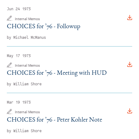
Jun 24 1973
Internal Memos
CHOICES for
’
76 - Followup
by Michael McManus
May 17 1973
Internal Memos
CHOICES for
’
76 - Meeting with HUD
by William Shore
Mar 19 1973
Internal Memos
CHOICES for
’
76 - Peter Kohler Note
by William Shore