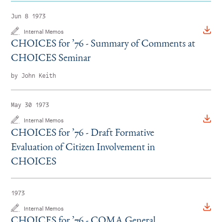
Jun 8 1973
Internal Memos
CHOICES for
’
76 - Summary of Comments at
CHOICES Seminar
by John Keith
May 30 1973
Internal Memos
CHOICES for
’
76 - Draft Formative
Evaluation of Citizen Involvement in
CHOICES
1973
Internal Memos
CHOICES for
’
76 - COMA General