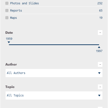
Photos and Slides
232
Reports
65
Maps
19
Date
1959
1997
Author
Topic