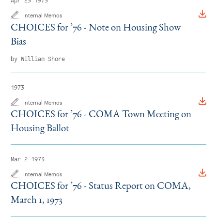
Apr 23 1973
Internal Memos
CHOICES for
’
76 - Note on Housing Show
Bias
by William Shore
1973
Internal Memos
CHOICES for
’
76 - COMA Town Meeting on
Housing Ballot
Mar 2 1973
Internal Memos
CHOICES for
’
76 - Status Report on COMA,
March 1, 1973