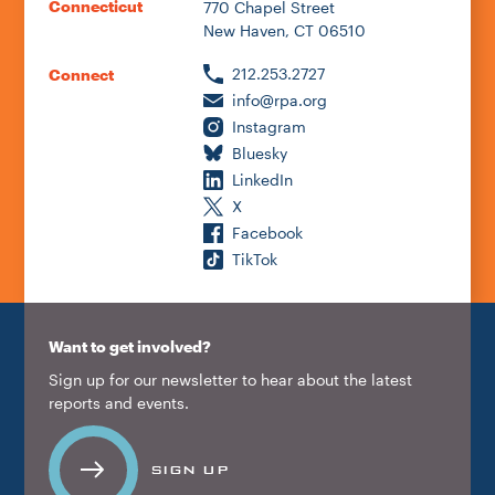
Connecticut
770 Chapel Street
New Haven, CT 06510
212.253.2727
Connect
info@rpa.org
Instagram
Bluesky
LinkedIn
X
Facebook
TikTok
Want to get involved?
Sign up for our newsletter to hear about the latest
reports and events.
SIGN UP