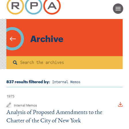
Archive
Search
837 results filtered by:
Internal Memos
1975
Internal Memos
Analysis of Proposed Amendments to the
Charter of the City of New York