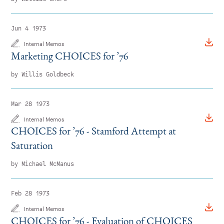
Jun 4 1973
Internal Memos
Marketing CHOICES for
’
76
by Willis Goldbeck
Mar 28 1973
Internal Memos
CHOICES for
’
76 - Stamford Attempt at
Saturation
by Michael McManus
Feb 28 1973
Internal Memos
CHOICES for
’
76 - Evaluation of CHOICES