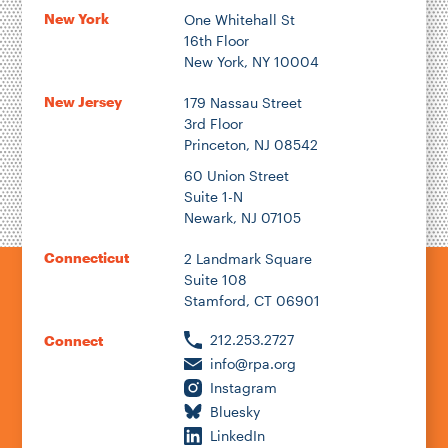
New York
One Whitehall St
16th Floor
New York, NY 10004
New Jersey
179 Nassau Street
3rd Floor
Princeton, NJ 08542
60 Union Street
Suite 1-N
Newark, NJ 07105
Connecticut
2 Landmark Square
Suite 108
Stamford, CT 06901
212.253.2727
Connect
info@rpa.org
Instagram
Bluesky
LinkedIn