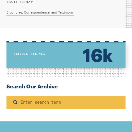
CATEGORY
Brochures, Correspondence, and Testimony
16k
TOTAL ITEMS
Search Our Archive
Search