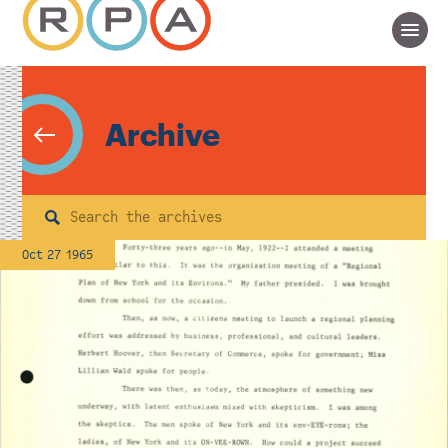
Archive
Search
Oct 27 1965