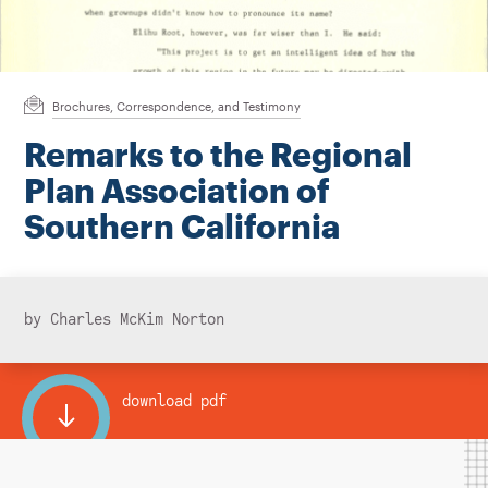
Instagram
Bluesky
LinkedIn
X
Facebook
TikTok
Brochures, Correspondence, and Testimony
Remarks to the Regional
Plan Association of
Southern California
by Charles McKim Norton
download pdf