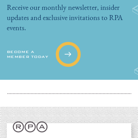
Receive our monthly newsletter, insider
updates and exclusive invitations to RPA
events.
BECOME A
MEMBER TODAY