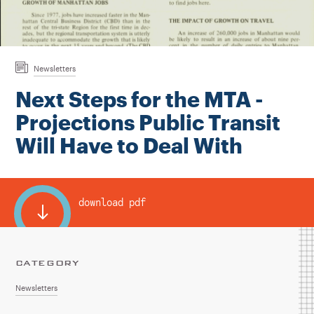
Instagram
Bluesky
LinkedIn
X
Facebook
TikTok
Newsletters
Next Steps for the MTA -
Projections Public Transit
Will Have to Deal With
download pdf
CATEGORY
Newsletters