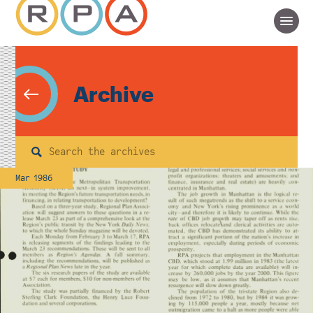
Archive
Search
Mar 1986