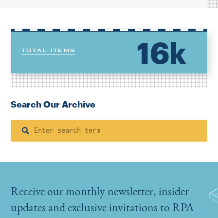
16k
TOTAL ITEMS
Search Our Archive
Search
Receive our monthly newsletter, insider
updates and exclusive invitations to RPA