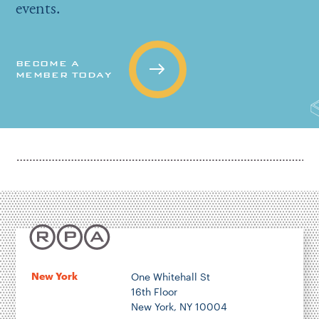
events.
BECOME A
MEMBER TODAY
New York
One Whitehall St
16th Floor
New York, NY 10004