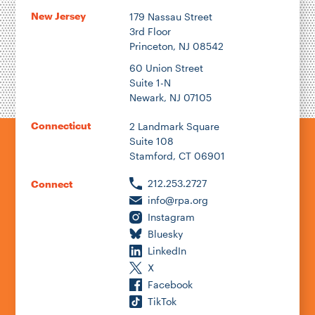
New Jersey
179 Nassau Street
3rd Floor
Princeton, NJ 08542
60 Union Street
Suite 1-N
Newark, NJ 07105
Connecticut
2 Landmark Square
Suite 108
Stamford, CT 06901
212.253.2727
Connect
info@rpa.org
Instagram
Bluesky
LinkedIn
X
Facebook
TikTok