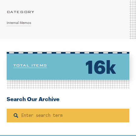
CATEGORY
Internal Memos
16k
TOTAL ITEMS
Search Our Archive
Search