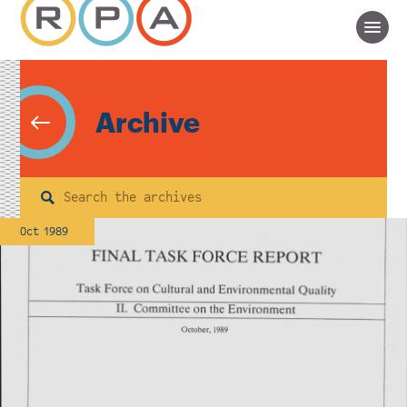
Archive
Search
Oct 1989