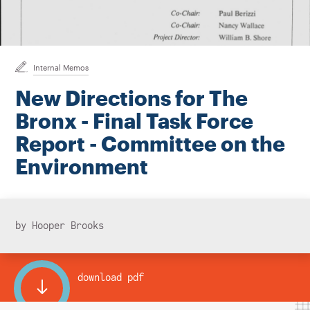
Instagram
Bluesky
LinkedIn
X
Facebook
TikTok
Internal Memos
New Directions for The
Bronx - Final Task Force
Report - Committee on the
Environment
by Hooper Brooks
download pdf