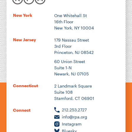
New York
One Whitehall St
16th Floor
New York, NY 10004
New Jersey
179 Nassau Street
3rd Floor
Princeton, NJ 08542
60 Union Street
Suite 1-N
Newark, NJ 07105
Connecticut
2 Landmark Square
Suite 108
Stamford, CT 06901
212.253.2727
Connect
info@rpa.org
Instagram
Bluesky