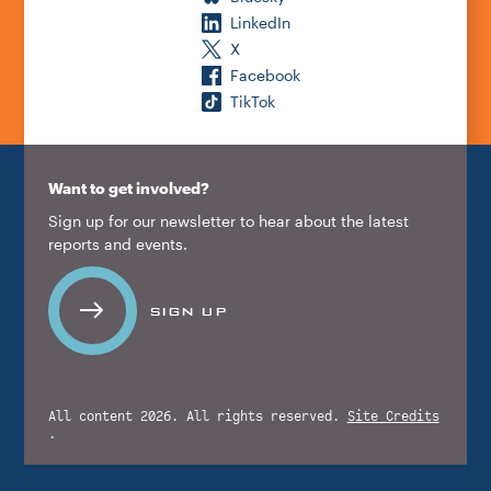
LinkedIn
X
Facebook
TikTok
Want to get involved?
Sign up for our newsletter to hear about the latest
reports and events.
SIGN UP
All content 2026. All rights reserved.
Site Credits
.