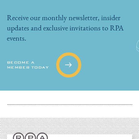
Receive our monthly newsletter, insider
updates and exclusive invitations to RPA
events.
BECOME A
MEMBER TODAY