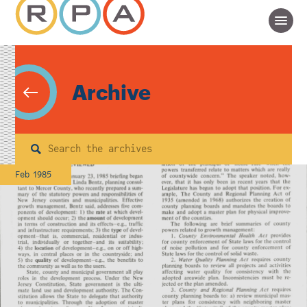
Archive
Search
Feb 1985