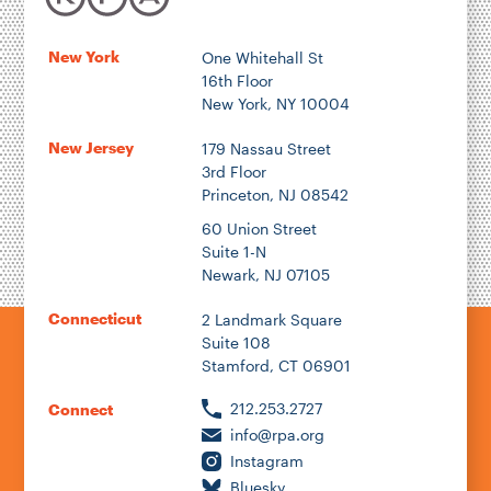
New York
One Whitehall St
16th Floor
New York, NY 10004
New Jersey
179 Nassau Street
3rd Floor
Princeton, NJ 08542
60 Union Street
Suite 1-N
Newark, NJ 07105
Connecticut
2 Landmark Square
Suite 108
Stamford, CT 06901
212.253.2727
Connect
info@rpa.org
Instagram
Bluesky