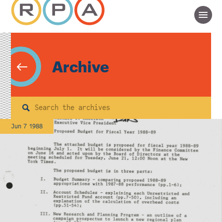
Archive
Search
Jun 7 1988