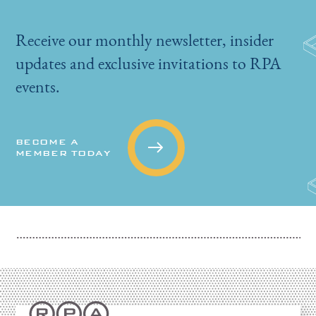
Receive our monthly newsletter, insider
updates and exclusive invitations to RPA
events.
BECOME A
MEMBER TODAY