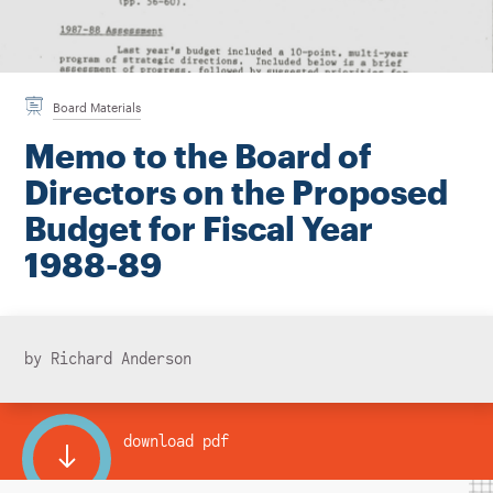
Instagram
Bluesky
LinkedIn
X
Facebook
TikTok
Board Materials
Memo to the Board of
Directors on the Proposed
Budget for Fiscal Year
1988-89
by Richard Anderson
download pdf