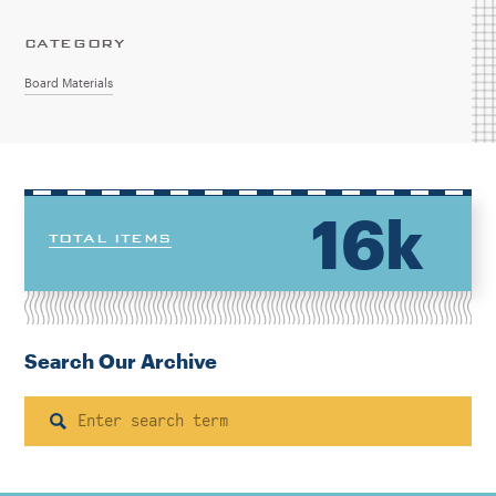
CATEGORY
Board Materials
16k
TOTAL ITEMS
Search Our Archive
Search