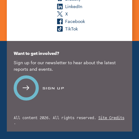
LinkedIn
X
Facebook
TikTok
Want to get involved?
Sign up for our newsletter to hear about the latest
reports and events.
SIGN UP
All content 2026. All rights reserved.
Site Credits
.