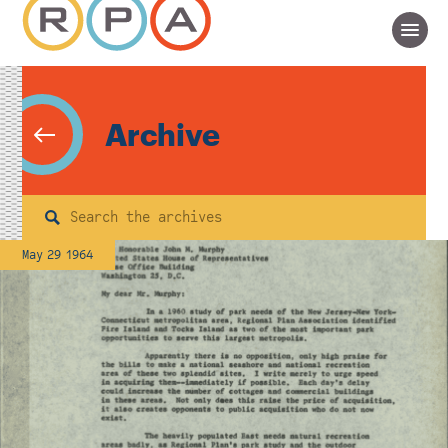
Archive
Search
May 29 1964