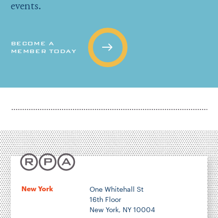
events.
BECOME A
MEMBER TODAY
New York
One Whitehall St
16th Floor
New York, NY 10004