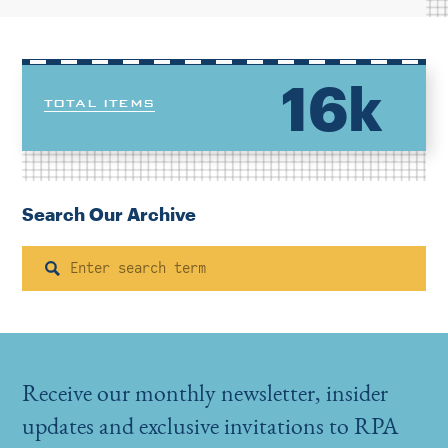
16k
TOTAL ITEMS
Search Our Archive
Search
Receive our monthly newsletter, insider
updates and exclusive invitations to RPA