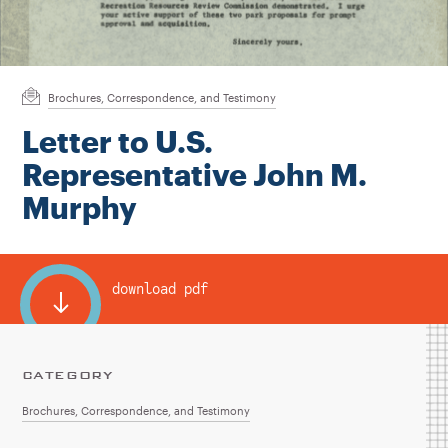
Instagram
Bluesky
LinkedIn
X
Facebook
TikTok
Brochures, Correspondence, and Testimony
Letter to U.S.
Representative John M.
Murphy
download pdf
CATEGORY
Brochures, Correspondence, and Testimony