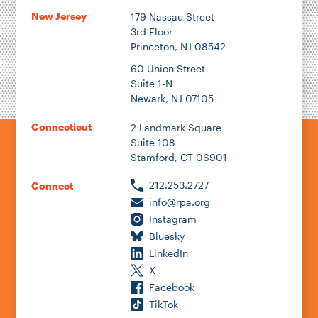
New Jersey
179 Nassau Street
3rd Floor
Princeton, NJ 08542
60 Union Street
Suite 1-N
Newark, NJ 07105
Connecticut
2 Landmark Square
Suite 108
Stamford, CT 06901
212.253.2727
Connect
info@rpa.org
Instagram
Bluesky
LinkedIn
X
Facebook
TikTok