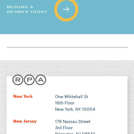
BECOME A
MEMBER TODAY
New York
One Whitehall St
16th Floor
New York, NY 10004
New Jersey
179 Nassau Street
3rd Floor
Princeton, NJ 08542