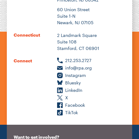
60 Union Street
Suite 1-N
Newark, NJ 07105
Connecticut
2 Landmark Square
Suite 108
Stamford, CT 06901
212.253.2727
Connect
info@rpa.org
Instagram
Bluesky
LinkedIn
X
Facebook
TikTok
Want to get involved?