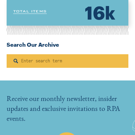
16k
TOTAL ITEMS
Search Our Archive
Search
Receive our monthly newsletter, insider
updates and exclusive invitations to RPA
events.