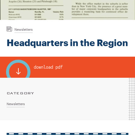
Instagram
Bluesky
LinkedIn
X
Facebook
TikTok
Newsletters
Headquarters in the Region
download pdf
CATEGORY
Newsletters