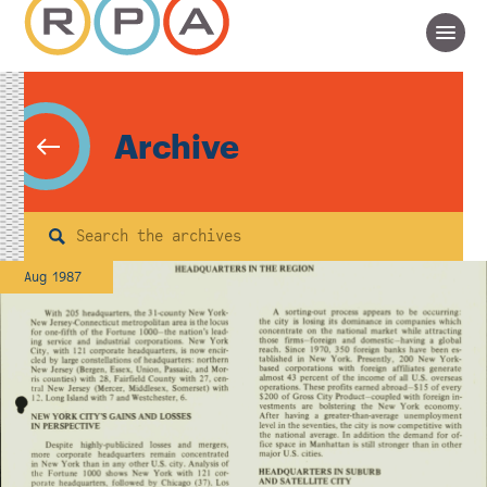
Archive
Search
Aug 1987