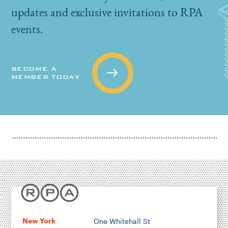
updates and exclusive invitations to RPA
events.
BECOME A
MEMBER TODAY
New York
One Whitehall St