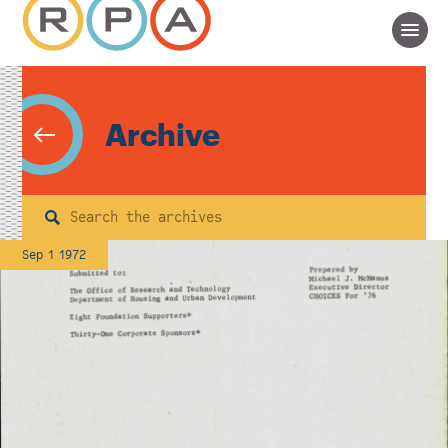
Archive
Search
Sep 1 1972