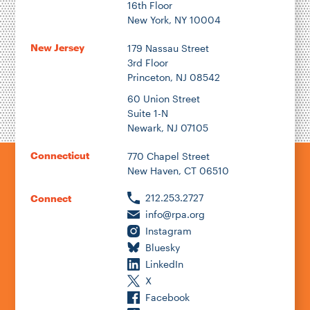
16th Floor
New York, NY 10004
New Jersey
179 Nassau Street
3rd Floor
Princeton, NJ 08542
60 Union Street
Suite 1-N
Newark, NJ 07105
Connecticut
770 Chapel Street
New Haven, CT 06510
212.253.2727
Connect
info@rpa.org
Instagram
Bluesky
LinkedIn
X
Facebook