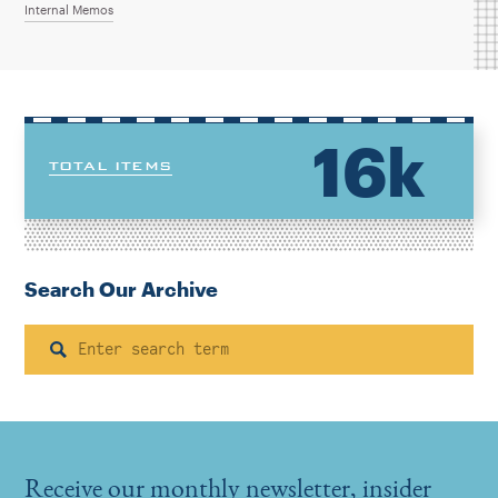
Internal Memos
16k
TOTAL ITEMS
Search Our Archive
Search
Receive our monthly newsletter, insider