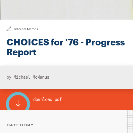
Instagram
Bluesky
LinkedIn
X
Facebook
TikTok
Internal Memos
CHOICES for '76 - Progress
Report
by Michael McManus
download pdf
CATEGORY