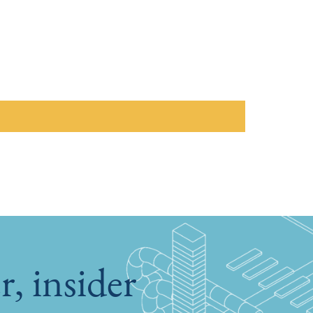
, insider