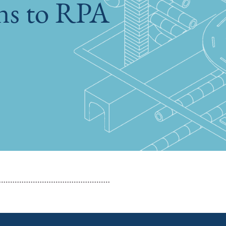
ons to RPA