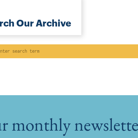
rch Our Archive
ch
r monthly newsletter