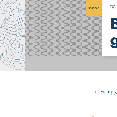
undated
ridership 