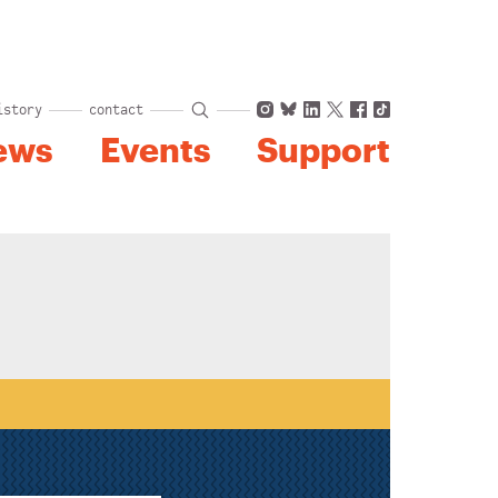
Instagram
Bluesky
LinkedIn
X
Facebook
TikTok
istory
contact
ews
Events
Support