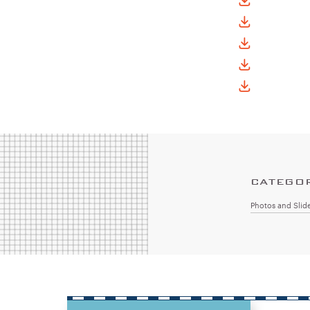
CATEGO
Photos and Slid