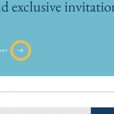
d exclusive invitati
DAY