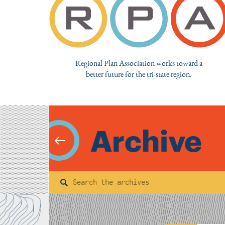
Regional Plan Association works toward a
better future for the tri-state region.
Archive
Search