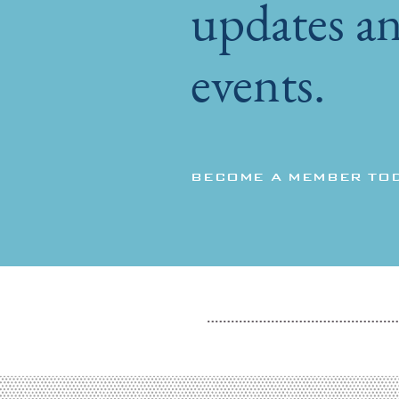
updates an
events.
BECOME A MEMBER TO