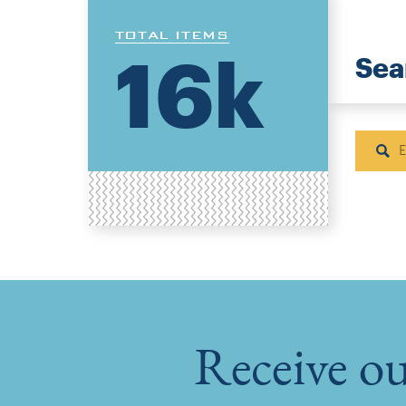
TOTAL ITEMS
16k
Sea
Sear
Receive ou