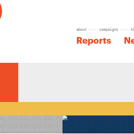
about
campaigns
h
Reports
N