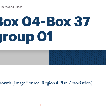
Photos and Slides
Box 04-Box 37
group 01
growth (Image Source: Regional Plan Association)