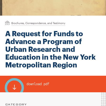
Instagram
Bluesky
LinkedIn
X
Facebook
TikTok
Brochures, Correspondence, and Testimony
A Request for Funds to
Advance a Program of
Urban Research and
Education in the New York
Metropolitan Region
download pdf
CATEGORY