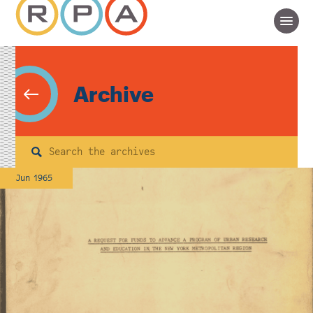
Archive
Search
Jun 1965