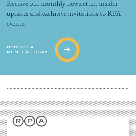
Receive our monthly newsletter, insider
updates and exclusive invitations to RPA
events.
BECOME A
MEMBER TODAY