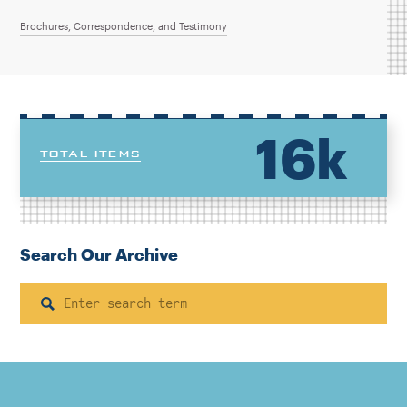
Brochures, Correspondence, and Testimony
16k
TOTAL ITEMS
Search Our Archive
Search