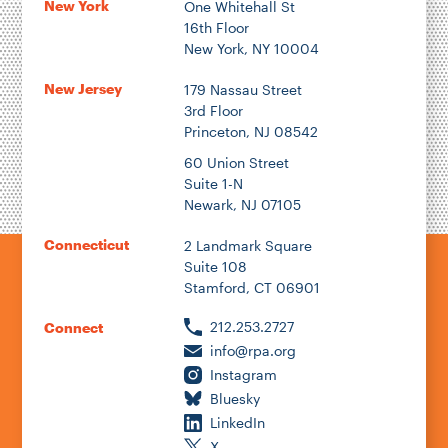
New York
One Whitehall St
16th Floor
New York, NY 10004
New Jersey
179 Nassau Street
3rd Floor
Princeton, NJ 08542
60 Union Street
Suite 1-N
Newark, NJ 07105
Connecticut
2 Landmark Square
Suite 108
Stamford, CT 06901
212.253.2727
Connect
info@rpa.org
Instagram
Bluesky
LinkedIn
X