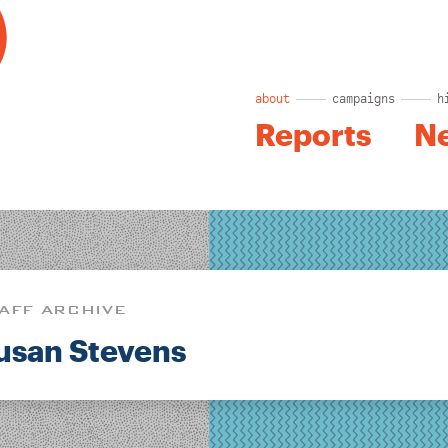
about
campaigns
h
Reports
N
AFF ARCHIVE
usan Stevens