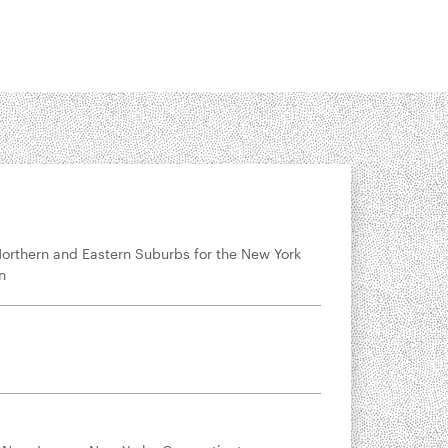
Northern and Eastern Suburbs for the New York
n