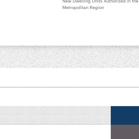
New Dwelling Units Authorized in the
Metropolitan Region