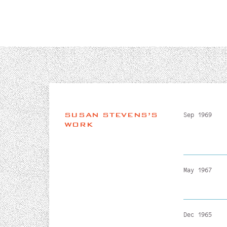
SUSAN STEVENS’S
Sep 1969
WORK
May 1967
Dec 1965