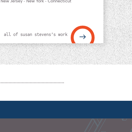
 New Jersey - New York - Connecticut
all of susan stevens’s work