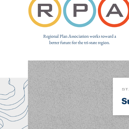
Regional Plan Association works toward a
better future for the tri-state region.
ST
S