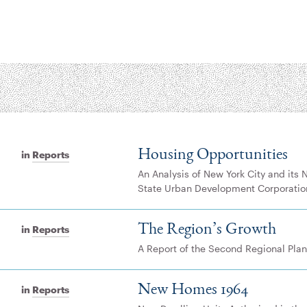
Housing Opportunities
in
Reports
An Analysis of New York City and its 
State Urban Development Corporatio
The Region’s Growth
in
Reports
A Report of the Second Regional Plan
New Homes 1964
in
Reports