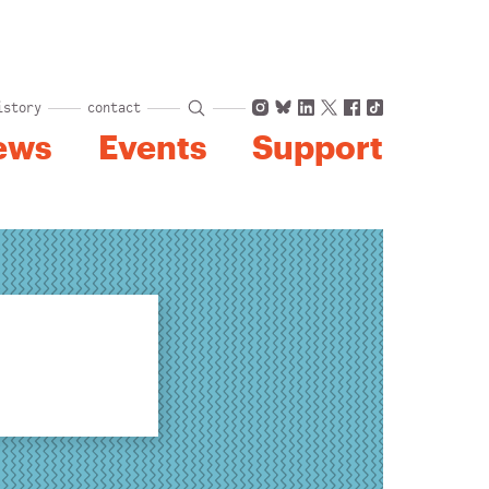
Instagram
Bluesky
LinkedIn
X
Facebook
TikTok
istory
contact
ews
Events
Support