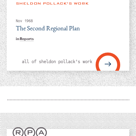
Instagram
Bluesky
LinkedIn
X
Facebook
TikTok
SHELDON POLLACK’S WORK
Nov 1968
The Second Regional Plan
in
Reports
all of sheldon pollack’s work