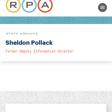
STAFF ARCHIVE
Sheldon Pollack
Former Deputy Information Director