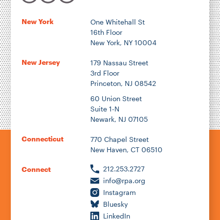
New York
One Whitehall St
16th Floor
New York, NY 10004
New Jersey
179 Nassau Street
3rd Floor
Princeton, NJ 08542
60 Union Street
Suite 1-N
Newark, NJ 07105
Connecticut
770 Chapel Street
New Haven, CT 06510
212.253.2727
Connect
info@rpa.org
Instagram
Bluesky
LinkedIn