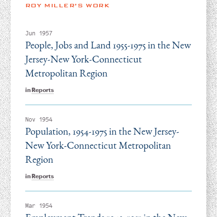
Instagram
Bluesky
LinkedIn
X
Facebook
TikTok
ROY MILLER’S WORK
Jun 1957
People, Jobs and Land 1955-1975 in the New
Jersey-New York-Connecticut
Metropolitan Region
in
Reports
Nov 1954
Population, 1954-1975 in the New Jersey-
New York-Connecticut Metropolitan
Region
in
Reports
Mar 1954