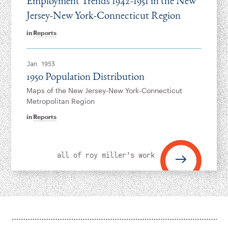
Employment Trends 1942-1951 in the New
Jersey-New York­-Connecticut Region
in
Reports
Jan 1953
1950 Population Distribution
Maps of the New Jersey-New York-Connecticut
Metropolitan Region
in
Reports
all of roy miller’s work