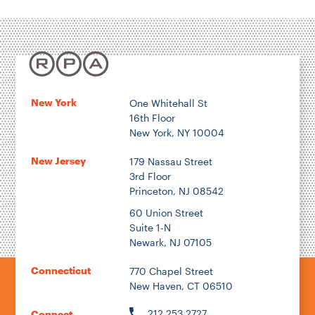
New York
One Whitehall St
16th Floor
New York, NY 10004
New Jersey
179 Nassau Street
3rd Floor
Princeton, NJ 08542
60 Union Street
Suite 1-N
Newark, NJ 07105
Connecticut
770 Chapel Street
New Haven, CT 06510
212.253.2727
Connect