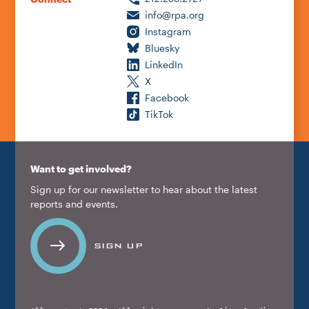
info@rpa.org
Instagram
Bluesky
LinkedIn
X
Facebook
TikTok
Want to get involved?
Sign up for our newsletter to hear about the latest
reports and events.
SIGN UP