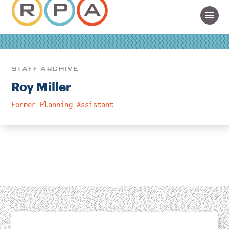
STAFF ARCHIVE
Roy Miller
Former Planning Assistant