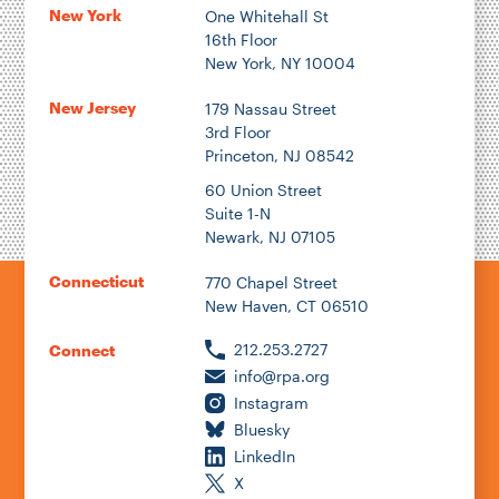
New York
One Whitehall St
16th Floor
New York, NY 10004
New Jersey
179 Nassau Street
3rd Floor
Princeton, NJ 08542
60 Union Street
Suite 1-N
Newark, NJ 07105
Connecticut
770 Chapel Street
New Haven, CT 06510
212.253.2727
Connect
info@rpa.org
Instagram
Bluesky
LinkedIn
X