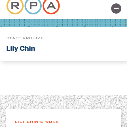
STAFF ARCHIVE
Lily Chin
LILY CHIN’S WORK