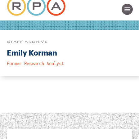
STAFF ARCHIVE
Emily Korman
Former Research Analyst