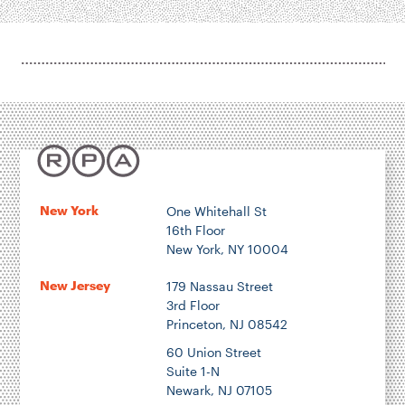
New York
One Whitehall St
16th Floor
New York, NY 10004
New Jersey
179 Nassau Street
3rd Floor
Princeton, NJ 08542
60 Union Street
Suite 1-N
Newark, NJ 07105