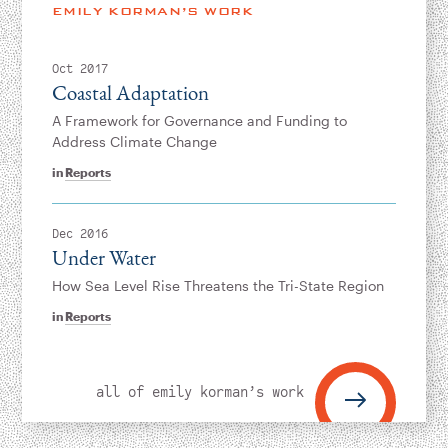
Instagram
Bluesky
LinkedIn
X
Facebook
TikTok
EMILY KORMAN’S WORK
Oct 2017
Coastal Adaptation
A Framework for Governance and Funding to
Address Climate Change
in
Reports
Dec 2016
Under Water
How Sea Level Rise Threatens the Tri-State Region
in
Reports
all of emily korman’s work