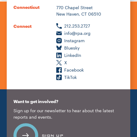
Connecticut
770 Chapel Street
New Haven, CT 06510
212.253.2727
Connect
info@rpa.org
Instagram
Bluesky
LinkedIn
X
Facebook
TikTok
Want to get involved?
Sign up for our newsletter to hear about the latest
reports and events.
SIGN UP