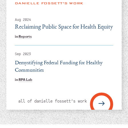
Instagram
Bluesky
LinkedIn
X
Facebook
TikTok
DANIELLE FOSSETT’S WORK
Aug 2024
Reclaiming Public Space for Health Equity
in
Reports
Sep 2023
Demystifying Federal Funding for Healthy
Communities
in
RPA Lab
all of danielle fossett’s work