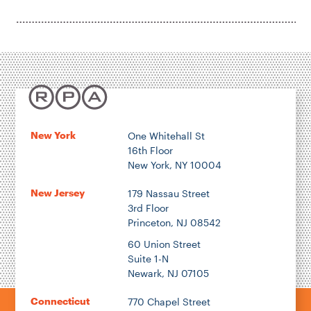
New York
One Whitehall St
16th Floor
New York, NY 10004
New Jersey
179 Nassau Street
3rd Floor
Princeton, NJ 08542
60 Union Street
Suite 1-N
Newark, NJ 07105
Connecticut
770 Chapel Street