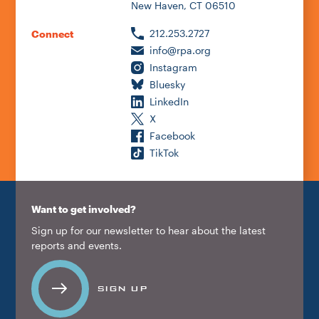
New Haven, CT 06510
212.253.2727
Connect
info@rpa.org
Instagram
Bluesky
LinkedIn
X
Facebook
TikTok
Want to get involved?
Sign up for our newsletter to hear about the latest
reports and events.
SIGN UP