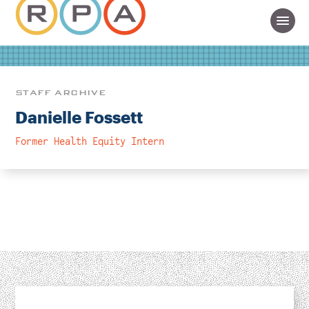
STAFF ARCHIVE
Danielle Fossett
Former Health Equity Intern