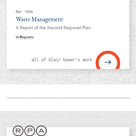
Instagram
Bluesky
LinkedIn
X
Facebook
TikTok
Mar 1968
Waste Management
A Report of the Second Regional Plan
in
Reports
all of blair bower’s work