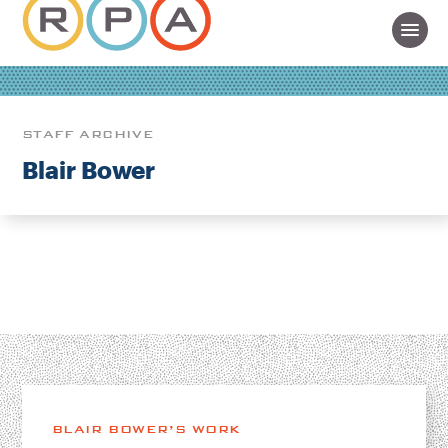
STAFF ARCHIVE
Blair Bower
BLAIR BOWER’S WORK