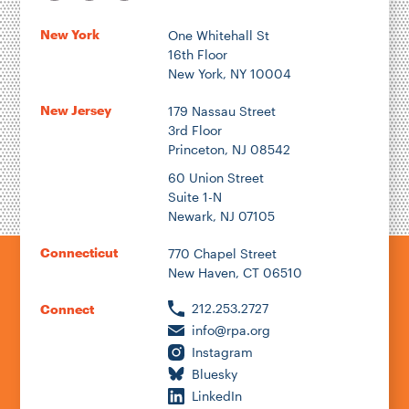
New York
One Whitehall St
16th Floor
New York, NY 10004
New Jersey
179 Nassau Street
3rd Floor
Princeton, NJ 08542
60 Union Street
Suite 1-N
Newark, NJ 07105
Connecticut
770 Chapel Street
New Haven, CT 06510
212.253.2727
Connect
info@rpa.org
Instagram
Bluesky
LinkedIn