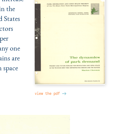
in the
 States
actors
per
 any one
ains are
n space
view the pdf