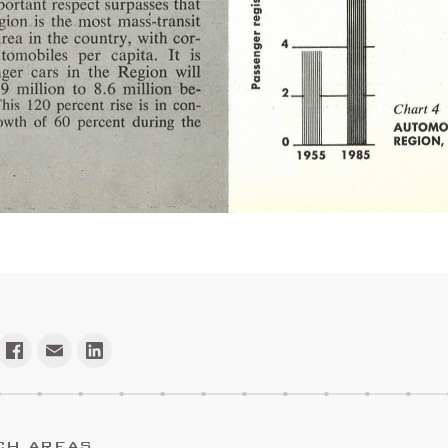
CH AREAS