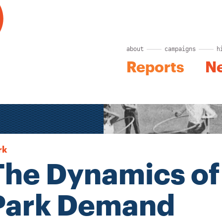
about
campaigns
h
Reports
N
rk
The Dynamics of
Park Demand