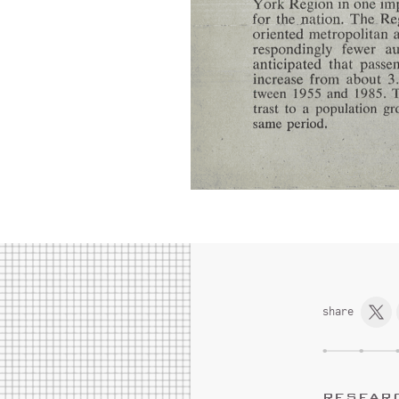
share
RESEAR