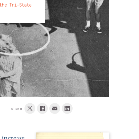
the Tri-State
share
 increase