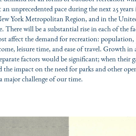
t an unprecedented pace during the next 25 years 
ew York Metropolitan Region, and in the United
e. There will be a substantial rise in each of the f
t affect the demand for recreation: population, 
come, leisure time, and ease of travel. Growth in
separate factors would be significant; when their g
 the impact on the need for parks and other ope
 major chal­lenge of our time.