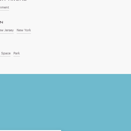
onment
ON
ew Jersey
New York
 Space
Park