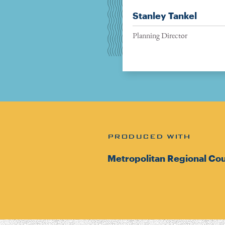
Stanley Tankel
Planning Director
PRODUCED WITH
Metropolitan Regional Cou