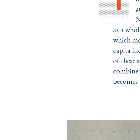
T
a
N
as a whol
which mos
capita in
of these 
combined
becomes a