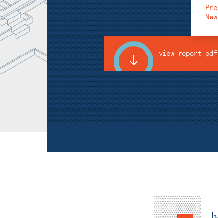
Pre
New
view report pdf
h