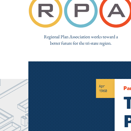
Regional Plan Association works toward a
better future for the tri-state region.
Apr
Pa
1960