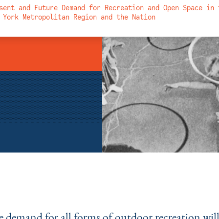
sent and Future Demand for Recreation and Open Space in 
 York Metropolitan Region and the Nation
e demand for all forms of outdoor recreation will