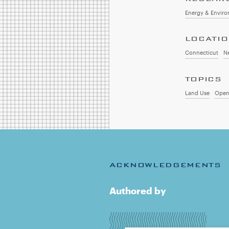
Energy & Envir
LOCATI
Connecticut
N
TOPICS
Land Use
Open
ACKNOWLEDGEMENTS
Authored by