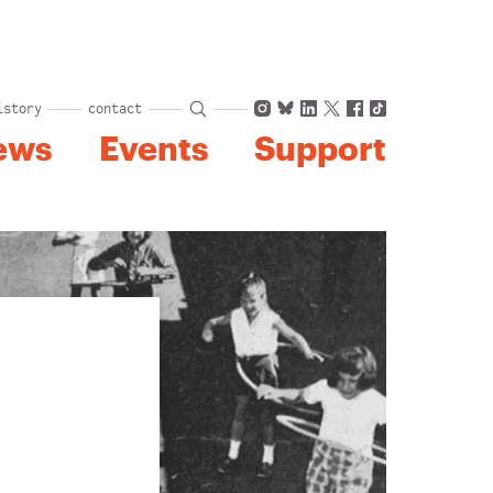
Instagram
Bluesky
LinkedIn
X
Facebook
TikTok
istory
contact
ews
Events
Support