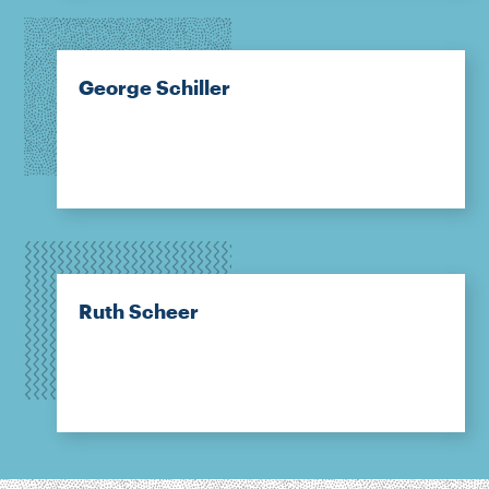
George Schiller
Ruth Scheer