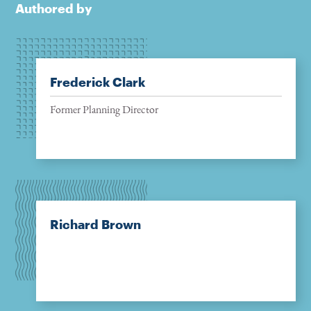
Authored by
Frederick Clark
Former Planning Director
Richard Brown