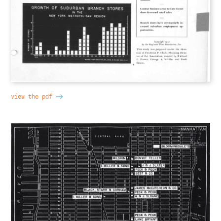
view the pdf