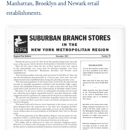
Manhattan, Brooklyn and Newark retail
establishments.