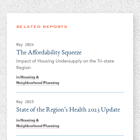
RELATED REPORTS
May 2024
The Affordability Squeeze
Impact of Housing Undersupply on the Tri-state
Region
in
Housing &
Neighborhood Planning
May 2023
State of the Region’s Health 2023 Update
in
Housing &
Neighborhood Planning