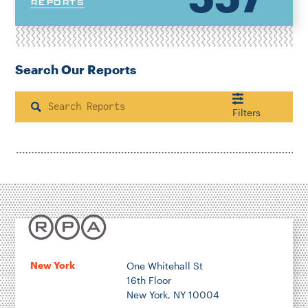
REPORTS
Search Our Reports
Search
Filters
Housing & Neighborhood Planning
Transportation
Energy & Environment
Location
New York
One Whitehall St
16th Floor
Author
New York, NY 10004