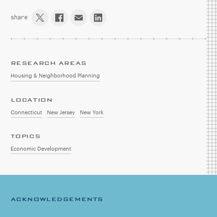
share
RESEARCH AREAS
Housing & Neighborhood Planning
LOCATION
Connecticut
New Jersey
New York
TOPICS
Economic Development
ACKNOWLEDGEMENTS