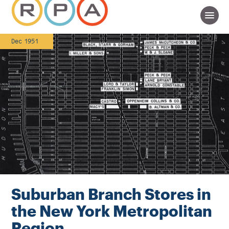
Dec 1951
Suburban Branch Stores in
the New York Metropolitan
Region