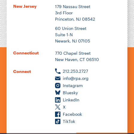
New Jersey
179 Nassau Street
3rd Floor
Princeton, NJ 08542
1922
60 Union Street
Suite 1-N
Newark, NJ 07105
2026
Connecticut
770 Chapel Street
New Haven, CT 06510
212.253.2727
Connect
info@rpa.org
Instagram
Bluesky
LinkedIn
X
Facebook
TikTok