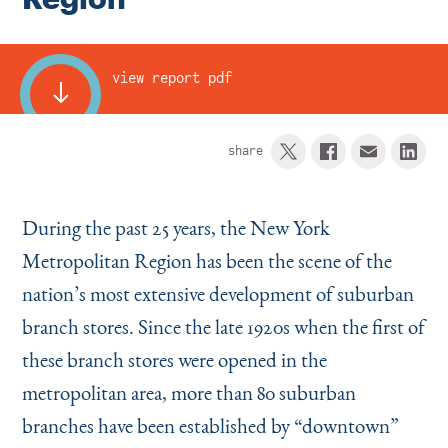
Instagram
Bluesky
LinkedIn
X
Facebook
TikTok
view report pdf
share
During the past 25 years, the New York
Metropolitan Region has been the scene of the
nation’s most extensive development of suburban
branch stores. Since the late 1920s when the first of
these branch stores were opened in the
metropolitan area, more than 80 suburban
branches have been established by
“
downtown”