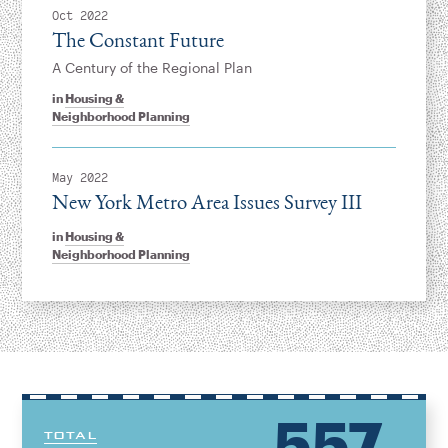
Oct 2022
The Constant Future
A Century of the Regional Plan
in
Housing &
Neighborhood Planning
May 2022
New York Metro Area Issues Survey III
in
Housing &
Neighborhood Planning
557
TOTAL